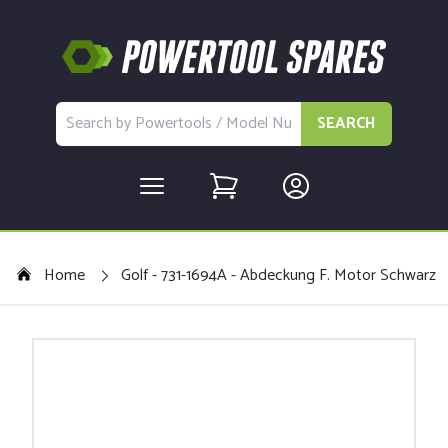
SEARCH
Home
Golf - 731-1694A - Abdeckung F. Motor Schwarz