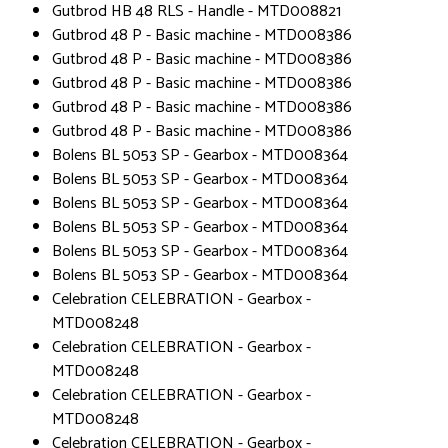
Gutbrod HB 48 RLS - Handle - MTD008821
Gutbrod 48 P - Basic machine - MTD008386
Gutbrod 48 P - Basic machine - MTD008386
Gutbrod 48 P - Basic machine - MTD008386
Gutbrod 48 P - Basic machine - MTD008386
Gutbrod 48 P - Basic machine - MTD008386
Bolens BL 5053 SP - Gearbox - MTD008364
Bolens BL 5053 SP - Gearbox - MTD008364
Bolens BL 5053 SP - Gearbox - MTD008364
Bolens BL 5053 SP - Gearbox - MTD008364
Bolens BL 5053 SP - Gearbox - MTD008364
Bolens BL 5053 SP - Gearbox - MTD008364
Celebration CELEBRATION - Gearbox -
MTD008248
Celebration CELEBRATION - Gearbox -
MTD008248
Celebration CELEBRATION - Gearbox -
MTD008248
Celebration CELEBRATION - Gearbox -