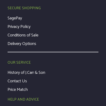
SECURE SHOPPING
SagePay
Privacy Policy
Conditions of Sale
Delivery Options
OUR SERVICE
History of J.Carr & Son
Contact Us
Price Match
HELP AND ADVICE