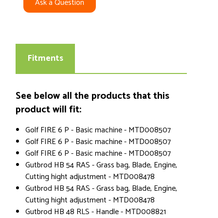
Ask a Question
Fitments
See below all the products that this
product will fit:
Golf FIRE 6 P - Basic machine - MTD008507
Golf FIRE 6 P - Basic machine - MTD008507
Golf FIRE 6 P - Basic machine - MTD008507
Gutbrod HB 54 RAS - Grass bag, Blade, Engine,
Cutting hight adjustment - MTD008478
Gutbrod HB 54 RAS - Grass bag, Blade, Engine,
Cutting hight adjustment - MTD008478
Gutbrod HB 48 RLS - Handle - MTD008821