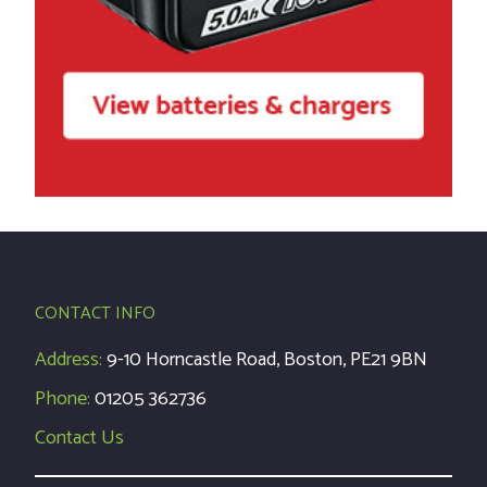
CONTACT INFO
Address:
9-10 Horncastle Road, Boston, PE21 9BN
Phone:
01205 362736
Contact Us