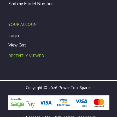
Find my Model Number
YOUR ACCOUNT
Login
View Cart
RECENTLY VIEWED
Copyright © 2026 Power Tool Spares