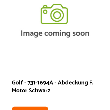
Golf - 731-1694A - Abdeckung F.
Motor Schwarz