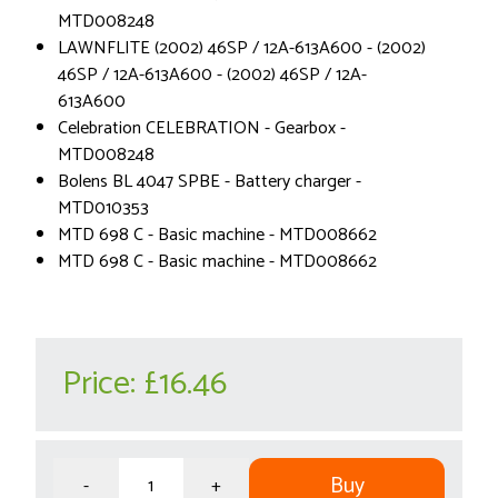
MTD008248
LAWNFLITE (2002) 46SP / 12A-613A600 - (2002)
46SP / 12A-613A600 - (2002) 46SP / 12A-
613A600
Celebration CELEBRATION - Gearbox -
MTD008248
Bolens BL 4047 SPBE - Battery charger -
MTD010353
MTD 698 C - Basic machine - MTD008662
MTD 698 C - Basic machine - MTD008662
Price:
£16.46
Buy
-
+