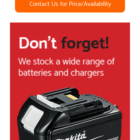
Contact Us for Price/Availability