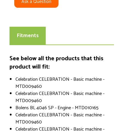
Ask a Question
Fitments
See below all the products that this
product will fit:
Celebration CELEBRATION - Basic machine -
MTD009460
Celebration CELEBRATION - Basic machine -
MTD009460
Bolens BL 4046 SP - Engine - MTD010165
Celebration CELEBRATION - Basic machine -
MTD009460
Celebration CELEBRATION - Basic machine -