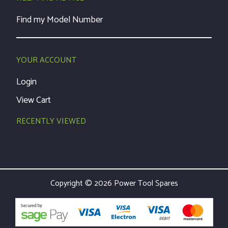
Find my Model Number
YOUR ACCOUNT
Login
View Cart
RECENTLY VIEWED
Copyright © 2026 Power Tool Spares