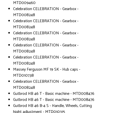
MTD009460
Celebration CELEBRATION - Gearbox -
MTD008248
Celebration CELEBRATION - Gearbox -
MTD008248
Celebration CELEBRATION - Gearbox -
MTD008248
Celebration CELEBRATION - Gearbox -
MTD008248
Celebration CELEBRATION - Gearbox -
MTD008248
Massey Ferguson MF 19 SK - Hub caps -
MTD010738
Celebration CELEBRATION - Gearbox -
MTD008248
Gutbrod HB 46 T - Basic machine - MTD008476
Gutbrod HB 46 T - Basic machine - MTD008476
Gutbrod HB 46 B-4 S - Handle, Wheels, Cutting
hight adjustment - MTD010315