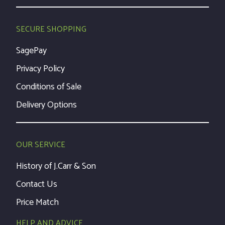
SECURE SHOPPING
SagePay
Privacy Policy
Conditions of Sale
Delivery Options
OUR SERVICE
History of J.Carr & Son
Contact Us
Price Match
HELP AND ADVICE