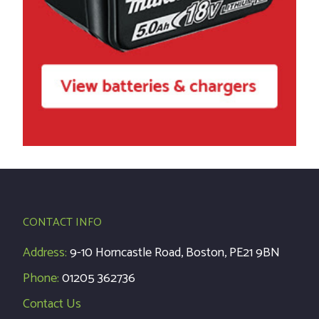
CONTACT INFO
Address:
9-10 Horncastle Road, Boston, PE21 9BN
Phone:
01205 362736
Contact Us