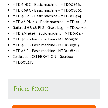
MTD 698 C - Basic machine - MTD008662
MTD 698 C - Basic machine - MTD008662
MTD 46 PT - Basic machine - MTD008474
MTD 46 PK-60 - Basic machine - MTD010338
Gutbrod HB 48 RLS - Grass bag - MTD009529
MTD EM 1646 - Basic machine - MTD010177
MTD 46 E - Basic machine - MTD008310
MTD 46 E - Basic machine - MTD008309
MTD 46 E - Basic machine - MTD008244
Celebration CELEBRATION - Gearbox -
MTD008248
Price:
£0.00