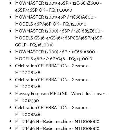
MOWMASTER (2001) 46SP / 12C-685Z600 -
46SP/46SP OK - FG517_0010
MOWMASTER (2001) 46P / 11C661A600 -
MODELS 46P/46P OK - FG515_0010
MOWMASTER (2000) 46SP / 12C-685Z600 -
MODELS GS46-4/GS46/46SPCE/46SP/46SP-
GOLF - FG516_0010
MOWMASTER (2000) 46P / 11C661A600 -
MODELS 46P-4/46P/G46 - FG514_0010
Celebration CELEBRATION - Gearbox -
MTD008248
Celebration CELEBRATION - Gearbox -
MTD008248
Massey Ferguson MF 21 SK - Wheel dust cover -
MTD012330
Celebration CELEBRATION - Gearbox -
MTD008248
MTD P 46 H - Basic machine - MTD008810
MTD P 46 H - Basic machine - MTD008810