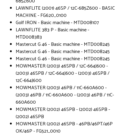
685Z600
LAWNFLITE (2001) 46SP / 12C-685Z600 - BASIC
MACHINE - FG620_0100
Golf IRON - Basic machine - MTD008107
LAWNFLITE 383 P - Basic machine -
MTD008383
Mastercut G 46 - Basic machine - MTD008245
Mastercut G 46 - Basic machine - MTD008245
Mastercut G 46 - Basic machine - MTD008245
MOWMASTER (2003) 46SPB / 12C-664J600 -
(2003) 46SPB / 12C-664J600 - (2003) 46SPB /
12C-664J600
MOWMASTER (2003) 46PB / 11C-660A600 -
(2003) 46PB / 11C-660A600 - (2003) 46PB / 11C-
660A600
MOWMASTER (2002) 46SPB - (2002) 46SPB -
(2002) 46SPB
MOWMASTER (2002) 46SPB - 46PB/46PT/46P
OK/46P - FG521_0010