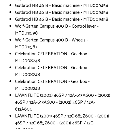
Gutbrod HB 46 B - Basic machine - MTD009458
Gutbrod HB 46 B - Basic machine - MTD009458
Gutbrod HB 46 B - Basic machine - MTD009458
Wolf-Garten Campus 400 B - Control lever -
MTD011598
Wolf-Garten Campus 400 B - Wheels -
MTD011587
Celebration CELEBRATION - Gearbox -
MTD008248
Celebration CELEBRATION - Gearbox -
MTD008248
Celebration CELEBRATION - Gearbox -
MTD008248
LAWNFLITE (2002) 46SP / 12A-613A600 - (2002)
46SP / 12A-613A600 - (2002) 46SP / 12A-
613A600
LAWNFLITE (2001) 46SP / 12C-685Z600 - (2001)
46SP / 12C-685Z600 - (2001) 46SP / 12C-