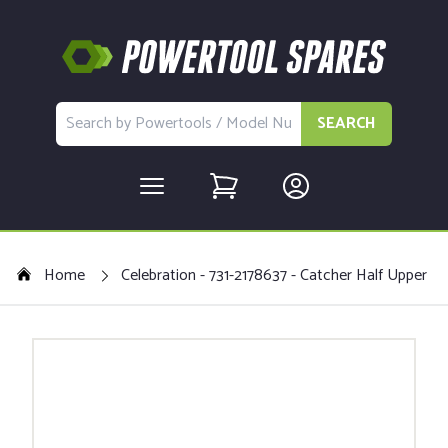
SEARCH
Home
Celebration - 731-2178637 - Catcher Half Upper