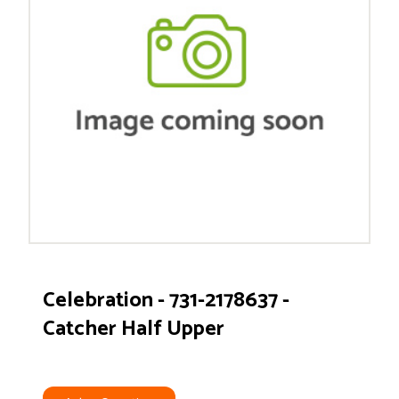
Celebration - 731-2178637 -
Catcher Half Upper