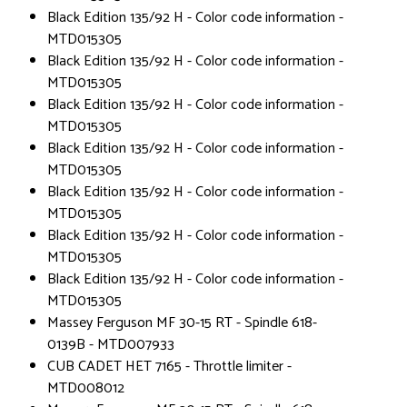
Black Edition 135/92 H - Color code information -
MTD015305
Black Edition 135/92 H - Color code information -
MTD015305
Black Edition 135/92 H - Color code information -
MTD015305
Black Edition 135/92 H - Color code information -
MTD015305
Black Edition 135/92 H - Color code information -
MTD015305
Black Edition 135/92 H - Color code information -
MTD015305
Black Edition 135/92 H - Color code information -
MTD015305
Massey Ferguson MF 30-15 RT - Spindle 618-
0139B - MTD007933
CUB CADET HET 7165 - Throttle limiter -
MTD008012