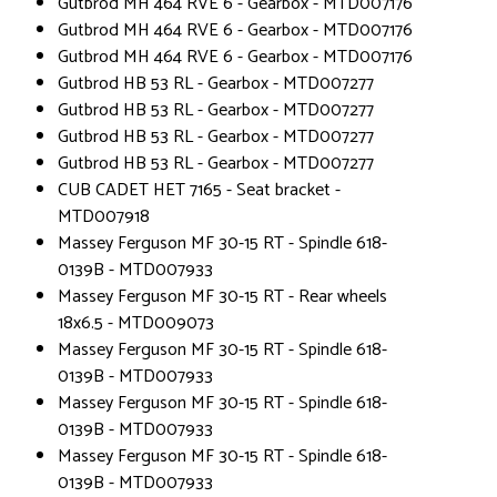
Gutbrod MH 464 RVE 6 - Gearbox - MTD007176
Gutbrod MH 464 RVE 6 - Gearbox - MTD007176
Gutbrod MH 464 RVE 6 - Gearbox - MTD007176
Gutbrod HB 53 RL - Gearbox - MTD007277
Gutbrod HB 53 RL - Gearbox - MTD007277
Gutbrod HB 53 RL - Gearbox - MTD007277
Gutbrod HB 53 RL - Gearbox - MTD007277
CUB CADET HET 7165 - Seat bracket -
MTD007918
Massey Ferguson MF 30-15 RT - Spindle 618-
0139B - MTD007933
Massey Ferguson MF 30-15 RT - Rear wheels
18x6.5 - MTD009073
Massey Ferguson MF 30-15 RT - Spindle 618-
0139B - MTD007933
Massey Ferguson MF 30-15 RT - Spindle 618-
0139B - MTD007933
Massey Ferguson MF 30-15 RT - Spindle 618-
0139B - MTD007933