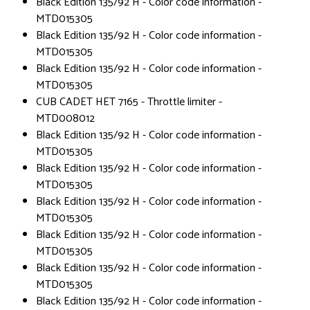
Black Edition 135/92 H - Color code information -
MTD015305
Black Edition 135/92 H - Color code information -
MTD015305
Black Edition 135/92 H - Color code information -
MTD015305
CUB CADET HET 7165 - Throttle limiter -
MTD008012
Black Edition 135/92 H - Color code information -
MTD015305
Black Edition 135/92 H - Color code information -
MTD015305
Black Edition 135/92 H - Color code information -
MTD015305
Black Edition 135/92 H - Color code information -
MTD015305
Black Edition 135/92 H - Color code information -
MTD015305
Black Edition 135/92 H - Color code information -