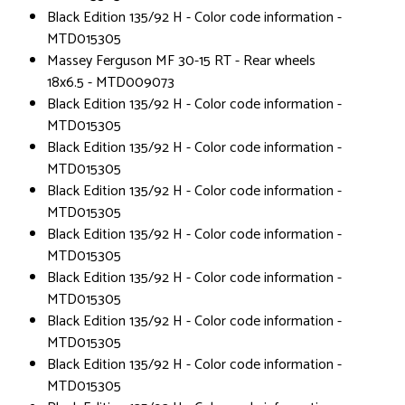
Black Edition 135/92 H - Color code information -
MTD015305
Massey Ferguson MF 30-15 RT - Rear wheels
18x6.5 - MTD009073
Black Edition 135/92 H - Color code information -
MTD015305
Black Edition 135/92 H - Color code information -
MTD015305
Black Edition 135/92 H - Color code information -
MTD015305
Black Edition 135/92 H - Color code information -
MTD015305
Black Edition 135/92 H - Color code information -
MTD015305
Black Edition 135/92 H - Color code information -
MTD015305
Black Edition 135/92 H - Color code information -
MTD015305