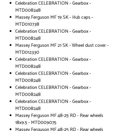
Celebration CELEBRATION - Gearbox -
MTD008248
Massey Ferguson MF 19 SK - Hub caps -
MTD010738
Celebration CELEBRATION - Gearbox -
MTD008248
Massey Ferguson MF 21 SK - Wheel dust cover -
MTD012330
Celebration CELEBRATION - Gearbox -
MTD008248
Celebration CELEBRATION - Gearbox -
MTD008248
Celebration CELEBRATION - Gearbox -
MTD008248
Celebration CELEBRATION - Gearbox -
MTD008248
Massey Ferguson MF 48-25 RD - Rear wheels
18x9.5 - MTD009075
Massey Ferguson MF 48-25 RD - Rear wheels