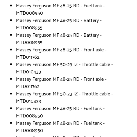
Massey Ferguson MF 48-25 RD - Fuel tank -
MTD008950
Massey Ferguson MF 48-25 RD - Battery -
MTD008955
Massey Ferguson MF 48-25 RD - Battery -
MTD008955
Massey Ferguson MF 48-25 RD - Front axle -
MTD011762
Massey Ferguson MF 50-23 IZ - Throttle cable -
MTD010433
Massey Ferguson MF 48-25 RD - Front axle -
MTD011762
Massey Ferguson MF 50-23 IZ - Throttle cable -
MTD010433
Massey Ferguson MF 48-25 RD - Fuel tank -
MTD008950
Massey Ferguson MF 48-25 RD - Fuel tank -
MTD008950