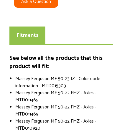
Ask a Question
Fitments
See below all the products that this
product will fit:
Massey Ferguson MF 50-23 IZ - Color code
information - MTD015303
Massey Ferguson MF 50-22 FMZ - Axles -
MTD011469
Massey Ferguson MF 50-22 FMZ - Axles -
MTD011469
Massey Ferguson MF 50-22 FMZ - Axles -
MTD010920