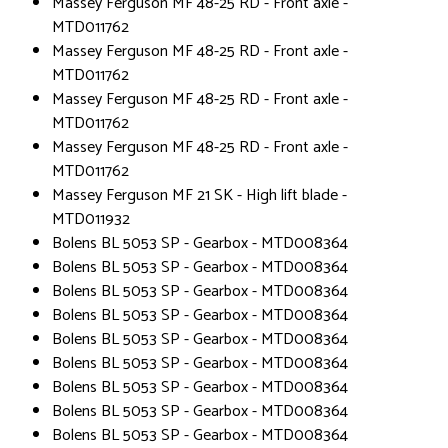
Massey Ferguson MF 48-25 RD - Front axle -
MTD011762
Massey Ferguson MF 48-25 RD - Front axle -
MTD011762
Massey Ferguson MF 48-25 RD - Front axle -
MTD011762
Massey Ferguson MF 48-25 RD - Front axle -
MTD011762
Massey Ferguson MF 21 SK - High lift blade -
MTD011932
Bolens BL 5053 SP - Gearbox - MTD008364
Bolens BL 5053 SP - Gearbox - MTD008364
Bolens BL 5053 SP - Gearbox - MTD008364
Bolens BL 5053 SP - Gearbox - MTD008364
Bolens BL 5053 SP - Gearbox - MTD008364
Bolens BL 5053 SP - Gearbox - MTD008364
Bolens BL 5053 SP - Gearbox - MTD008364
Bolens BL 5053 SP - Gearbox - MTD008364
Bolens BL 5053 SP - Gearbox - MTD008364