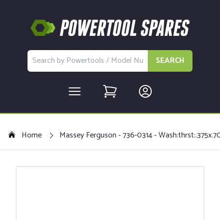
SEARCH
Home
Massey Ferguson - 736-0314 - Wash:thrst:.375x.7