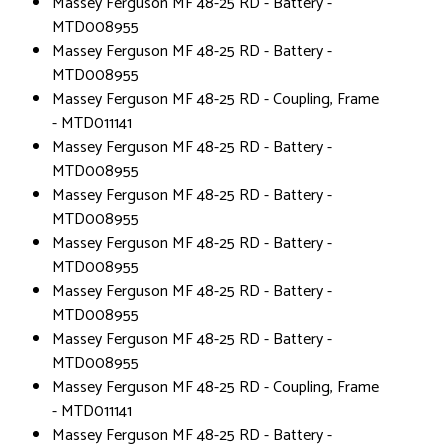
Massey Ferguson MF 48-25 RD - Battery -
MTD008955
Massey Ferguson MF 48-25 RD - Battery -
MTD008955
Massey Ferguson MF 48-25 RD - Coupling, Frame
- MTD011141
Massey Ferguson MF 48-25 RD - Battery -
MTD008955
Massey Ferguson MF 48-25 RD - Battery -
MTD008955
Massey Ferguson MF 48-25 RD - Battery -
MTD008955
Massey Ferguson MF 48-25 RD - Battery -
MTD008955
Massey Ferguson MF 48-25 RD - Battery -
MTD008955
Massey Ferguson MF 48-25 RD - Coupling, Frame
- MTD011141
Massey Ferguson MF 48-25 RD - Battery -