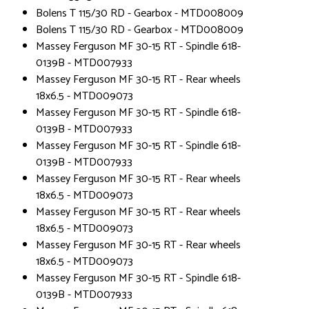
Bolens T 115/30 RD - Gearbox - MTD008009
Bolens T 115/30 RD - Gearbox - MTD008009
Massey Ferguson MF 30-15 RT - Spindle 618-
0139B - MTD007933
Massey Ferguson MF 30-15 RT - Rear wheels
18x6.5 - MTD009073
Massey Ferguson MF 30-15 RT - Spindle 618-
0139B - MTD007933
Massey Ferguson MF 30-15 RT - Spindle 618-
0139B - MTD007933
Massey Ferguson MF 30-15 RT - Rear wheels
18x6.5 - MTD009073
Massey Ferguson MF 30-15 RT - Rear wheels
18x6.5 - MTD009073
Massey Ferguson MF 30-15 RT - Rear wheels
18x6.5 - MTD009073
Massey Ferguson MF 30-15 RT - Spindle 618-
0139B - MTD007933