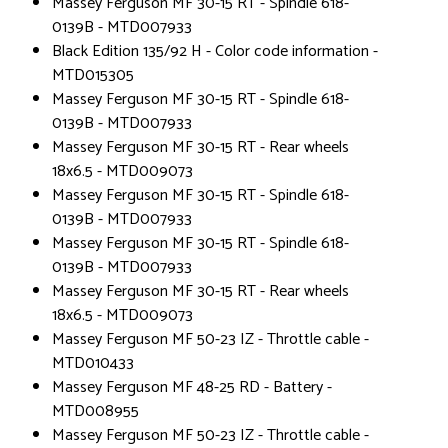
Massey Ferguson MF 30-15 RT - Spindle 618-
0139B - MTD007933
Black Edition 135/92 H - Color code information -
MTD015305
Massey Ferguson MF 30-15 RT - Spindle 618-
0139B - MTD007933
Massey Ferguson MF 30-15 RT - Rear wheels
18x6.5 - MTD009073
Massey Ferguson MF 30-15 RT - Spindle 618-
0139B - MTD007933
Massey Ferguson MF 30-15 RT - Spindle 618-
0139B - MTD007933
Massey Ferguson MF 30-15 RT - Rear wheels
18x6.5 - MTD009073
Massey Ferguson MF 50-23 IZ - Throttle cable -
MTD010433
Massey Ferguson MF 48-25 RD - Battery -
MTD008955
Massey Ferguson MF 50-23 IZ - Throttle cable -