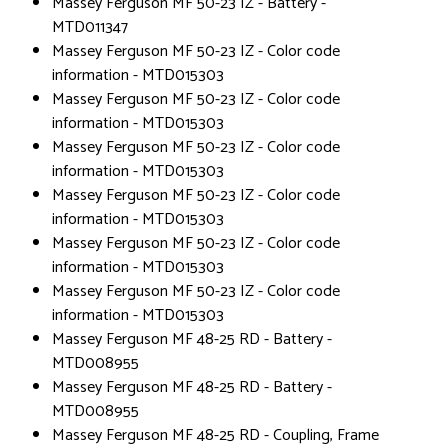
Massey Ferguson MF 50-23 IZ - Battery -
MTD011347
Massey Ferguson MF 50-23 IZ - Color code
information - MTD015303
Massey Ferguson MF 50-23 IZ - Color code
information - MTD015303
Massey Ferguson MF 50-23 IZ - Color code
information - MTD015303
Massey Ferguson MF 50-23 IZ - Color code
information - MTD015303
Massey Ferguson MF 50-23 IZ - Color code
information - MTD015303
Massey Ferguson MF 50-23 IZ - Color code
information - MTD015303
Massey Ferguson MF 48-25 RD - Battery -
MTD008955
Massey Ferguson MF 48-25 RD - Battery -
MTD008955
Massey Ferguson MF 48-25 RD - Coupling, Frame