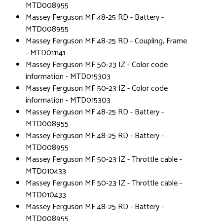
MTD008955
Massey Ferguson MF 48-25 RD - Battery -
MTD008955
Massey Ferguson MF 48-25 RD - Coupling, Frame
- MTD011141
Massey Ferguson MF 50-23 IZ - Color code
information - MTD015303
Massey Ferguson MF 50-23 IZ - Color code
information - MTD015303
Massey Ferguson MF 48-25 RD - Battery -
MTD008955
Massey Ferguson MF 48-25 RD - Battery -
MTD008955
Massey Ferguson MF 50-23 IZ - Throttle cable -
MTD010433
Massey Ferguson MF 50-23 IZ - Throttle cable -
MTD010433
Massey Ferguson MF 48-25 RD - Battery -
MTD008955