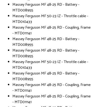
Massey Ferguson MF 48-25 RD - Battery -
MTD008955
Massey Ferguson MF 50-23 IZ - Throttle cable -
MTD010433
Massey Ferguson MF 48-25 RD - Coupling, Frame
- MTD011141
Massey Ferguson MF 48-25 RD - Battery -
MTD008955
Massey Ferguson MF 48-25 RD - Battery -
MTD008955
Massey Ferguson MF 50-23 IZ - Throttle cable -
MTD010433
Massey Ferguson MF 48-25 RD - Battery -
MTD008955
Massey Ferguson MF 48-25 RD - Coupling, Frame
- MTD011141
Massey Ferguson MF 48-25 RD - Coupling, Frame
- MTD011141