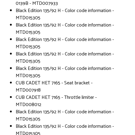
0139B - MTD007933
Black Edition 135/92 H - Color code information -
MTD015305
Black Edition 135/92 H - Color code information -
MTD015305
Black Edition 135/92 H - Color code information -
MTD015305
Black Edition 135/92 H - Color code information -
MTD015305
Black Edition 135/92 H - Color code information -
MTD015305
CUB CADET HET 7165 - Seat bracket -
MTD007918
CUB CADET HET 7165 - Throttle limiter -
MTD008012
Black Edition 135/92 H - Color code information -
MTD015305
Black Edition 135/92 H - Color code information -
MTD015305