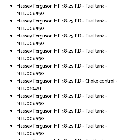
Massey Ferguson MF 48-25 RD - Fuel tank -
MTD008950
Massey Ferguson MF 48-25 RD - Fuel tank -
MTD008950
Massey Ferguson MF 48-25 RD - Fuel tank -
MTD008950
Massey Ferguson MF 48-25 RD - Fuel tank -
MTD008950
Massey Ferguson MF 48-25 RD - Fuel tank -
MTD008950
Massey Ferguson MF 48-25 RD - Choke control -
MTD010431
Massey Ferguson MF 48-25 RD - Fuel tank -
MTD008950
Massey Ferguson MF 48-25 RD - Fuel tank -
MTD008950
Massey Ferguson MF 48-25 RD - Fuel tank -
MTD008950