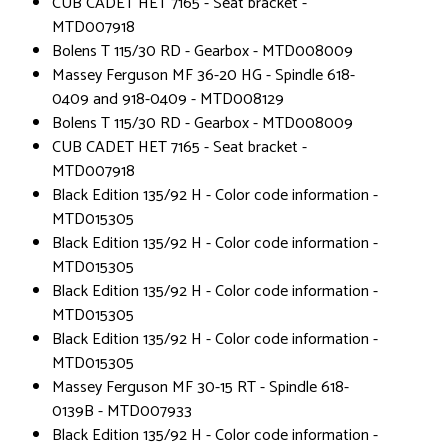
CUB CADET HET 7165 - Seat bracket -
MTD007918
Bolens T 115/30 RD - Gearbox - MTD008009
Massey Ferguson MF 36-20 HG - Spindle 618-
0409 and 918-0409 - MTD008129
Bolens T 115/30 RD - Gearbox - MTD008009
CUB CADET HET 7165 - Seat bracket -
MTD007918
Black Edition 135/92 H - Color code information -
MTD015305
Black Edition 135/92 H - Color code information -
MTD015305
Black Edition 135/92 H - Color code information -
MTD015305
Black Edition 135/92 H - Color code information -
MTD015305
Massey Ferguson MF 30-15 RT - Spindle 618-
0139B - MTD007933
Black Edition 135/92 H - Color code information -