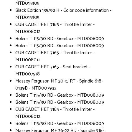
MTD015305
Black Edition 135/92 H - Color code information -
MTD015305
CUB CADET HET 7165 - Throttle limiter -
MTD008012
Bolens T 115/30 RD - Gearbox - MTD008009
Bolens T 115/30 RD - Gearbox - MTD008009
CUB CADET HET 7165 - Throttle limiter -
MTD008012
CUB CADET HET 7165 - Seat bracket -
MTD007918
Massey Ferguson MF 30-15 RT - Spindle 618-
0139B - MTD007933
Bolens T 115/30 RD - Gearbox - MTD008009
Bolens T 115/30 RD - Gearbox - MTD008009
CUB CADET HET 7165 - Throttle limiter -
MTD008012
Bolens T 115/30 RD - Gearbox - MTD008009
Massey Ferguson MF 36-22 RD - Spindle 918-