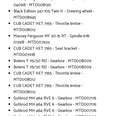
0409B - MTD008130
Black Edition 247-105 Twin H - Steering wheel -
MTD008945
CUB CADET HET 7165 - Throttle limiter -
MTD008012
Massey Ferguson MF 30-15 RT - Spindle 618-
0139B - MTD007933
CUB CADET HET 7165 - Seat bracket -
MTD007918
Bolens T 115/30 RD - Gearbox - MTD008009
Bolens T 115/30 RD - Gearbox - MTD008009
CUB CADET HET 7165 - Throttle limiter -
MTD008012
CUB CADET HET 7165 - Throttle limiter -
MTD008012
Gutbrod MH 464 RVE 6 - Gearbox - MTD007176
Gutbrod MH 464 RVE 6 - Gearbox - MTD007176
Gutbrod MH 464 RVE 6 - Gearbox - MTD007176