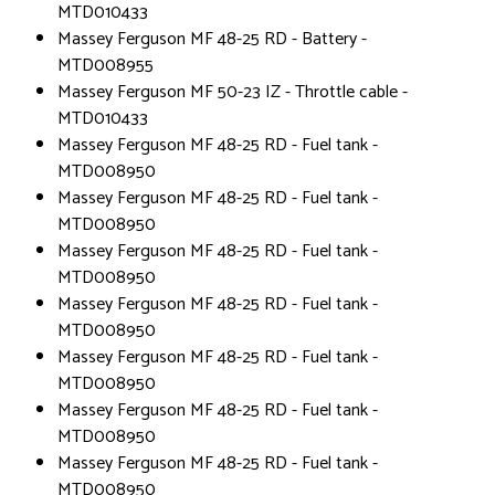
MTD010433
Massey Ferguson MF 48-25 RD - Battery -
MTD008955
Massey Ferguson MF 50-23 IZ - Throttle cable -
MTD010433
Massey Ferguson MF 48-25 RD - Fuel tank -
MTD008950
Massey Ferguson MF 48-25 RD - Fuel tank -
MTD008950
Massey Ferguson MF 48-25 RD - Fuel tank -
MTD008950
Massey Ferguson MF 48-25 RD - Fuel tank -
MTD008950
Massey Ferguson MF 48-25 RD - Fuel tank -
MTD008950
Massey Ferguson MF 48-25 RD - Fuel tank -
MTD008950
Massey Ferguson MF 48-25 RD - Fuel tank -
MTD008950