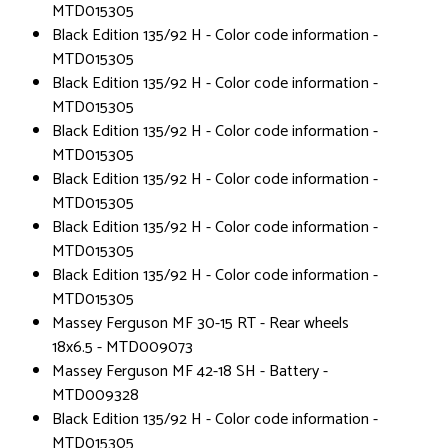
MTD015305
Black Edition 135/92 H - Color code information -
MTD015305
Black Edition 135/92 H - Color code information -
MTD015305
Black Edition 135/92 H - Color code information -
MTD015305
Black Edition 135/92 H - Color code information -
MTD015305
Black Edition 135/92 H - Color code information -
MTD015305
Black Edition 135/92 H - Color code information -
MTD015305
Massey Ferguson MF 30-15 RT - Rear wheels
18x6.5 - MTD009073
Massey Ferguson MF 42-18 SH - Battery -
MTD009328
Black Edition 135/92 H - Color code information -
MTD015305