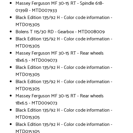
Massey Ferguson MF 30-15 RT - Spindle 618-
0139B - MTD007933
Black Edition 135/92 H - Color code information -
MTD015305
Bolens T 115/30 RD - Gearbox - MTD008009
Black Edition 135/92 H - Color code information -
MTD015305
Massey Ferguson MF 30-15 RT - Rear wheels
18x6.5 - MTD009073
Black Edition 135/92 H - Color code information -
MTD015305
Black Edition 135/92 H - Color code information -
MTD015305
Massey Ferguson MF 30-15 RT - Rear wheels
18x6.5 - MTD009073
Black Edition 135/92 H - Color code information -
MTD015305
Black Edition 135/92 H - Color code information -
MTD015305