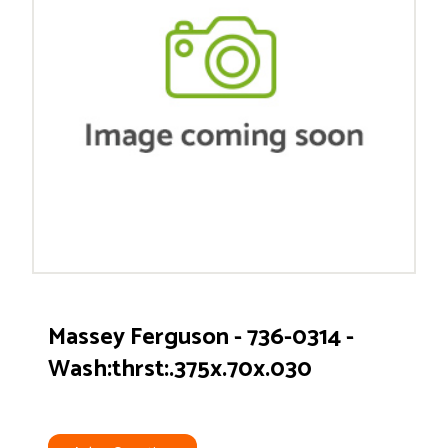
Massey Ferguson - 736-0314 -
Wash:thrst:.375x.70x.030