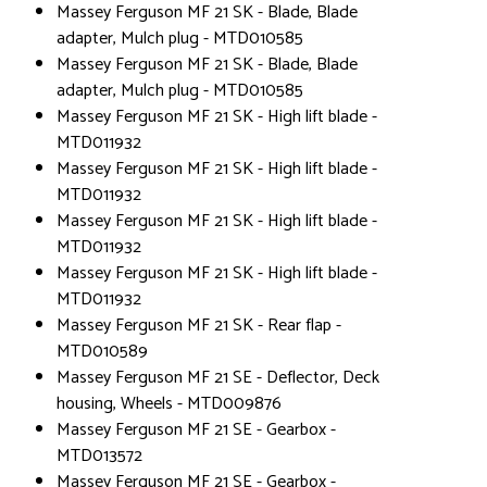
Massey Ferguson MF 21 SK - Blade, Blade
adapter, Mulch plug - MTD010585
Massey Ferguson MF 21 SK - Blade, Blade
adapter, Mulch plug - MTD010585
Massey Ferguson MF 21 SK - High lift blade -
MTD011932
Massey Ferguson MF 21 SK - High lift blade -
MTD011932
Massey Ferguson MF 21 SK - High lift blade -
MTD011932
Massey Ferguson MF 21 SK - High lift blade -
MTD011932
Massey Ferguson MF 21 SK - Rear flap -
MTD010589
Massey Ferguson MF 21 SE - Deflector, Deck
housing, Wheels - MTD009876
Massey Ferguson MF 21 SE - Gearbox -
MTD013572
Massey Ferguson MF 21 SE - Gearbox -