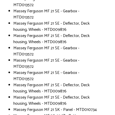
MTD013572
Massey Ferguson MF 21 SE - Gearbox -
MTD013572
Massey Ferguson MF 21 SE - Deflector, Deck
housing, Wheels - MTD009876
Massey Ferguson MF 21 SE - Deflector, Deck
housing, Wheels - MTD009876
Massey Ferguson MF 21 SE - Gearbox -
MTD013572
Massey Ferguson MF 21 SE - Gearbox -
MTD013572
Massey Ferguson MF 21 SE - Gearbox -
MTD013572
Massey Ferguson MF 21 SE - Deflector, Deck
housing, Wheels - MTD009876
Massey Ferguson MF 21 SE - Deflector, Deck
housing, Wheels - MTD009876
Massey Ferguson MF 21 SK - Panel - MTD010734