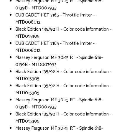
Massey Ferguson MF 30-15 RT - Spindle 618-
0139B - MTD007933
CUB CADET HET 7165 - Throttle limiter -
MTD008012
Black Edition 135/92 H - Color code information -
MTD015305
CUB CADET HET 7165 - Throttle limiter -
MTD008012
Massey Ferguson MF 30-15 RT - Spindle 618-
0139B - MTD007933
Black Edition 135/92 H - Color code information -
MTD015305
Black Edition 135/92 H - Color code information -
MTD015305
Massey Ferguson MF 30-15 RT - Spindle 618-
0139B - MTD007933
Black Edition 135/92 H - Color code information -
MTD015305
Massey Ferguson MF 30-15 RT - Spindle 618-