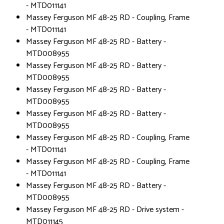
- MTD011141
Massey Ferguson MF 48-25 RD - Coupling, Frame
- MTD011141
Massey Ferguson MF 48-25 RD - Battery -
MTD008955
Massey Ferguson MF 48-25 RD - Battery -
MTD008955
Massey Ferguson MF 48-25 RD - Battery -
MTD008955
Massey Ferguson MF 48-25 RD - Battery -
MTD008955
Massey Ferguson MF 48-25 RD - Coupling, Frame
- MTD011141
Massey Ferguson MF 48-25 RD - Coupling, Frame
- MTD011141
Massey Ferguson MF 48-25 RD - Battery -
MTD008955
Massey Ferguson MF 48-25 RD - Drive system -
MTD011145