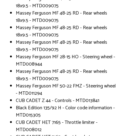
18x9.5 - MTD009075
Massey Ferguson MF 48-25 RD - Rear wheels
18x9.5 - MTD009075
Massey Ferguson MF 48-25 RD - Rear wheels
18x9.5 - MTD009075
Massey Ferguson MF 48-25 RD - Rear wheels
18x9.5 - MTD009075
Massey Ferguson MF 28-15 HO - Steering wheel -
MTD008944
Massey Ferguson MF 48-25 RD - Rear wheels
18x9.5 - MTD009075
Massey Ferguson MF 50-22 FMZ - Steering wheel
- MTD011294
CUB CADET Z 44 - Controls - MTD013841
Black Edition 135/92 H - Color code information -
MTD015305
CUB CADET HET 7165 - Throttle limiter -
MTD008012