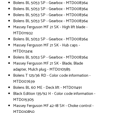
Bolens BL 5053 SP - Gearbox - MTD008364
Bolens BL 5053 SP - Gearbox - MTD008364
Bolens BL 5053 SP - Gearbox - MTD008364
Bolens BL 5053 SP - Gearbox - MTD008364
Massey Ferguson MF 21 SK - High lift blade -
MTD011932
Bolens BL 5053 SP - Gearbox - MTD008364
Massey Ferguson MF 21 SK - Hub caps -
MTD012414
Bolens BL 5053 SP - Gearbox - MTD008364
Massey Ferguson MF 21 SK - Blade, Blade
adapter, Mulch plug - MTD010585
Bolens T 125/36 RD - Color code information -
MTD007639
Bolens BL 60 ME - Deck lift - MTD011491
Black Edition 135/92 H - Color code information -
MTD015305
Massey Ferguson MF 42-18 SH - Choke control -
MTD010850