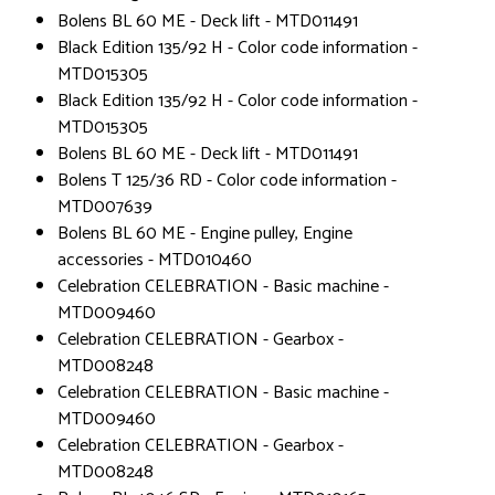
Bolens BL 60 ME - Deck lift - MTD011491
Black Edition 135/92 H - Color code information -
MTD015305
Black Edition 135/92 H - Color code information -
MTD015305
Bolens BL 60 ME - Deck lift - MTD011491
Bolens T 125/36 RD - Color code information -
MTD007639
Bolens BL 60 ME - Engine pulley, Engine
accessories - MTD010460
Celebration CELEBRATION - Basic machine -
MTD009460
Celebration CELEBRATION - Gearbox -
MTD008248
Celebration CELEBRATION - Basic machine -
MTD009460
Celebration CELEBRATION - Gearbox -
MTD008248