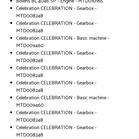
Bolens BL 4046 SP - Engine - MTD010165
Celebration CELEBRATION - Gearbox -
MTD008248
Celebration CELEBRATION - Gearbox -
MTD008248
Celebration CELEBRATION - Basic machine -
MTD009460
Celebration CELEBRATION - Gearbox -
MTD008248
Celebration CELEBRATION - Gearbox -
MTD008248
Celebration CELEBRATION - Gearbox -
MTD008248
Celebration CELEBRATION - Basic machine -
MTD009460
Celebration CELEBRATION - Gearbox -
MTD008248
Celebration CELEBRATION - Gearbox -
MTD008248