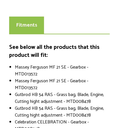
Fitments
See below all the products that this
product will fit:
Massey Ferguson MF 21 SE - Gearbox -
MTD013572
Massey Ferguson MF 21 SE - Gearbox -
MTD013572
Gutbrod HB 54 RAS - Grass bag, Blade, Engine,
Cutting hight adjustment - MTD008478
Gutbrod HB 54 RAS - Grass bag, Blade, Engine,
Cutting hight adjustment - MTD008478
Celebration CELEBRATION - Gearbox -