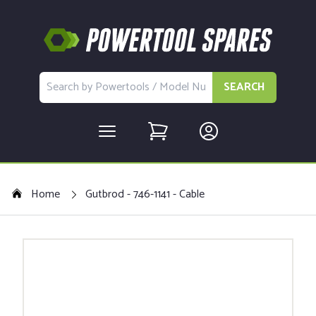
SEARCH
Home
Gutbrod - 746-1141 - Cable