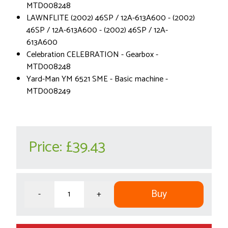
MTD008248
LAWNFLITE (2002) 46SP / 12A-613A600 - (2002)
46SP / 12A-613A600 - (2002) 46SP / 12A-
613A600
Celebration CELEBRATION - Gearbox -
MTD008248
Yard-Man YM 6521 SME - Basic machine -
MTD008249
Price:
£39.43
Buy
-
+