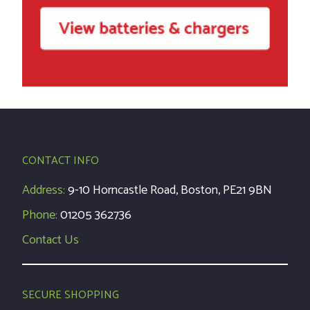
CONTACT INFO
Address:
9-10 Horncastle Road, Boston, PE21 9BN
Phone:
01205 362736
Contact Us
SECURE SHOPPING