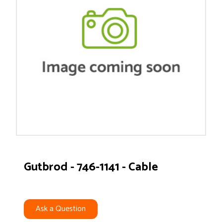
Gutbrod - 746-1141 - Cable
Ask a Question