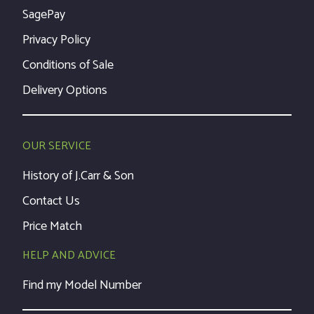
SagePay
Privacy Policy
Conditions of Sale
Delivery Options
OUR SERVICE
History of J.Carr & Son
Contact Us
Price Match
HELP AND ADVICE
Find my Model Number