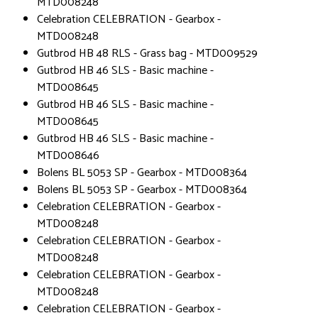
MTD008248
Celebration CELEBRATION - Gearbox -
MTD008248
Gutbrod HB 48 RLS - Grass bag - MTD009529
Gutbrod HB 46 SLS - Basic machine -
MTD008645
Gutbrod HB 46 SLS - Basic machine -
MTD008645
Gutbrod HB 46 SLS - Basic machine -
MTD008646
Bolens BL 5053 SP - Gearbox - MTD008364
Bolens BL 5053 SP - Gearbox - MTD008364
Celebration CELEBRATION - Gearbox -
MTD008248
Celebration CELEBRATION - Gearbox -
MTD008248
Celebration CELEBRATION - Gearbox -
MTD008248
Celebration CELEBRATION - Gearbox -