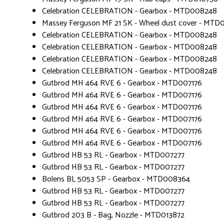
Celebration CELEBRATION - Gearbox - MTD008248
Massey Ferguson MF 21 SK - Wheel dust cover - MTD
Celebration CELEBRATION - Gearbox - MTD008248
Celebration CELEBRATION - Gearbox - MTD008248
Celebration CELEBRATION - Gearbox - MTD008248
Celebration CELEBRATION - Gearbox - MTD008248
Gutbrod MH 464 RVE 6 - Gearbox - MTD007176
Gutbrod MH 464 RVE 6 - Gearbox - MTD007176
Gutbrod MH 464 RVE 6 - Gearbox - MTD007176
Gutbrod MH 464 RVE 6 - Gearbox - MTD007176
Gutbrod MH 464 RVE 6 - Gearbox - MTD007176
Gutbrod MH 464 RVE 6 - Gearbox - MTD007176
Gutbrod HB 53 RL - Gearbox - MTD007277
Gutbrod HB 53 RL - Gearbox - MTD007277
Bolens BL 5053 SP - Gearbox - MTD008364
Gutbrod HB 53 RL - Gearbox - MTD007277
Gutbrod HB 53 RL - Gearbox - MTD007277
Gutbrod 203 B - Bag, Nozzle - MTD013872