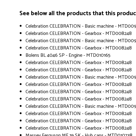
See below all the products that this product 
Celebration CELEBRATION - Basic machine - MTD00
Celebration CELEBRATION - Gearbox - MTD008248
Celebration CELEBRATION - Basic machine - MTD00
Celebration CELEBRATION - Gearbox - MTD008248
Bolens BL 4046 SP - Engine - MTD010165
Celebration CELEBRATION - Gearbox - MTD008248
Celebration CELEBRATION - Gearbox - MTD008248
Celebration CELEBRATION - Basic machine - MTD00
Celebration CELEBRATION - Gearbox - MTD008248
Celebration CELEBRATION - Gearbox - MTD008248
Celebration CELEBRATION - Gearbox - MTD008248
Celebration CELEBRATION - Basic machine - MTD00
Celebration CELEBRATION - Gearbox - MTD008248
Celebration CELEBRATION - Gearbox - MTD008248
Celebration CELEBRATION - Gearbox - MTD008248
Massey Ferguson MF 19 SK - Hub caps - MTD010738