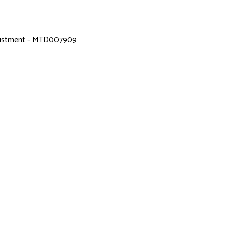
djustment - MTD007909