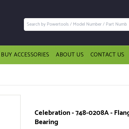
BUY ACCESSORIES
ABOUT US
CONTACT US
Celebration - 748-0208A - Flan
Bearing