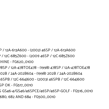
 / 12A-613A600 - (2002) 46SP / 12A-613A600
 / 12C-685Z600 - (2001) 46SP / 12C-685Z600
CHINE - FG620_0100
78SP / 12A-478TOE478 - (1998) 478SP / 12A-478TOE478
 202B / 24A-202B604 - (1998) 202B / 24A-202B604
SPB / 12C-664J600 - (2003) 46SPB / 12C-664J600
SP OK - FG517_0010
 GS46-4/GS46/46SPCE/46SP/46SP-GOLF - FG516_0010
680, 682 AND 684 - FG500_0010