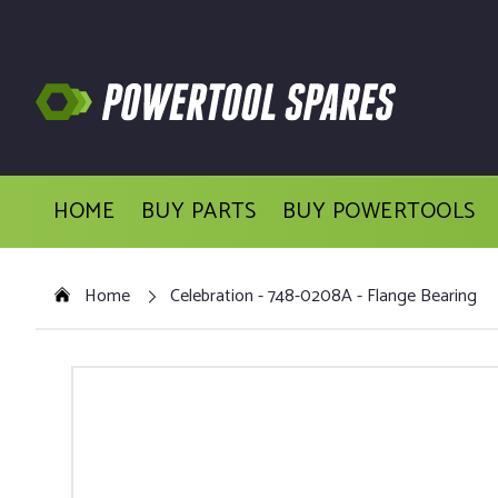
HOME
BUY PARTS
BUY POWERTOOLS
Home
Celebration - 748-0208A - Flange Bearing