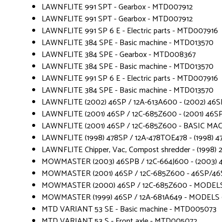
LAWNFLITE 991 SPT - Gearbox - MTD007912
LAWNFLITE 991 SPT - Gearbox - MTD007912
LAWNFLITE 991 SP 6 E - Electric parts - MTD007916
LAWNFLITE 384 SPE - Basic machine - MTD013570
LAWNFLITE 384 SPE - Gearbox - MTD008367
LAWNFLITE 384 SPE - Basic machine - MTD013570
LAWNFLITE 991 SP 6 E - Electric parts - MTD007916
LAWNFLITE 384 SPE - Basic machine - MTD013570
LAWNFLITE (2002) 46SP / 12A-613A600 - (2002) 46SP
LAWNFLITE (2001) 46SP / 12C-685Z600 - (2001) 46SP
LAWNFLITE (2001) 46SP / 12C-685Z600 - BASIC MA
LAWNFLITE (1998) 478SP / 12A-478TOE478 - (1998) 4
LAWNFLITE Chipper, Vac, Compost shredder - (1998)
MOWMASTER (2003) 46SPB / 12C-664J600 - (2003) 46
MOWMASTER (2001) 46SP / 12C-685Z600 - 46SP/46
MOWMASTER (2000) 46SP / 12C-685Z600 - MODELS
MOWMASTER (1999) 46SP / 12A-681A649 - MODELS 
MTD VARIANT 53 SE - Basic machine - MTD005073
MTD VARIANT 53 S - Front axle - MTD005072