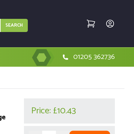
SEARCH
01205 362736
Price:
£10.43
ge