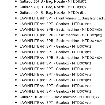
Gutbrod 203 B - Bag, Nozzle - MTD013872
Gutbrod 203 B - Bag, Nozzle - MTD013872
Gutbrod 203 B - Bag, Nozzle - MTD013872
LAWNFLITE 991 SPT - Front wheels, Cutting hight a
LAWNFLITE 991 SPT - Gearbox - MTD007912
LAWNFLITE 991 SPB - Basic machine - MTD007905
LAWNFLITE 991 SPB - Basic machine - MTD007905
LAWNFLITE 991 SPB - Basic machine - MTD007905
LAWNFLITE 991 SPT - Gearbox - MTD007912
LAWNFLITE 991 SPT - Gearbox - MTD007912
LAWNFLITE 991 SPB - Basic machine - MTD007905
LAWNFLITE 991 SPT - Gearbox - MTD007912
LAWNFLITE 991 SPT - Gearbox - MTD007912
LAWNFLITE 991 SPT - Gearbox - MTD007912
LAWNFLITE 991 SPT - Gearbox - MTD007912
LAWNFLITE 991 SPT - Gearbox - MTD007912
LAWNFLITE 991 SPT - Gearbox - MTD007912
Gutbrod HB 48 RLS - Basic machine - MTD008527
LAWNFLITE 991 SPT - Gearbox - MTD007912