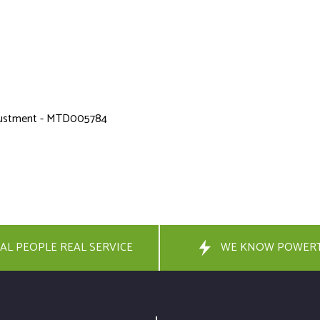
adjustment - MTD005784
AL PEOPLE REAL SERVICE
WE KNOW POWER