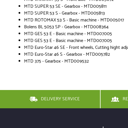
MTD SUPER 53 SE - Gearbox - MTD005811
MTD SUPER 53 S - Gearbox - MTD005813
MTD ROTOMAX 53 S - Basic machine - MTD005017
Bolens BL 5053 SP - Gearbox - MTD008364
MTD GES 53 E - Basic machine - MTD007005
MTD GES 53 E - Basic machine - MTD007005
MTD Euro-Star 46 SE - Front wheels, Cutting hight 
MTD Euro-Star 46 S - Gearbox - MTD005782
MTD 375 - Gearbox - MTD009532
DELIVERY SERVICE
RE