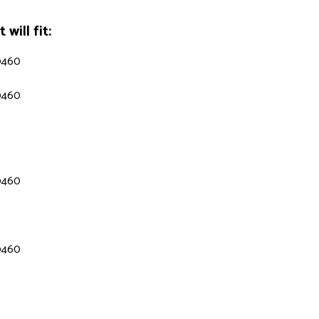
will fit:
9460
9460
9460
9460