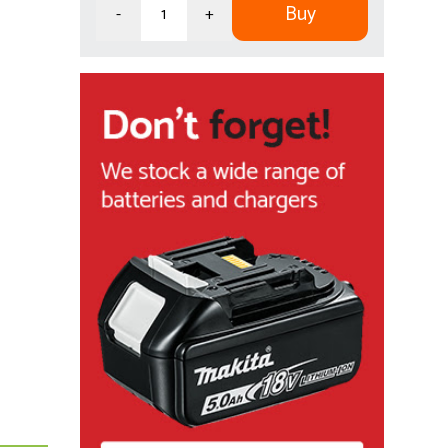
Buy
-
+