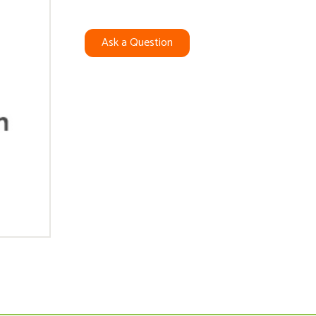
Ask a Question