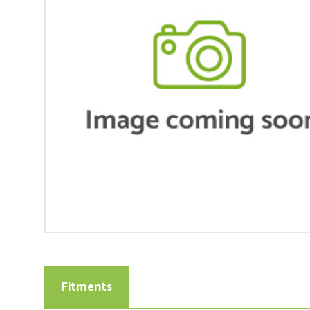
Fitments