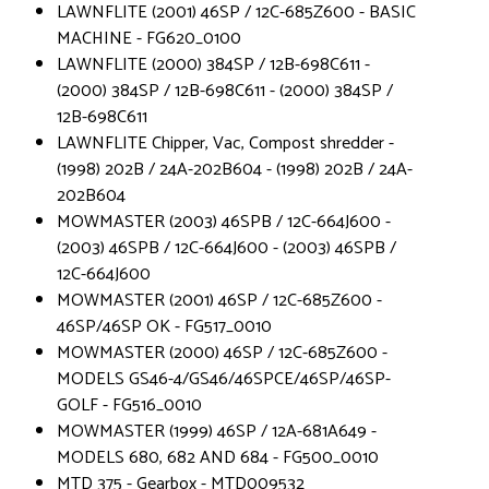
LAWNFLITE (2001) 46SP / 12C-685Z600 - BASIC
MACHINE - FG620_0100
LAWNFLITE (2000) 384SP / 12B-698C611 -
(2000) 384SP / 12B-698C611 - (2000) 384SP /
12B-698C611
LAWNFLITE Chipper, Vac, Compost shredder -
(1998) 202B / 24A-202B604 - (1998) 202B / 24A-
202B604
MOWMASTER (2003) 46SPB / 12C-664J600 -
(2003) 46SPB / 12C-664J600 - (2003) 46SPB /
12C-664J600
MOWMASTER (2001) 46SP / 12C-685Z600 -
46SP/46SP OK - FG517_0010
MOWMASTER (2000) 46SP / 12C-685Z600 -
MODELS GS46-4/GS46/46SPCE/46SP/46SP-
GOLF - FG516_0010
MOWMASTER (1999) 46SP / 12A-681A649 -
MODELS 680, 682 AND 684 - FG500_0010
MTD 375 - Gearbox - MTD009532