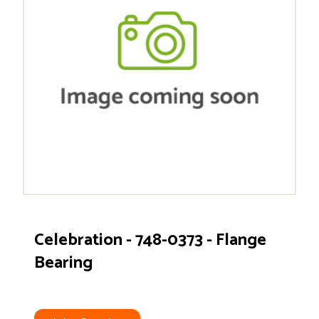
Celebration - 748-0373 - Flange
Bearing