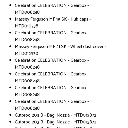
Celebration CELEBRATION - Gearbox -
MTD008248
Massey Ferguson MF 19 SK - Hub caps -
MTD010738
Celebration CELEBRATION - Gearbox -
MTD008248
Massey Ferguson MF 21 SK - Wheel dust cover -
MTD012330
Celebration CELEBRATION - Gearbox -
MTD008248
Celebration CELEBRATION - Gearbox -
MTD008248
Celebration CELEBRATION - Gearbox -
MTD008248
Celebration CELEBRATION - Gearbox -
MTD008248
Gutbrod 203 B - Bag, Nozzle - MTD013872
Gutbrod 203 B - Bag, Nozzle - MTD013872