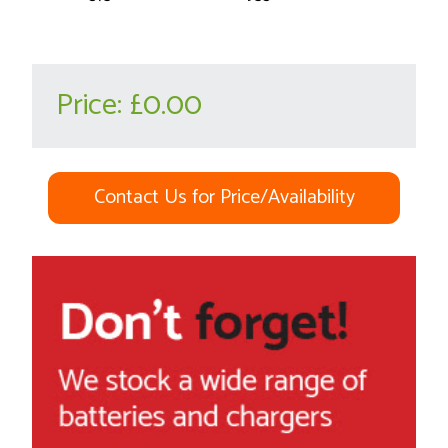
Price:
£0.00
Contact Us for Price/Availability