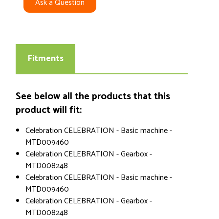
Ask a Question
Fitments
See below all the products that this
product will fit:
Celebration CELEBRATION - Basic machine -
MTD009460
Celebration CELEBRATION - Gearbox -
MTD008248
Celebration CELEBRATION - Basic machine -
MTD009460
Celebration CELEBRATION - Gearbox -
MTD008248