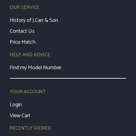
OUR SERVICE
History of J.Carr & Son
Contact Us
Price Match
HELP AND ADVICE
Find my Model Number
YOUR ACCOUNT
Login
View Cart
RECENTLY VIEWED