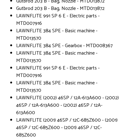
Gutbrod 203 B - Bag, Nozzle - MTD013872
Gutbrod 203 B - Bag, Nozzle - MTD013872
LAWNFLITE 991 SP 6 E - Electric parts -
MTD007916
LAWNFLITE 384 SPE - Basic machine -
MTD013570
LAWNFLITE 384 SPE - Gearbox - MTD008367
LAWNFLITE 384 SPE - Basic machine -
MTD013570
LAWNFLITE 991 SP 6 E - Electric parts -
MTD007916
LAWNFLITE 384 SPE - Basic machine -
MTD013570
LAWNFLITE (2002) 46SP / 12A-613A600 - (2002)
46SP / 12A-613A600 - (2002) 46SP / 12A-
613A600
LAWNFLITE (2001) 46SP / 12C-685Z600 - (2001)
46SP / 12C-685Z600 - (2001) 46SP / 12C-
685Z600