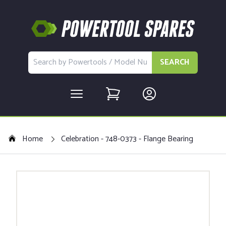
SEARCH
Home
Celebration - 748-0373 - Flange Bearing