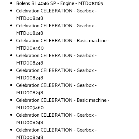
Bolens BL 4046 SP - Engine - MTD010165
Celebration CELEBRATION - Gearbox -
MTD008248
Celebration CELEBRATION - Gearbox -
MTD008248
Celebration CELEBRATION - Basic machine -
MTD009460
Celebration CELEBRATION - Gearbox -
MTD008248
Celebration CELEBRATION - Gearbox -
MTD008248
Celebration CELEBRATION - Gearbox -
MTD008248
Celebration CELEBRATION - Basic machine -
MTD009460
Celebration CELEBRATION - Gearbox -
MTD008248
Celebration CELEBRATION - Gearbox -
MTD008248