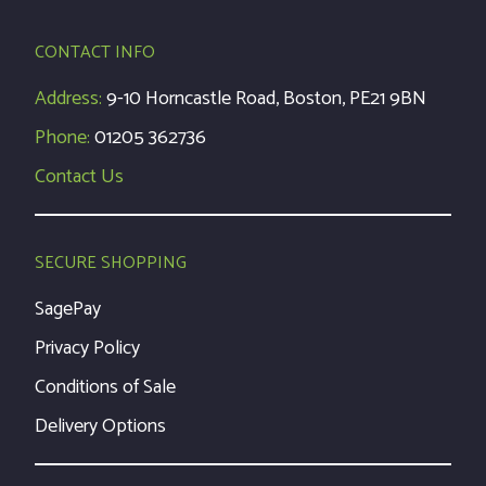
CONTACT INFO
Address:
9-10 Horncastle Road, Boston, PE21 9BN
Phone:
01205 362736
Contact Us
SECURE SHOPPING
SagePay
Privacy Policy
Conditions of Sale
Delivery Options