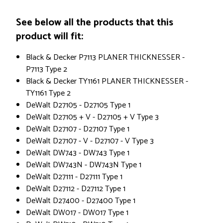
See below all the products that this
product will fit:
Black & Decker P7113 PLANER THICKNESSER -
P7113 Type 2
Black & Decker TY1161 PLANER THICKNESSER -
TY1161 Type 2
DeWalt D27105 - D27105 Type 1
DeWalt D27105 + V - D27105 + V Type 3
DeWalt D27107 - D27107 Type 1
DeWalt D27107 - V - D27107 - V Type 3
DeWalt DW743 - DW743 Type 1
DeWalt DW743N - DW743N Type 1
DeWalt D27111 - D27111 Type 1
DeWalt D27112 - D27112 Type 1
DeWalt D27400 - D27400 Type 1
DeWalt DW017 - DW017 Type 1