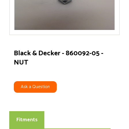
Black & Decker - 860092-05 -
NUT
Ask a Question
Fitments