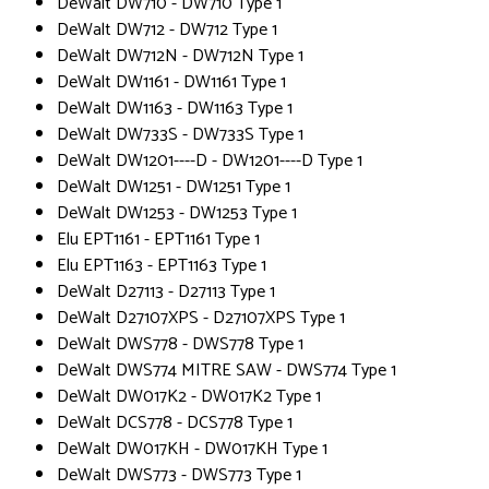
DeWalt DW710 - DW710 Type 1
DeWalt DW712 - DW712 Type 1
DeWalt DW712N - DW712N Type 1
DeWalt DW1161 - DW1161 Type 1
DeWalt DW1163 - DW1163 Type 1
DeWalt DW733S - DW733S Type 1
DeWalt DW1201----D - DW1201----D Type 1
DeWalt DW1251 - DW1251 Type 1
DeWalt DW1253 - DW1253 Type 1
Elu EPT1161 - EPT1161 Type 1
Elu EPT1163 - EPT1163 Type 1
DeWalt D27113 - D27113 Type 1
DeWalt D27107XPS - D27107XPS Type 1
DeWalt DWS778 - DWS778 Type 1
DeWalt DWS774 MITRE SAW - DWS774 Type 1
DeWalt DW017K2 - DW017K2 Type 1
DeWalt DCS778 - DCS778 Type 1
DeWalt DW017KH - DW017KH Type 1
DeWalt DWS773 - DWS773 Type 1