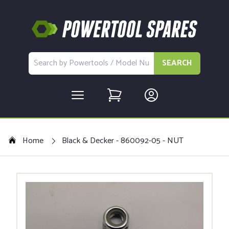
SEARCH
Home
Black & Decker - 860092-05 - NUT