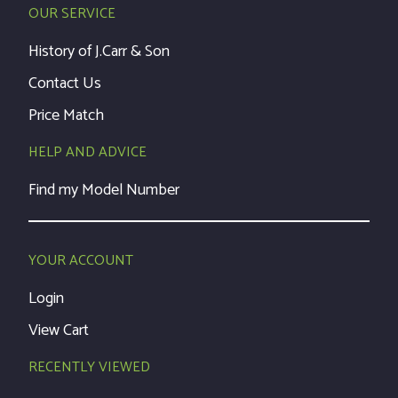
OUR SERVICE
History of J.Carr & Son
Contact Us
Price Match
HELP AND ADVICE
Find my Model Number
YOUR ACCOUNT
Login
View Cart
RECENTLY VIEWED