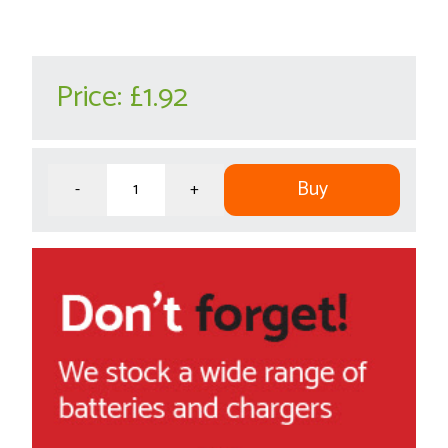
Price:
£1.92
Buy
-
+