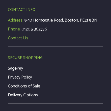
CONTACT INFO
Address:
9-10 Horncastle Road, Boston, PE21 9BN
Phone:
01205 362736
Contact Us
SECURE SHOPPING
SagePay
Privacy Policy
Conditions of Sale
Delivery Options