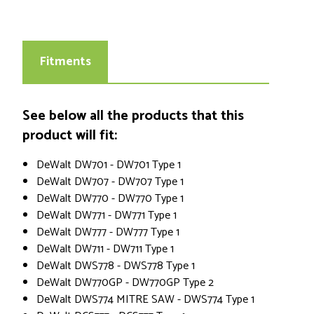
Fitments
See below all the products that this
product will fit:
DeWalt DW701 - DW701 Type 1
DeWalt DW707 - DW707 Type 1
DeWalt DW770 - DW770 Type 1
DeWalt DW771 - DW771 Type 1
DeWalt DW777 - DW777 Type 1
DeWalt DW711 - DW711 Type 1
DeWalt DWS778 - DWS778 Type 1
DeWalt DW770GP - DW770GP Type 2
DeWalt DWS774 MITRE SAW - DWS774 Type 1