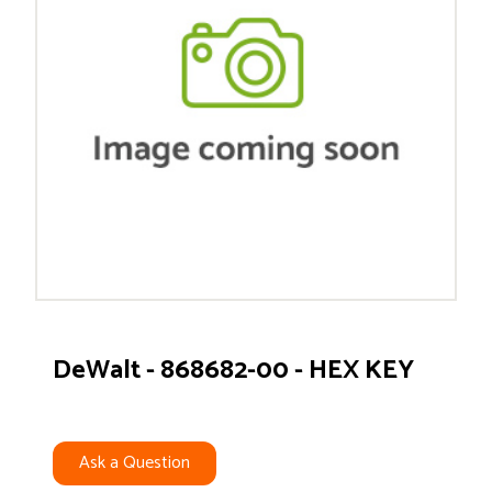
DeWalt - 868682-00 - HEX KEY
Ask a Question