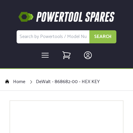
SEARCH
Home
DeWalt - 868682-00 - HEX KEY