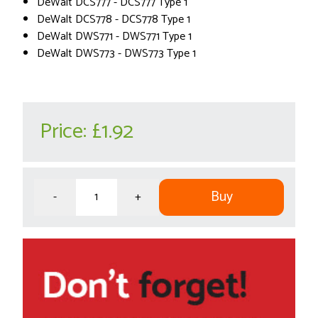
DeWalt DCS777 - DCS777 Type 1
DeWalt DCS778 - DCS778 Type 1
DeWalt DWS771 - DWS771 Type 1
DeWalt DWS773 - DWS773 Type 1
Price:
£1.92
Buy
-
+