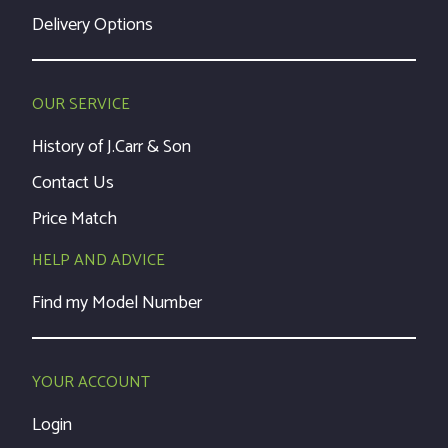
Delivery Options
OUR SERVICE
History of J.Carr & Son
Contact Us
Price Match
HELP AND ADVICE
Find my Model Number
YOUR ACCOUNT
Login