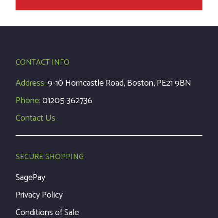
CONTACT INFO
Address:
9-10 Horncastle Road, Boston, PE21 9BN
Phone:
01205 362736
Contact Us
SECURE SHOPPING
SagePay
Privacy Policy
Conditions of Sale