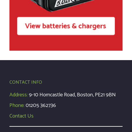
CONTACT INFO
Address:
9-10 Horncastle Road, Boston, PE21 9BN
Phone:
01205 362736
Contact Us