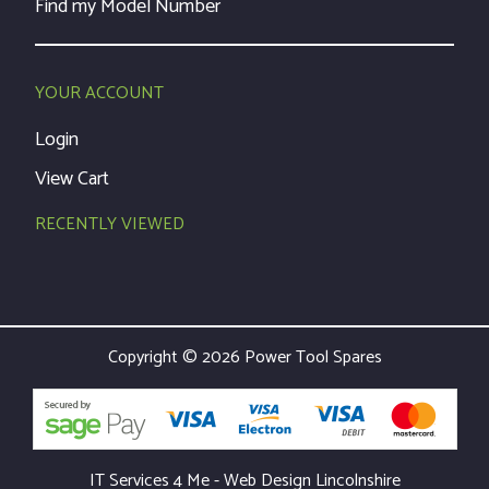
Find my Model Number
YOUR ACCOUNT
Login
View Cart
RECENTLY VIEWED
Copyright © 2026 Power Tool Spares
IT Services 4 Me - Web Design Lincolnshire