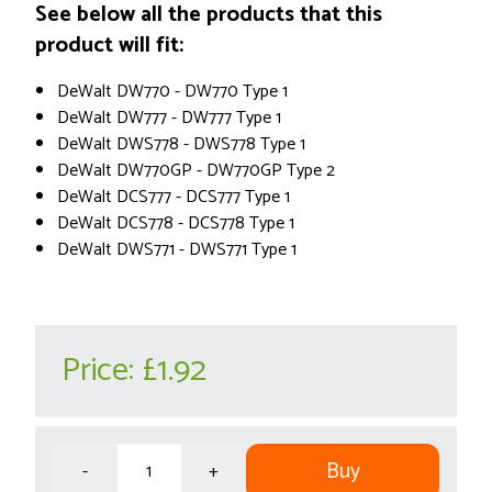
See below all the products that this
product will fit:
DeWalt DW770 - DW770 Type 1
DeWalt DW777 - DW777 Type 1
DeWalt DWS778 - DWS778 Type 1
DeWalt DW770GP - DW770GP Type 2
DeWalt DCS777 - DCS777 Type 1
DeWalt DCS778 - DCS778 Type 1
DeWalt DWS771 - DWS771 Type 1
Price:
£1.92
Buy
-
+