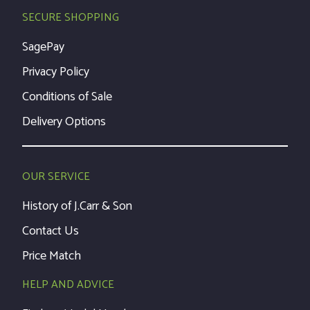
SECURE SHOPPING
SagePay
Privacy Policy
Conditions of Sale
Delivery Options
OUR SERVICE
History of J.Carr & Son
Contact Us
Price Match
HELP AND ADVICE