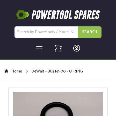
SEARCH
Home
DeWalt - 869141-00 - O RING