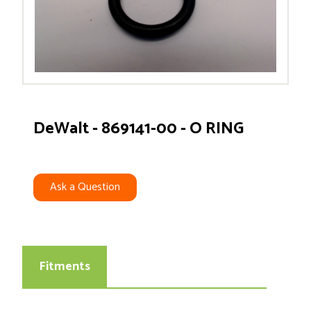
DeWalt - 869141-00 - O RING
Ask a Question
Fitments