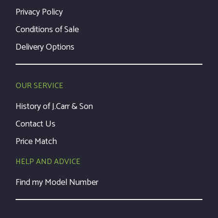
Privacy Policy
Conditions of Sale
Delivery Options
OUR SERVICE
History of J.Carr & Son
Contact Us
Price Match
HELP AND ADVICE
Find my Model Number