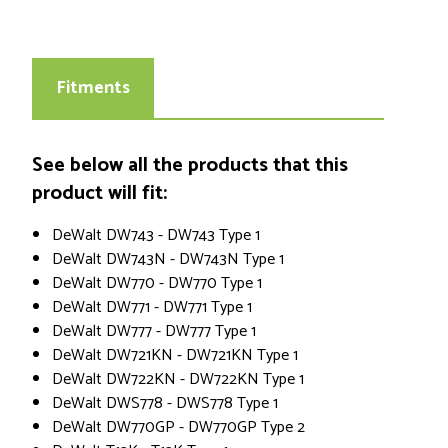
Fitments
See below all the products that this
product will fit:
DeWalt DW743 - DW743 Type 1
DeWalt DW743N - DW743N Type 1
DeWalt DW770 - DW770 Type 1
DeWalt DW771 - DW771 Type 1
DeWalt DW777 - DW777 Type 1
DeWalt DW721KN - DW721KN Type 1
DeWalt DW722KN - DW722KN Type 1
DeWalt DWS778 - DWS778 Type 1
DeWalt DW770GP - DW770GP Type 2