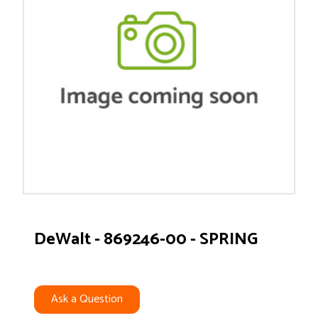
DeWalt - 869246-00 - SPRING
Ask a Question