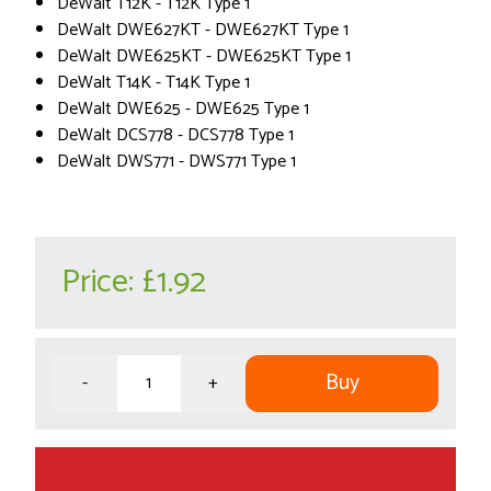
DeWalt T12K - T12K Type 1
DeWalt DWE627KT - DWE627KT Type 1
DeWalt DWE625KT - DWE625KT Type 1
DeWalt T14K - T14K Type 1
DeWalt DWE625 - DWE625 Type 1
DeWalt DCS778 - DCS778 Type 1
DeWalt DWS771 - DWS771 Type 1
Price:
£1.92
Buy
-
+