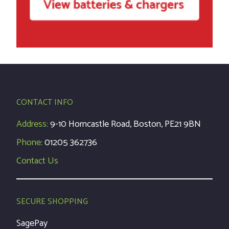
CONTACT INFO
Address:
9-10 Horncastle Road, Boston, PE21 9BN
Phone:
01205 362736
Contact Us
SECURE SHOPPING
SagePay