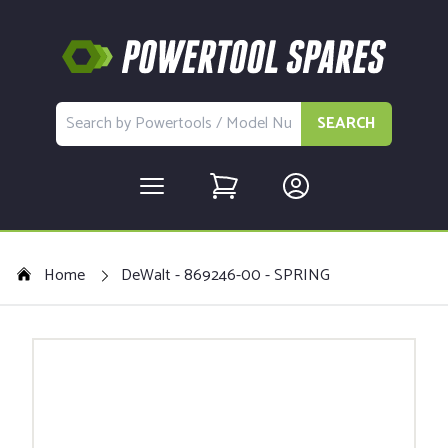
SEARCH
Home
DeWalt - 869246-00 - SPRING