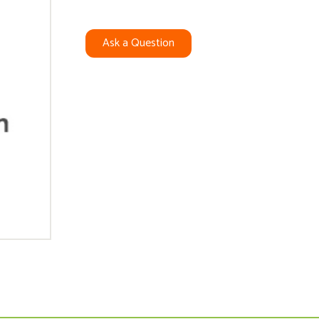
Ask a Question