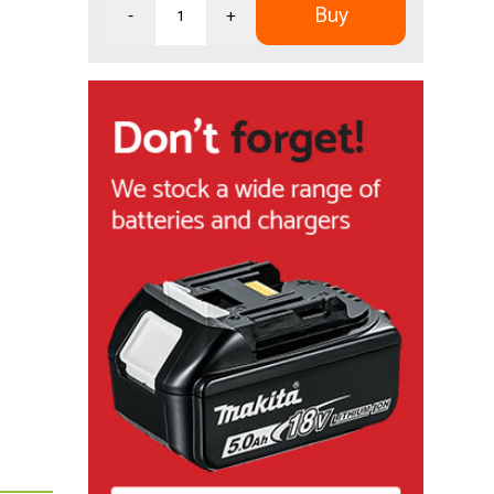
Buy
-
+