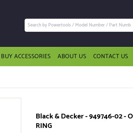
BUY ACCESSORIES
ABOUT US
CONTACT US
Black & Decker - 949746-02 - O
RING