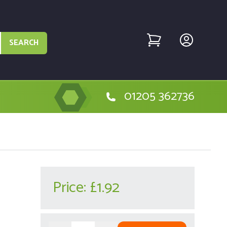
SEARCH
01205 362736
Price:
£1.92