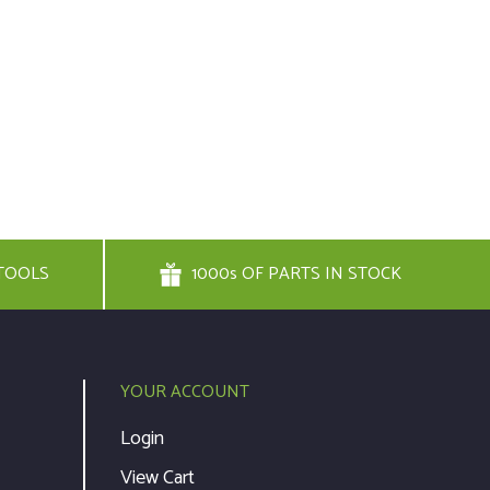
TOOLS
1000s OF PARTS IN STOCK
YOUR ACCOUNT
Login
View Cart