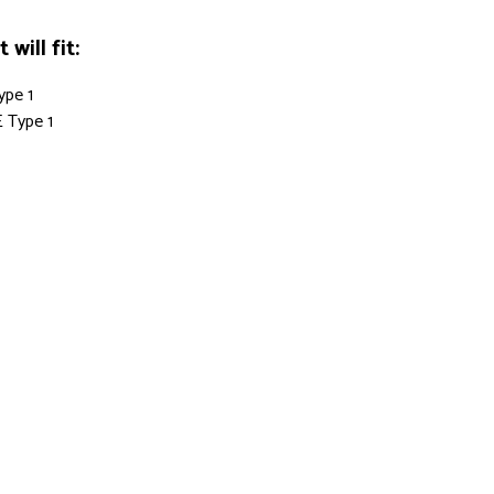
will fit:
ype 1
 Type 1