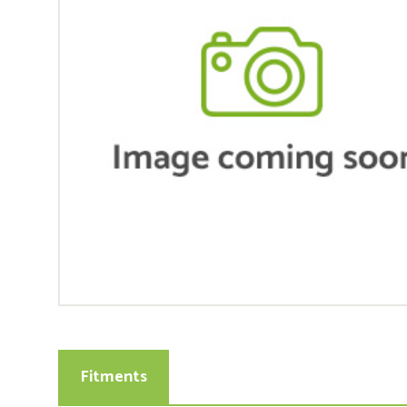
Fitments