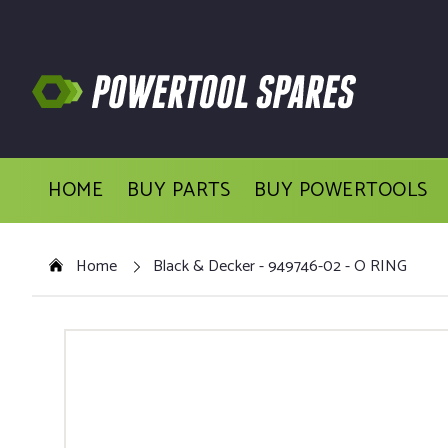
HOME
BUY PARTS
BUY POWERTOOLS
Home
Black & Decker - 949746-02 - O RING