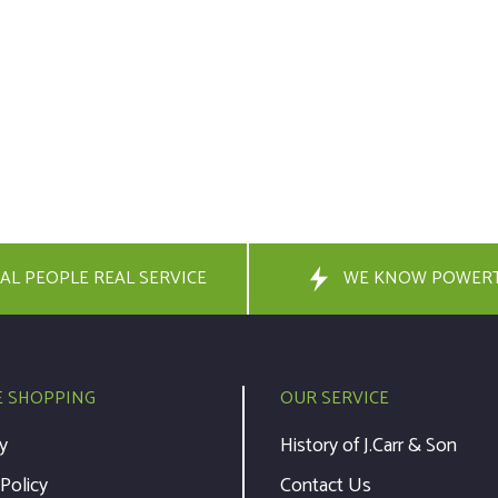
AL PEOPLE REAL SERVICE
WE KNOW POWER
E SHOPPING
OUR SERVICE
y
History of J.Carr & Son
 Policy
Contact Us