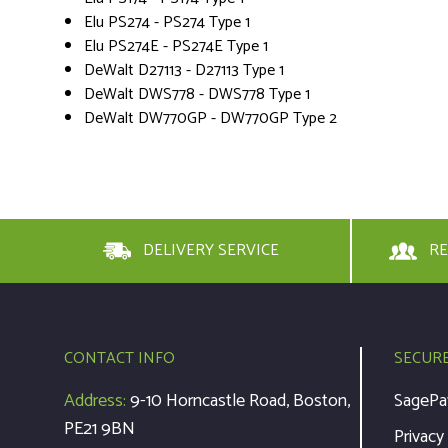
Elu PS274 - PS274 Type 1
Elu PS274E - PS274E Type 1
DeWalt D27113 - D27113 Type 1
DeWalt DWS778 - DWS778 Type 1
DeWalt DW770GP - DW770GP Type 2
DELIVERY SERVICE
RE
CONTACT INFO
SECUR
Address:
9-10 Horncastle Road, Boston,
SagePa
PE21 9BN
Privacy