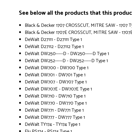
See below all the products that this product 
Black & Decker 1707 CROSSCUT, MITRE SAW - 1707 T
Black & Decker 1707E CROSSCUT, MITRE SAW - 1707E
DeWalt D27111 - D27111 Type 1
DeWalt D27112 - D27112 Type 1
DeWalt DW250-----D - DW250-----D Type 1
DeWalt DW252-----D - DW252-----D Type 1
DeWalt DW700 - DW700 Type 1
DeWalt DW701 - DW701 Type 1
DeWalt DW707 - DW707 Type 1
DeWalt DW707E - DW707E Type 1
DeWalt DW710 - DW710 Type 1
DeWalt DW770 - DW770 Type 1
DeWalt DW771 - DW771 Type 1
DeWalt DW777 - DW777 Type 1
DeWalt TY174 - TY174 Type 1
Elu PS174 - PS174 Type 1