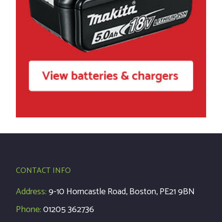
CONTACT INFO
Address:
9-10 Horncastle Road, Boston, PE21 9BN
Phone:
01205 362736