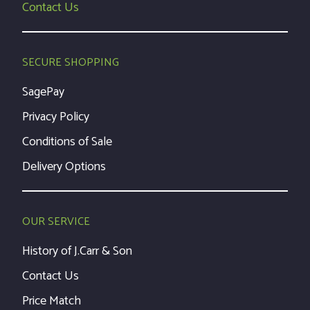
Contact Us
SECURE SHOPPING
SagePay
Privacy Policy
Conditions of Sale
Delivery Options
OUR SERVICE
History of J.Carr & Son
Contact Us
Price Match