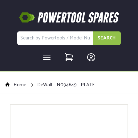
SEARCH
Home
DeWalt - N094649 - PLATE