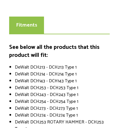
Fitments
See below all the products that this
product will fit:
DeWalt DCH213 - DCH213 Type 1
DeWalt DCH214 - DCH214 Type 1
DeWalt DCH143 - DCH143 Type 1
DeWalt DCH253 - DCH253 Type 1
DeWalt DCH243 - DCH243 Type 1
DeWalt DCH254 - DCH254 Type 1
DeWalt DCH273 - DCH273 Type 1
DeWalt DCH274 - DCH274 Type 1
DeWalt DCH253 ROTARY HAMMER - DCH253