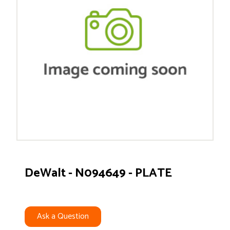
DeWalt - N094649 - PLATE
Ask a Question