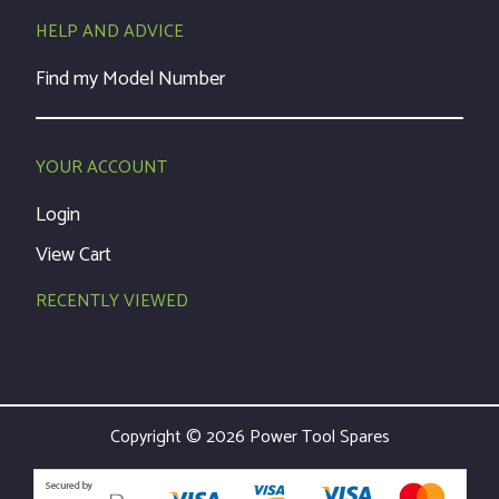
HELP AND ADVICE
Find my Model Number
YOUR ACCOUNT
Login
View Cart
RECENTLY VIEWED
Copyright © 2026 Power Tool Spares