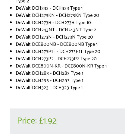
Type 2
DeWalt DCH333 - DCH333 Type 1
DeWalt DCH273KN - DCH273KN Type 20
DeWalt DCH273B - DCH273B Type 10
DeWalt DCH243NT - DCH243NT Type 2
DeWalt DCH273N - DCH273N Type 20
DeWalt DCE800NB - DCE800NB Type 1
DeWalt DCH273P1T - DCH273P1T Type 20
DeWalt DCH273P2 - DCH273P2 Type 20
DeWalt DCE800N-KR - DCE800N-KR Type 1
DeWalt DCH283 - DCH283 Type 1
DeWalt DCH293 - DCH293 Type 1
DeWalt DCH323 - DCH323 Type 1
Price:
£1.92