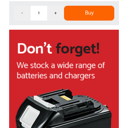
Buy
-
+