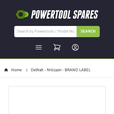
SEARCH
Home
DeWalt - N102491 - BRAND LABEL