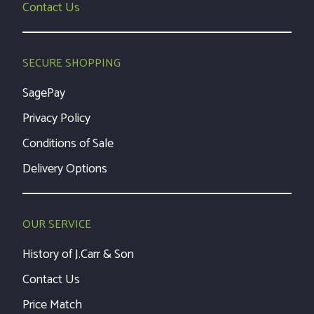
Contact Us
SECURE SHOPPING
SagePay
Privacy Policy
Conditions of Sale
Delivery Options
OUR SERVICE
History of J.Carr & Son
Contact Us
Price Match