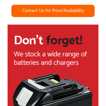
Contact Us for Price/Availability