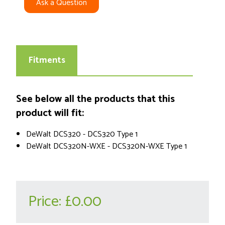
Ask a Question
Fitments
See below all the products that this
product will fit:
DeWalt DCS320 - DCS320 Type 1
DeWalt DCS320N-WXE - DCS320N-WXE Type 1
Price:
£0.00