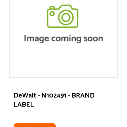
DeWalt - N102491 - BRAND
LABEL