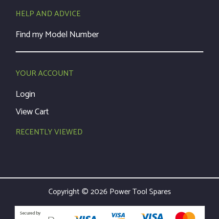
HELP AND ADVICE
Find my Model Number
YOUR ACCOUNT
Login
View Cart
RECENTLY VIEWED
Copyright © 2026 Power Tool Spares