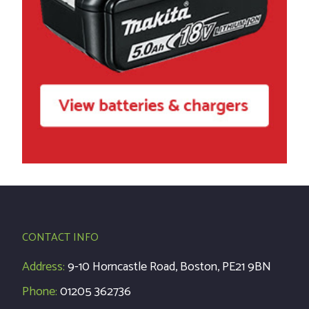
CONTACT INFO
Address:
9-10 Horncastle Road, Boston, PE21 9BN
Phone:
01205 362736