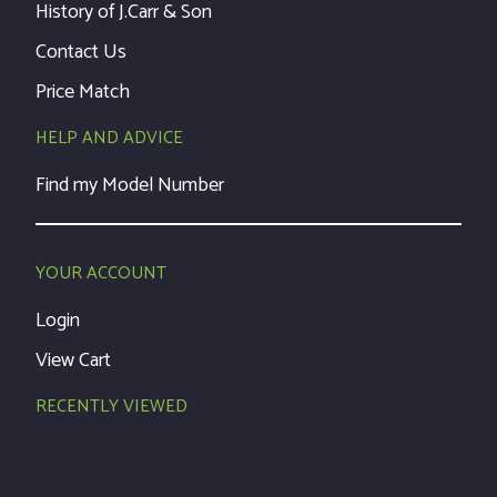
History of J.Carr & Son
Contact Us
Price Match
HELP AND ADVICE
Find my Model Number
YOUR ACCOUNT
Login
View Cart
RECENTLY VIEWED