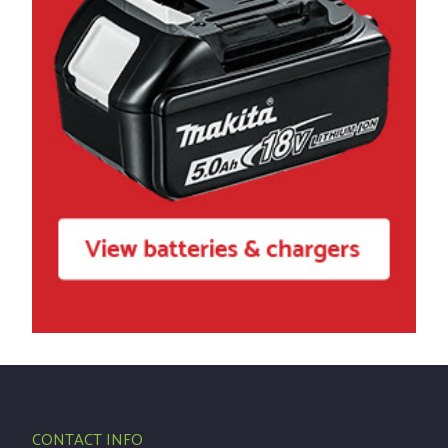
CONTACT INFO