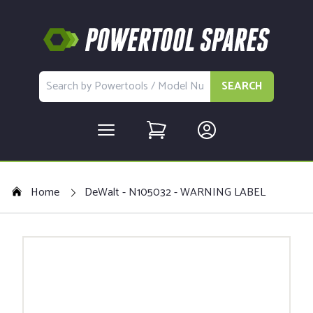
SEARCH
Home
DeWalt - N105032 - WARNING LABEL