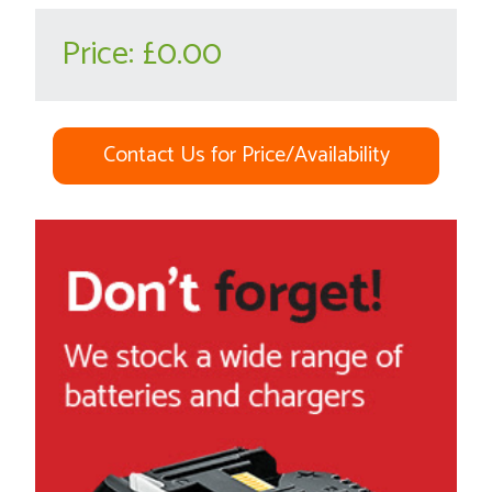
Price:
£0.00
Contact Us for Price/Availability