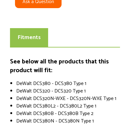
Ask a Question
Fitments
See below all the products that this
product will fit:
DeWalt DCS380 - DCS380 Type 1
DeWalt DCS320 - DCS320 Type 1
DeWalt DCS320N-WXE - DCS320N-WXE Type 1
DeWalt DCS380L2 - DCS380L2 Type 1
DeWalt DCS380B - DCS380B Type 2
DeWalt DCS380N - DCS380N Type 1