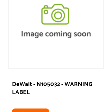
DeWalt - N105032 - WARNING
LABEL