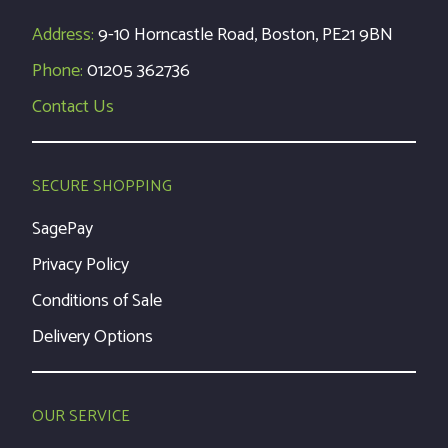
Address:
9-10 Horncastle Road, Boston, PE21 9BN
Phone:
01205 362736
Contact Us
SECURE SHOPPING
SagePay
Privacy Policy
Conditions of Sale
Delivery Options
OUR SERVICE