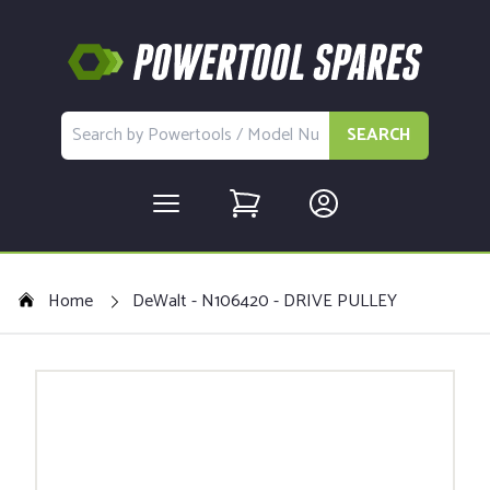
SEARCH
Home
DeWalt - N106420 - DRIVE PULLEY