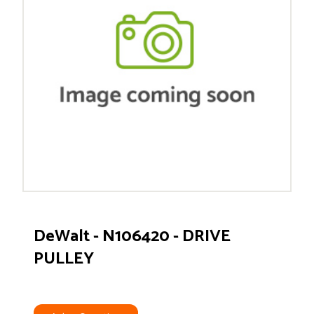
DeWalt - N106420 - DRIVE
PULLEY