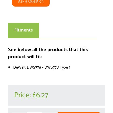
Ask a Question
Fitments
See below all the products that this
product will fit:
DeWalt DWS778 - DWS778 Type 1
Price:
£6.27