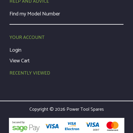
HELP AND ADVICE
Find my Model Number
YOUR ACCOUNT
Login
View Cart
RECENTLY VIEWED
Copyright © 2026 Power Tool Spares