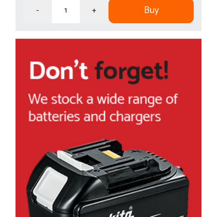
Buy
-
+