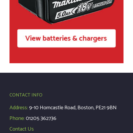
CONTACT INFO
Address:
9-10 Horncastle Road, Boston, PE21 9BN
Phone:
01205 362736
Contact Us