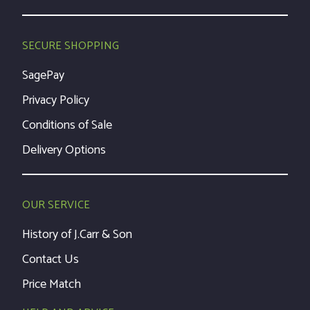
SECURE SHOPPING
SagePay
Privacy Policy
Conditions of Sale
Delivery Options
OUR SERVICE
History of J.Carr & Son
Contact Us
Price Match