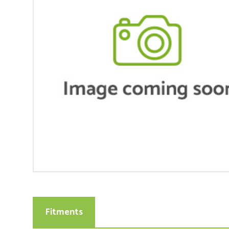
Fitments