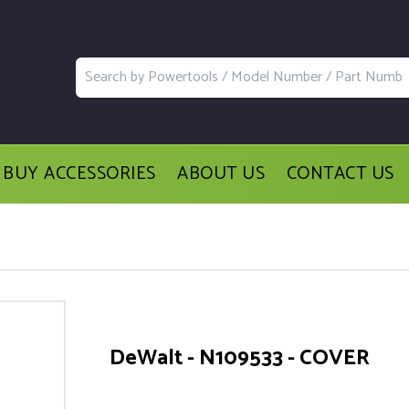
BUY ACCESSORIES
ABOUT US
CONTACT US
DeWalt - N109533 - COVER