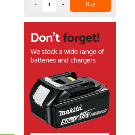
Buy
-
+