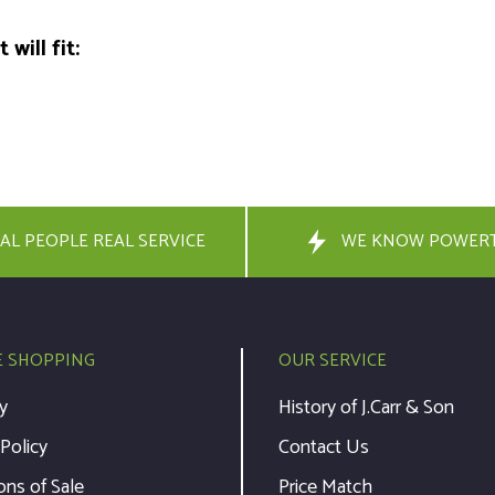
will fit:
AL PEOPLE REAL SERVICE
WE KNOW POWER
E SHOPPING
OUR SERVICE
y
History of J.Carr & Son
 Policy
Contact Us
ons of Sale
Price Match