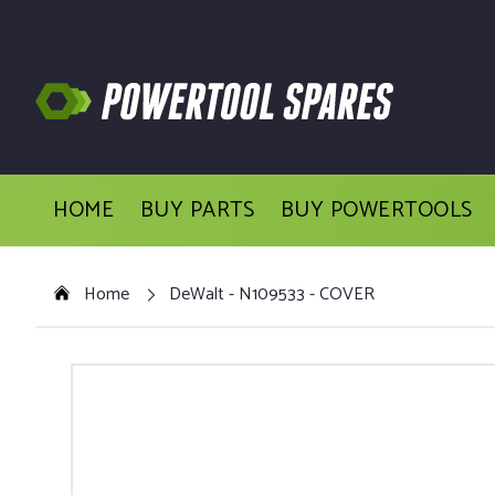
HOME
BUY PARTS
BUY POWERTOOLS
Home
DeWalt - N109533 - COVER