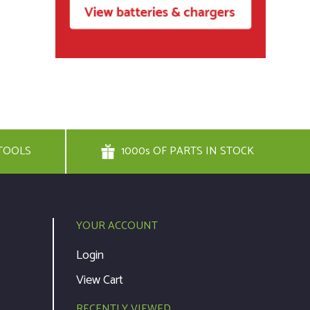
TOOLS
1000s OF PARTS IN STOCK
YOUR ACCOUNT
Login
View Cart
RECENTLY VIEWED