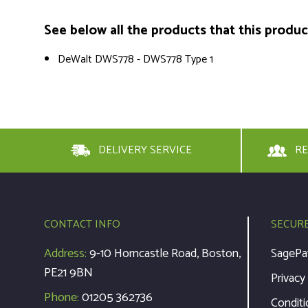
See below all the products that this product 
DeWalt DWS778 - DWS778 Type 1
DELIVERY SERVICE
RE
CONTACT INFO
SECUR
Address:
9-10 Horncastle Road, Boston,
SagePa
PE21 9BN
Privacy
Phone:
01205 362736
Conditi