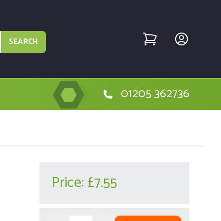
SEARCH
01205 362736
Price:
£7.55