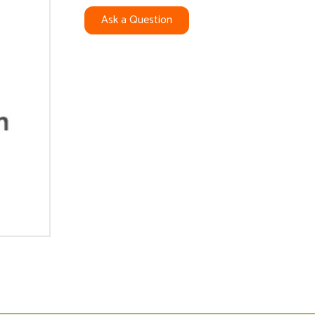
Ask a Question