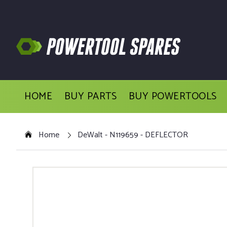
HOME
BUY PARTS
BUY POWERTOOLS
Home
DeWalt - N119659 - DEFLECTOR