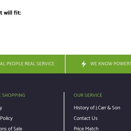
will fit:
AL PEOPLE REAL SERVICE
WE KNOW POWER
E SHOPPING
OUR SERVICE
y
History of J.Carr & Son
 Policy
Contact Us
ons of Sale
Price Match