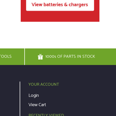
TOOLS
1000s OF PARTS IN STOCK
YOUR ACCOUNT
Login
View Cart
RECENTLY VIEWED