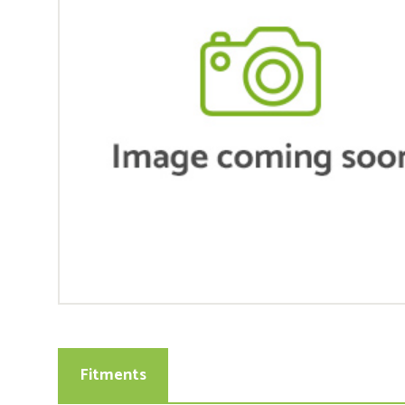
Fitments