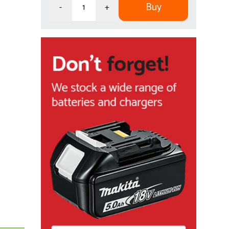
Buy
-
+