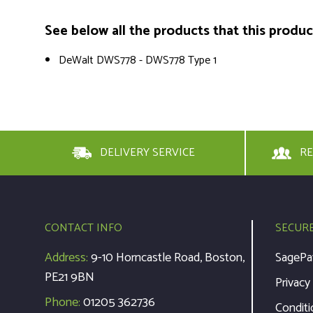
See below all the products that this product 
DeWalt DWS778 - DWS778 Type 1
DELIVERY SERVICE
RE
CONTACT INFO
SECUR
Address:
9-10 Horncastle Road, Boston,
SagePa
PE21 9BN
Privacy
Phone:
01205 362736
Conditi