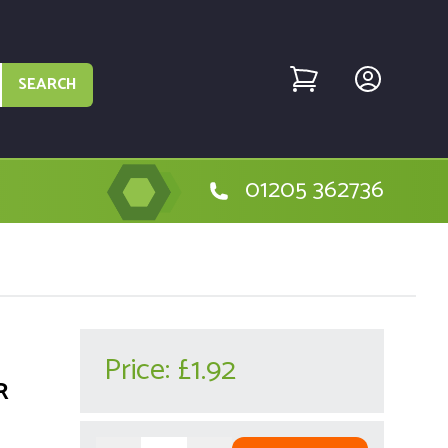
SEARCH
01205 362736
Price:
£1.92
R