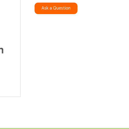
Ask a Question