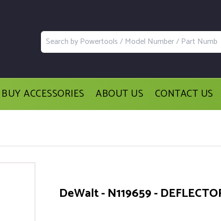
BUY ACCESSORIES
ABOUT US
CONTACT US
DeWalt - N119659 - DEFLECTO