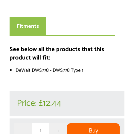
Fitments
See below all the products that this
product will fit:
DeWalt DWS778 - DWS778 Type 1
Price:
£12.44
Buy
-
+