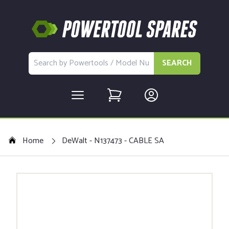
SEARCH
Home
DeWalt - N137473 - CABLE SA