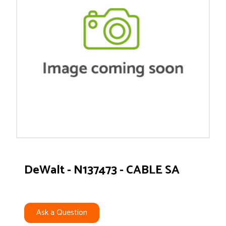
DeWalt - N137473 - CABLE SA
Ask a Question