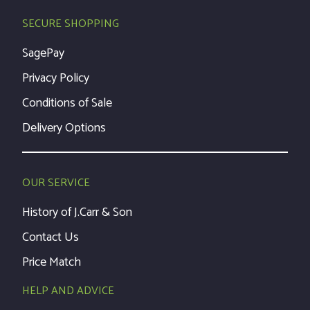
SECURE SHOPPING
SagePay
Privacy Policy
Conditions of Sale
Delivery Options
OUR SERVICE
History of J.Carr & Son
Contact Us
Price Match
HELP AND ADVICE