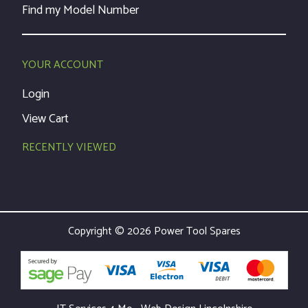
Find my Model Number
YOUR ACCOUNT
Login
View Cart
RECENTLY VIEWED
Copyright © 2026 Power Tool Spares