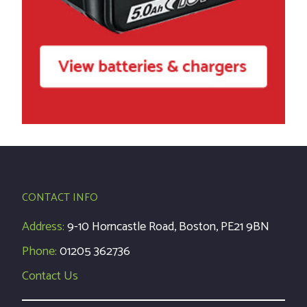
CONTACT INFO
Address:
9-10 Horncastle Road, Boston, PE21 9BN
Phone:
01205 362736
Contact Us