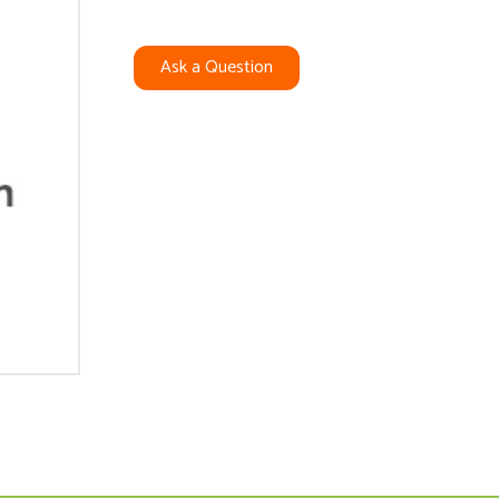
Ask a Question