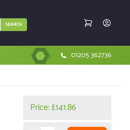
SEARCH
01205 362736
Price:
£141.86