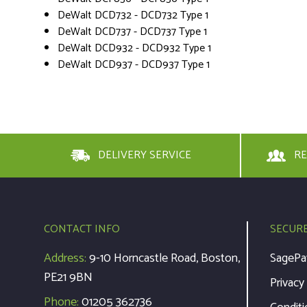
DeWalt DCD732 - DCD732 Type 1
DeWalt DCD737 - DCD737 Type 1
DeWalt DCD932 - DCD932 Type 1
DeWalt DCD937 - DCD937 Type 1
DELIVERY SERVICE
RE
CONTACT INFO
SECUR
Address:
9-10 Horncastle Road, Boston,
SagePa
PE21 9BN
Privacy
Phone:
01205 362736