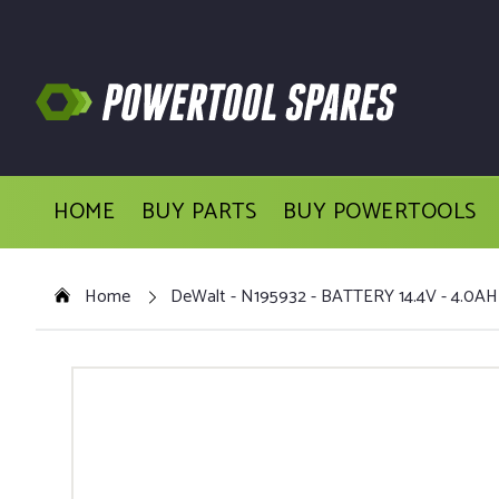
HOME
BUY PARTS
BUY POWERTOOLS
Home
DeWalt - N195932 - BATTERY 14.4V - 4.0AH