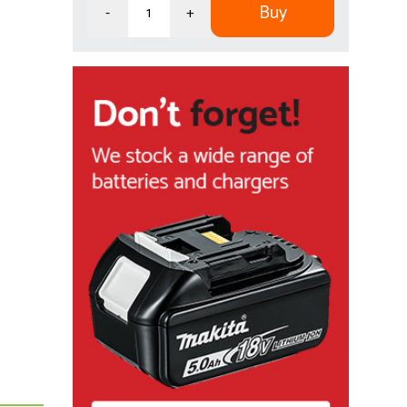
Buy
-
+