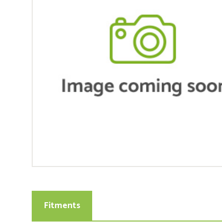
Fitments