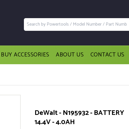
BUY ACCESSORIES
ABOUT US
CONTACT US
DeWalt - N195932 - BATTERY
14.4V - 4.0AH