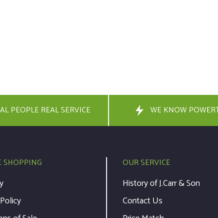
AL PEOPLE REAL SERVICE
WE KNOW POWER
E SHOPPING
OUR SERVICE
y
History of J.Carr & Son
 Policy
Contact Us