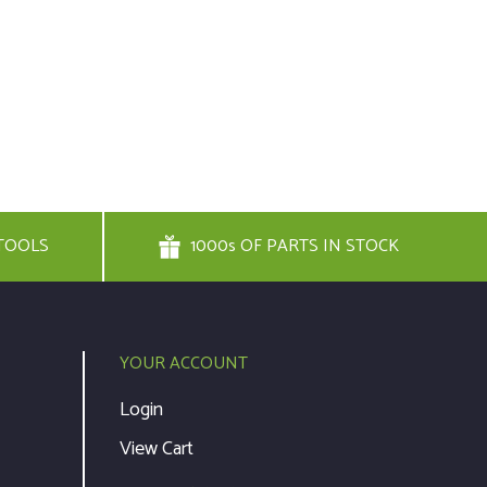
TOOLS
1000s OF PARTS IN STOCK
YOUR ACCOUNT
Login
View Cart