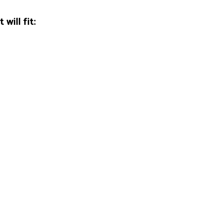
will fit: