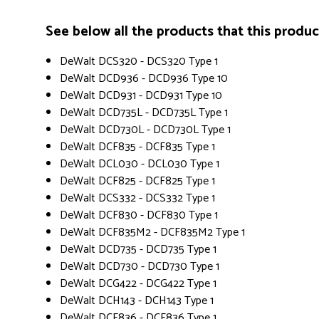
See below all the products that this product 
DeWalt DCS320 - DCS320 Type 1
DeWalt DCD936 - DCD936 Type 10
DeWalt DCD931 - DCD931 Type 10
DeWalt DCD735L - DCD735L Type 1
DeWalt DCD730L - DCD730L Type 1
DeWalt DCF835 - DCF835 Type 1
DeWalt DCL030 - DCL030 Type 1
DeWalt DCF825 - DCF825 Type 1
DeWalt DCS332 - DCS332 Type 1
DeWalt DCF830 - DCF830 Type 1
DeWalt DCF835M2 - DCF835M2 Type 1
DeWalt DCD735 - DCD735 Type 1
DeWalt DCD730 - DCD730 Type 1
DeWalt DCG422 - DCG422 Type 1
DeWalt DCH143 - DCH143 Type 1
DeWalt DCF836 - DCF836 Type 1