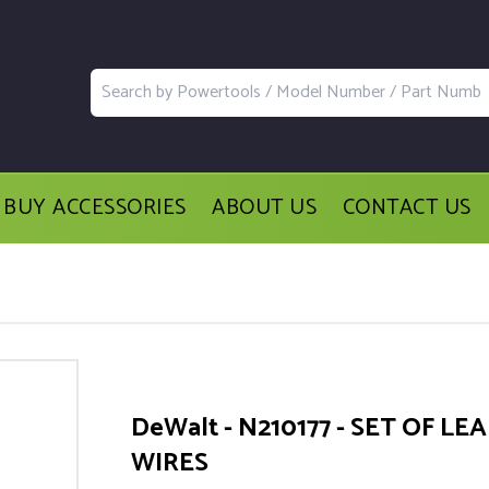
BUY ACCESSORIES
ABOUT US
CONTACT US
DeWalt - N210177 - SET OF LE
WIRES