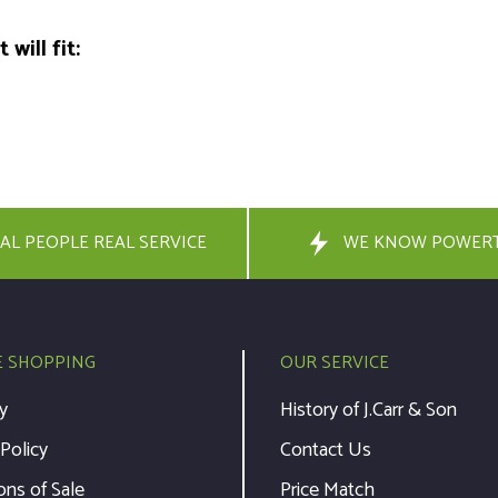
will fit:
AL PEOPLE REAL SERVICE
WE KNOW POWER
E SHOPPING
OUR SERVICE
y
History of J.Carr & Son
 Policy
Contact Us
ons of Sale
Price Match