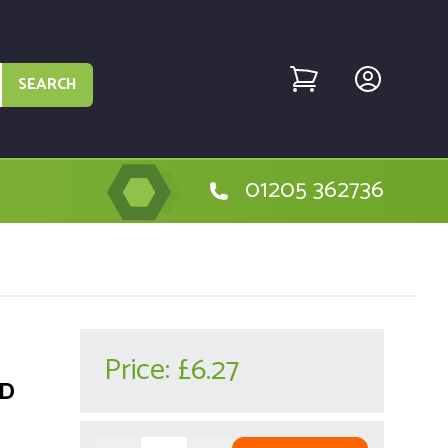
SEARCH
01205 362736
Price:
£6.27
AD