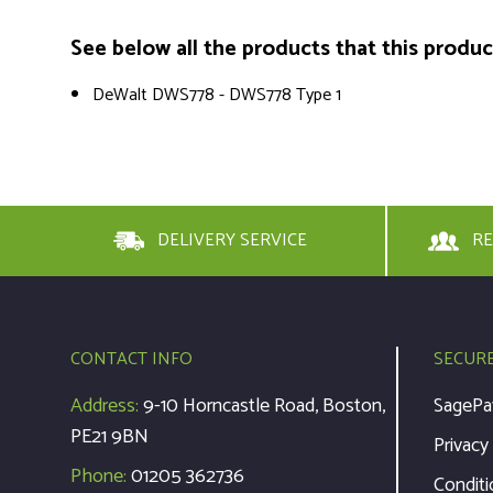
See below all the products that this product 
DeWalt DWS778 - DWS778 Type 1
DELIVERY SERVICE
RE
CONTACT INFO
SECUR
Address:
9-10 Horncastle Road, Boston,
SagePa
PE21 9BN
Privacy
Phone:
01205 362736
Conditi