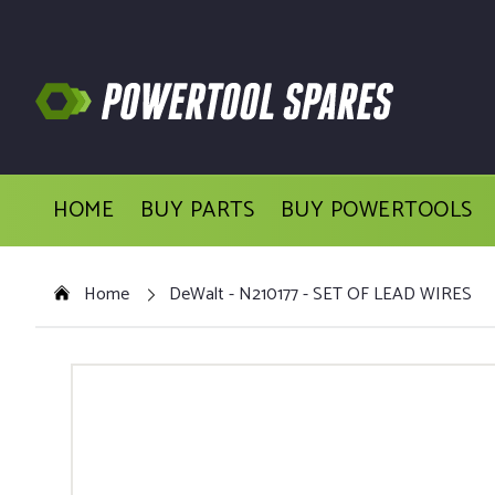
HOME
BUY PARTS
BUY POWERTOOLS
Home
DeWalt - N210177 - SET OF LEAD WIRES