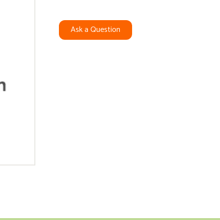
Ask a Question