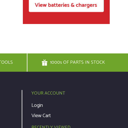
TOOLS
1000s OF PARTS IN STOCK
YOUR ACCOUNT
Login
View Cart
RECENTLY VIEWED