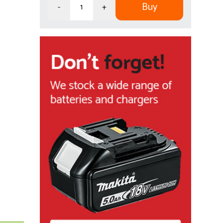
Buy
-
+