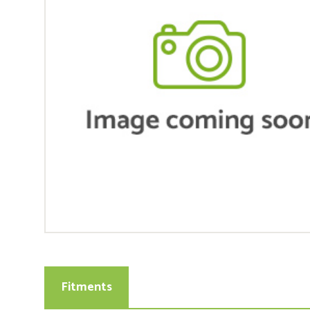
Fitments