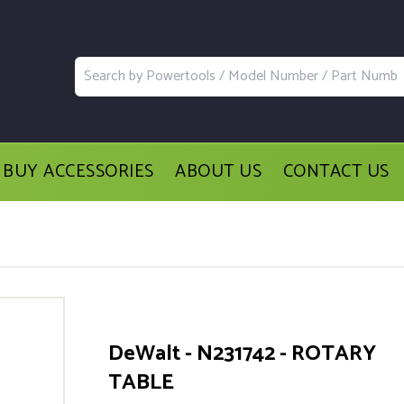
BUY ACCESSORIES
ABOUT US
CONTACT US
DeWalt - N231742 - ROTARY
TABLE