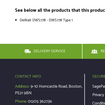
See below all the products that this product 
DeWalt DWS778 - DWS778 Type 1
DELIVERY SERVICE
RE
CONTACT INFO
SECUR
Address:
9-10 Horncastle Road, Boston,
SagePa
PE21 9BN
Privacy
Phone:
01205 362736
Conditi