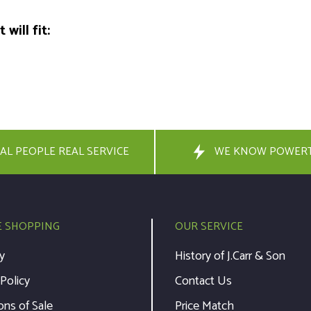
will fit:
AL PEOPLE REAL SERVICE
WE KNOW POWER
E SHOPPING
OUR SERVICE
y
History of J.Carr & Son
 Policy
Contact Us
ons of Sale
Price Match