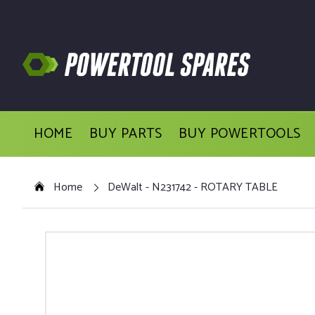
HOME
BUY PARTS
BUY POWERTOOLS
Home
DeWalt - N231742 - ROTARY TABLE