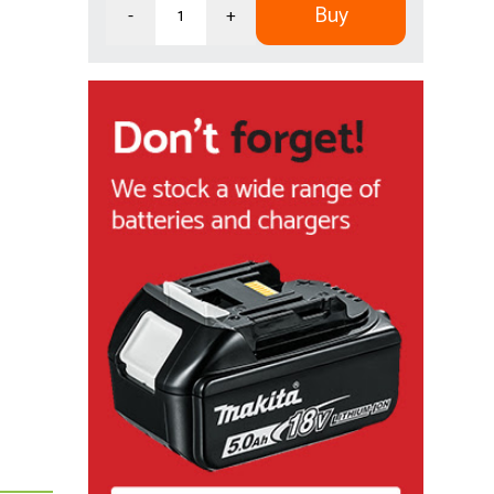
Buy
-
+