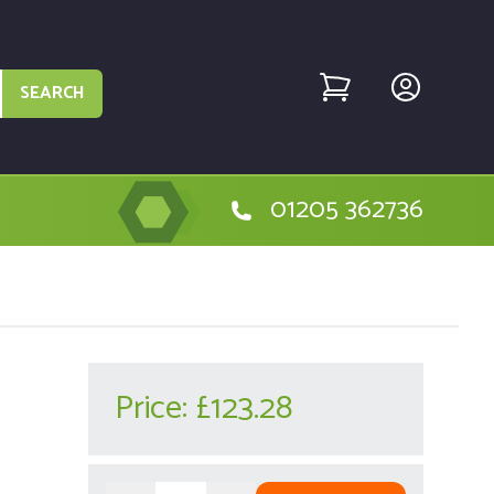
SEARCH
01205 362736
Price:
£123.28