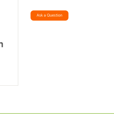
Ask a Question