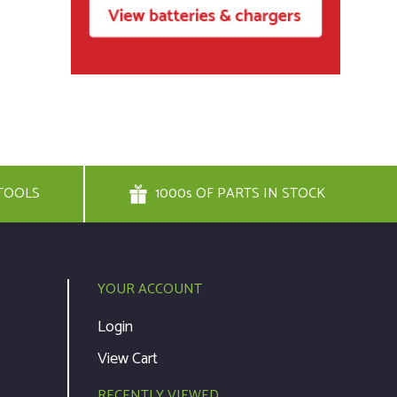
TOOLS
1000s OF PARTS IN STOCK
YOUR ACCOUNT
Login
View Cart
RECENTLY VIEWED