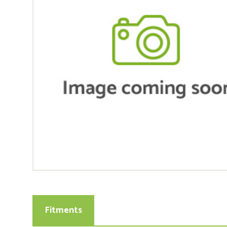
Fitments