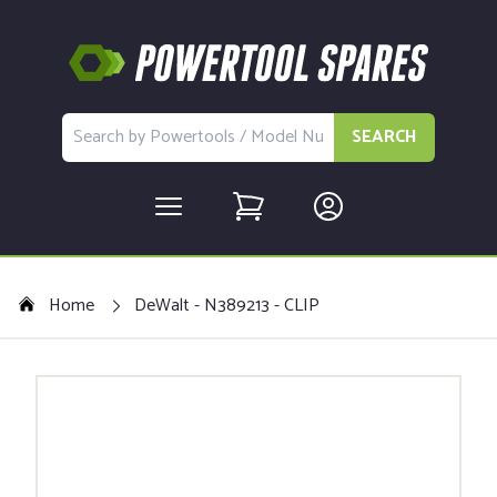
SEARCH
Home
DeWalt - N389213 - CLIP