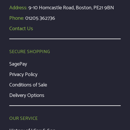
Address:
9-10 Horncastle Road, Boston, PE21 9BN
Phone:
01205 362736
Contact Us
SECURE SHOPPING
SagePay
Privacy Policy
Conditions of Sale
Delivery Options
OUR SERVICE