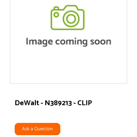
DeWalt - N389213 - CLIP
Ask a Question