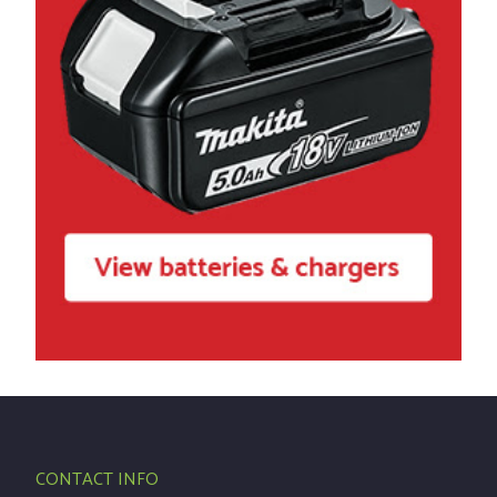
CONTACT INFO