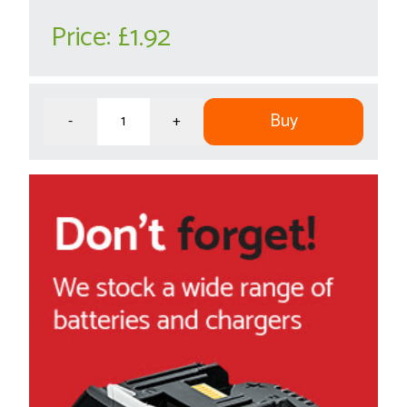
Price:
£1.92
Buy
-
+