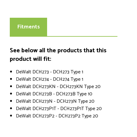
Fitments
See below all the products that this
product will fit:
DeWalt DCH273 - DCH273 Type 1
DeWalt DCH274 - DCH274 Type 1
DeWalt DCH273KN - DCH273KN Type 20
DeWalt DCH273B - DCH273B Type 10
DeWalt DCH273N - DCH273N Type 20
DeWalt DCH273P1T - DCH273P1T Type 20
DeWalt DCH273P2 - DCH273P2 Type 20