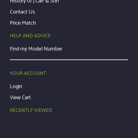
History of J.Carr & Son
Contact Us
Price Match
HELP AND ADVICE
Find my Model Number
YOUR ACCOUNT
Login
View Cart
RECENTLY VIEWED