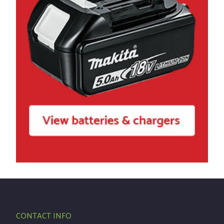
CONTACT INFO