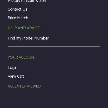
History of J.Carr & Son
Contact Us
Price Match
HELP AND ADVICE
Find my Model Number
YOUR ACCOUNT
Login
View Cart
RECENTLY VIEWED