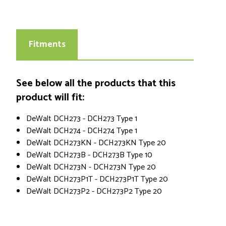
Fitments
See below all the products that this
product will fit:
DeWalt DCH273 - DCH273 Type 1
DeWalt DCH274 - DCH274 Type 1
DeWalt DCH273KN - DCH273KN Type 20
DeWalt DCH273B - DCH273B Type 10
DeWalt DCH273N - DCH273N Type 20
DeWalt DCH273P1T - DCH273P1T Type 20
DeWalt DCH273P2 - DCH273P2 Type 20