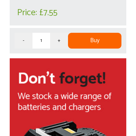
Price:
£7.55
Buy
-
+