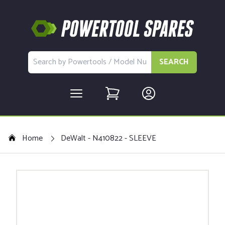
SEARCH
Home
DeWalt - N410822 - SLEEVE