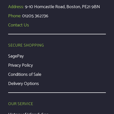
Address:
9-10 Horncastle Road, Boston, PE21 9BN
Phone:
01205 362736
Contact Us
SECURE SHOPPING
SagePay
Privacy Policy
Conditions of Sale
Delivery Options
OUR SERVICE