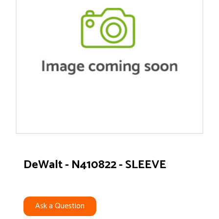
DeWalt - N410822 - SLEEVE
Ask a Question