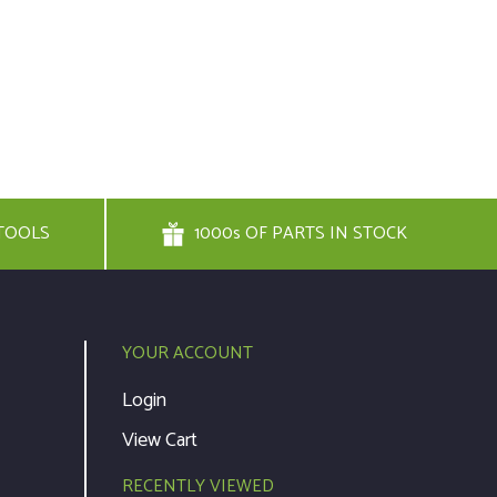
TOOLS
1000s OF PARTS IN STOCK
YOUR ACCOUNT
Login
View Cart
RECENTLY VIEWED