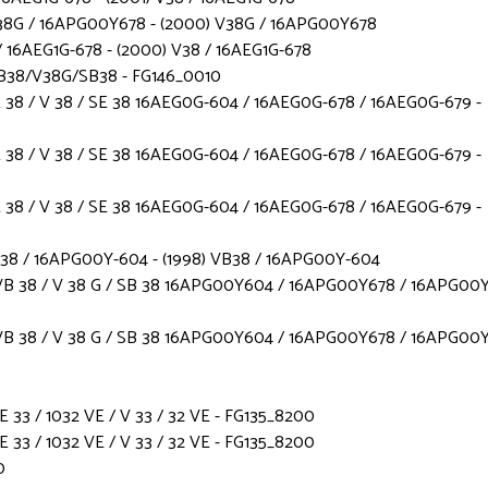
38G / 16APG00Y678 - (2000) V38G / 16APG00Y678
 16AEG1G-678 - (2000) V38 / 16AEG1G-678
B38/V38G/SB38 - FG146_0010
38 / V 38 / SE 38 16AEG0G-604 / 16AEG0G-678 / 16AEG0G-679 -
38 / V 38 / SE 38 16AEG0G-604 / 16AEG0G-678 / 16AEG0G-679 -
38 / V 38 / SE 38 16AEG0G-604 / 16AEG0G-678 / 16AEG0G-679 -
B38 / 16APG00Y-604 - (1998) VB38 / 16APG00Y-604
B 38 / V 38 G / SB 38 16APG00Y604 / 16APG00Y678 / 16APG00Y
B 38 / V 38 G / SB 38 16APG00Y604 / 16APG00Y678 / 16APG00Y
3 / 1032 VE / V 33 / 32 VE - FG135_8200
3 / 1032 VE / V 33 / 32 VE - FG135_8200
0