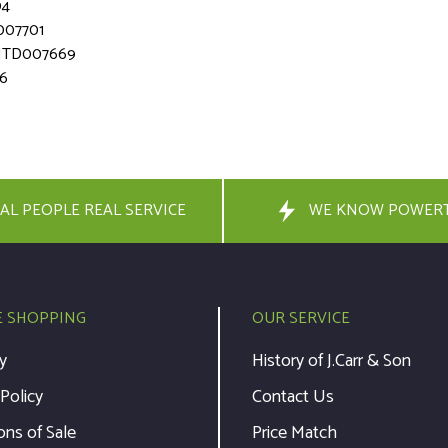
04
007701
- MTD007669
66
AL PEOPLE REAL SERVICE
WE KNOW POWER
E SHOPPING
OUR SERVICE
y
History of J.Carr & Son
 Policy
Contact Us
ons of Sale
Price Match