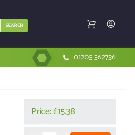
SEARCH
01205 362736
Price:
£15.38