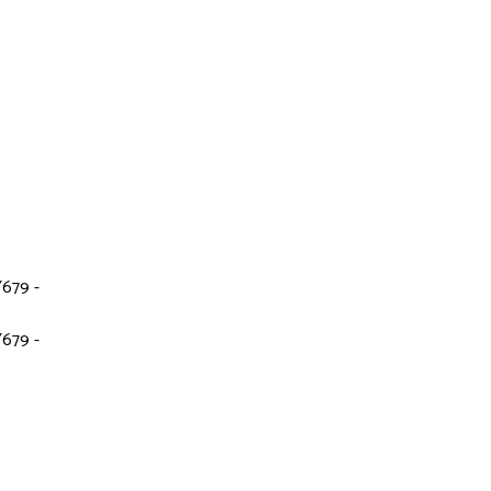
679 -
679 -