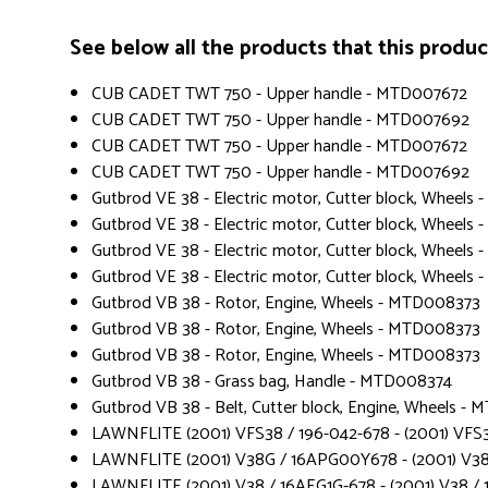
See below all the products that this product 
CUB CADET TWT 750 - Upper handle - MTD007672
CUB CADET TWT 750 - Upper handle - MTD007692
CUB CADET TWT 750 - Upper handle - MTD007672
CUB CADET TWT 750 - Upper handle - MTD007692
Gutbrod VE 38 - Electric motor, Cutter block, Wheel
Gutbrod VE 38 - Electric motor, Cutter block, Wheel
Gutbrod VE 38 - Electric motor, Cutter block, Wheel
Gutbrod VE 38 - Electric motor, Cutter block, Wheels
Gutbrod VB 38 - Rotor, Engine, Wheels - MTD008373
Gutbrod VB 38 - Rotor, Engine, Wheels - MTD008373
Gutbrod VB 38 - Rotor, Engine, Wheels - MTD008373
Gutbrod VB 38 - Grass bag, Handle - MTD008374
Gutbrod VB 38 - Belt, Cutter block, Engine, Wheels -
LAWNFLITE (2001) VFS38 / 196-042-678 - (2001) VFS3
LAWNFLITE (2001) V38G / 16APG00Y678 - (2001) V3
LAWNFLITE (2001) V38 / 16AEG1G-678 - (2001) V38 / 