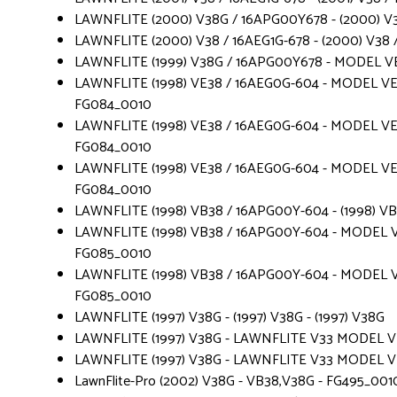
LAWNFLITE (2000) V38G / 16APG00Y678 - (2000) V
LAWNFLITE (2000) V38 / 16AEG1G-678 - (2000) V38 /
LAWNFLITE (1999) V38G / 16APG00Y678 - MODEL V
LAWNFLITE (1998) VE38 / 16AEG0G-604 - MODEL VE 
FG084_0010
LAWNFLITE (1998) VE38 / 16AEG0G-604 - MODEL VE 
FG084_0010
LAWNFLITE (1998) VE38 / 16AEG0G-604 - MODEL VE 
FG084_0010
LAWNFLITE (1998) VB38 / 16APG00Y-604 - (1998) V
LAWNFLITE (1998) VB38 / 16APG00Y-604 - MODEL V
FG085_0010
LAWNFLITE (1998) VB38 / 16APG00Y-604 - MODEL V
FG085_0010
LAWNFLITE (1997) V38G - (1997) V38G - (1997) V38G
LAWNFLITE (1997) V38G - LAWNFLITE V33 MODEL VE 3
LAWNFLITE (1997) V38G - LAWNFLITE V33 MODEL VE 3
LawnFlite-Pro (2002) V38G - VB38,V38G - FG495_001