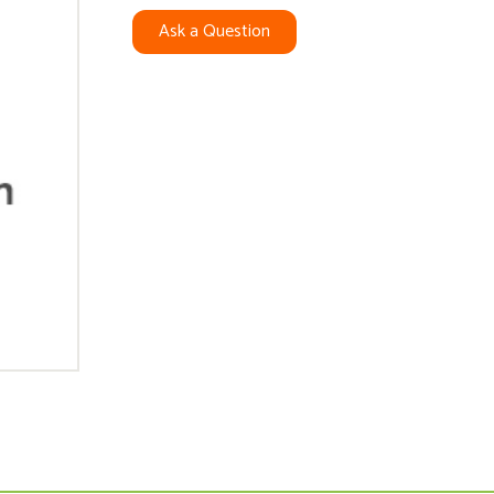
Ask a Question