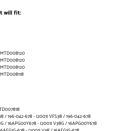
will fit:
s - MTD008120
s - MTD008120
s - MTD008120
 - MTD008118
 MTD007818
8 / 196-042-678 - (2001) VFS38 / 196-042-678
8G / 16APG00Y678 - (2001) V38G / 16APG00Y678
16AEG1G-678 - (2001) V38 / 16AEG1G-678