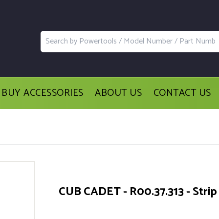
BUY ACCESSORIES
ABOUT US
CONTACT US
CUB CADET - R00.37.313 - Strip