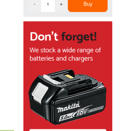
Buy
-
+