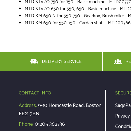
MTD STVZO 750 for 750 - Basic machine - MTD0077
MTD STVZO 650 for 550, 650 - Basic machine - MTD
MTD KM 650 N for 550-750 - Gearbox, Brush roller 
MTD KM 650 for 550-750 - Cardan shaft - MTD0076
DELIVERY SERVICE
RE
CONTACT INFO
SECUR
Address:
9-10 Horncastle Road, Boston,
SagePa
PE21 9BN
Privacy
Phone:
01205 362736
Conditi