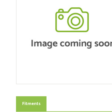
Fitments