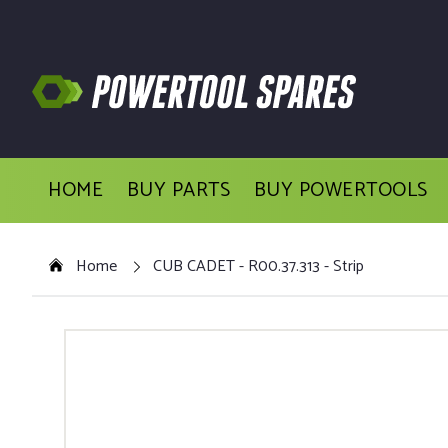
HOME
BUY PARTS
BUY POWERTOOLS
Home
CUB CADET - R00.37.313 - Strip