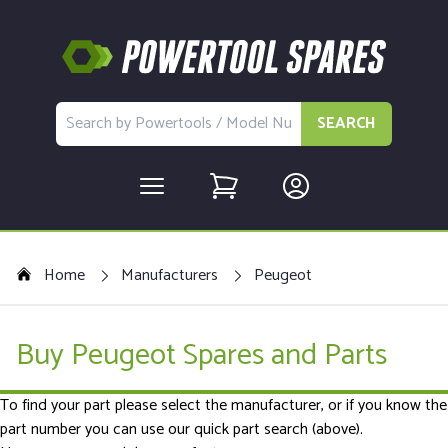
SEARCH
Home
Manufacturers
Peugeot
Buy Peugeot Spares and Parts
To find your part please select the manufacturer, or if you know the
part number you can use our quick part search (above).