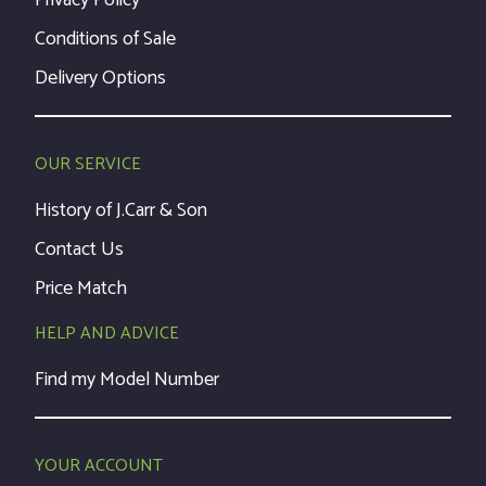
Privacy Policy
Conditions of Sale
Delivery Options
OUR SERVICE
History of J.Carr & Son
Contact Us
Price Match
HELP AND ADVICE
Find my Model Number
YOUR ACCOUNT