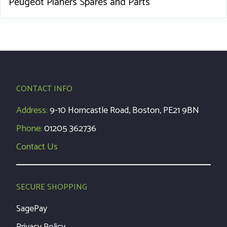
Peugeot Planers Spares and Parts
CONTACT INFO
Address:
9-10 Horncastle Road, Boston, PE21 9BN
Phone:
01205 362736
Contact Us
SECURE SHOPPING
SagePay