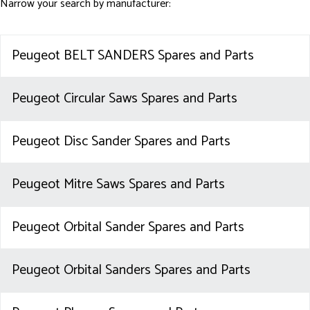
Narrow your search by manufacturer:
Peugeot BELT SANDERS Spares and Parts
Peugeot Circular Saws Spares and Parts
Peugeot Disc Sander Spares and Parts
Peugeot Mitre Saws Spares and Parts
Peugeot Orbital Sander Spares and Parts
Peugeot Orbital Sanders Spares and Parts