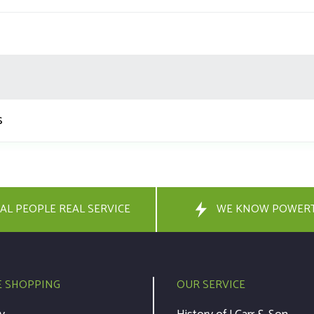
s
AL PEOPLE REAL SERVICE
WE KNOW POWER
E SHOPPING
OUR SERVICE