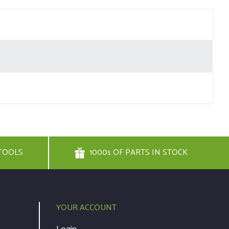
TOOLS
1000s OF PARTS IN STOCK
YOUR ACCOUNT