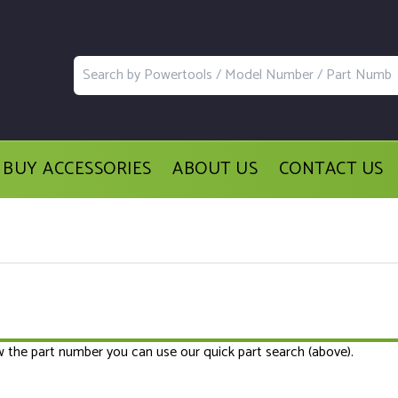
BUY ACCESSORIES
ABOUT US
CONTACT US
ow the part number you can use our quick part search (above).