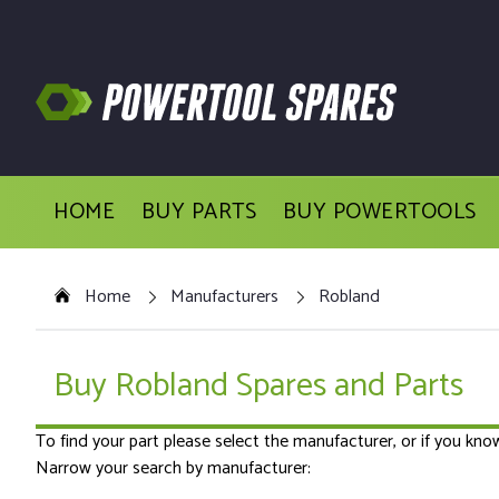
HOME
BUY PARTS
BUY POWERTOOLS
Home
Manufacturers
Robland
Buy Robland Spares and Parts
To find your part please select the manufacturer, or if you kn
Narrow your search by manufacturer: