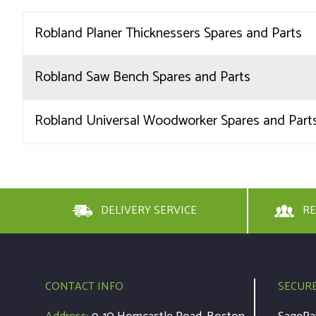
Robland Planer Thicknessers Spares and Parts
Robland Saw Bench Spares and Parts
Robland Universal Woodworker Spares and Part
DELIVERY SERVICE
RE
CONTACT INFO
SECUR