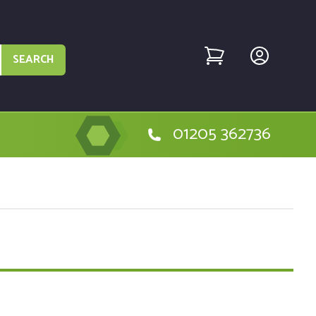
SEARCH
01205 362736