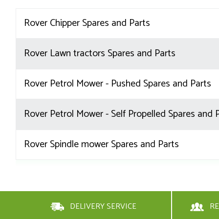
Rover Chipper Spares and Parts
Rover Lawn tractors Spares and Parts
Rover Petrol Mower - Pushed Spares and Parts
Rover Petrol Mower - Self Propelled Spares and 
Rover Spindle mower Spares and Parts
DELIVERY SERVICE
RE