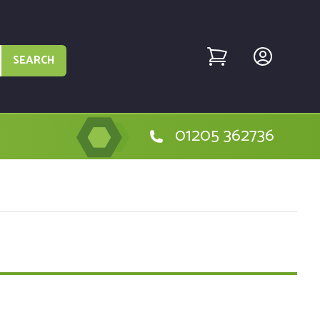
SEARCH
01205 362736