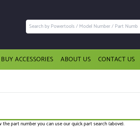
BUY ACCESSORIES
ABOUT US
CONTACT US
ow the part number you can use our quick part search (above).