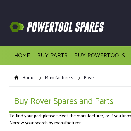
HOME
BUY PARTS
BUY POWERTOOLS
Home
Manufacturers
Rover
Buy Rover Spares and Parts
To find your part please select the manufacturer, or if you kn
Narrow your search by manufacturer: