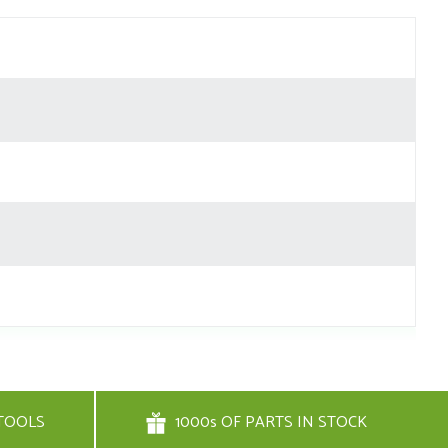
TOOLS
1000s OF PARTS IN STOCK