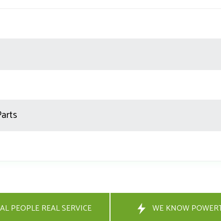
Parts
AL PEOPLE REAL SERVICE
WE KNOW POWER