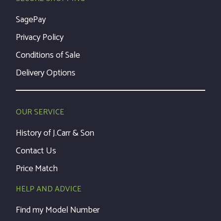
SagePay
Privacy Policy
Conditions of Sale
Delivery Options
OUR SERVICE
History of J.Carr & Son
Contact Us
Price Match
HELP AND ADVICE
Find my Model Number