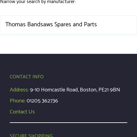
Narrow your search by manufacturer:
Thomas Bandsaws Spares and Parts
CONTACT INFO
Address:
9-10 Horncastle Road, Boston, PE21 9BN
Phone:
01205 362736
Contact Us
SECURE SHOPPING