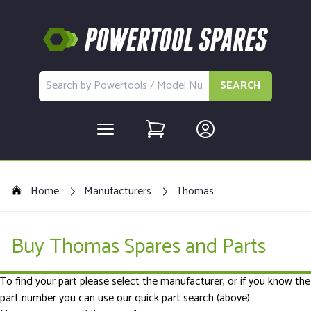
SEARCH
Home
Manufacturers
Thomas
Buy Thomas Spares and Parts
To find your part please select the manufacturer, or if you know the
part number you can use our quick part search (above).