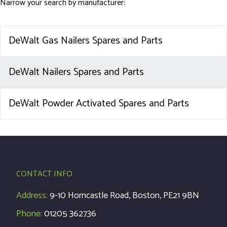
Narrow your search by manufacturer:
DeWalt Gas Nailers Spares and Parts
DeWalt Nailers Spares and Parts
DeWalt Powder Activated Spares and Parts
CONTACT INFO
Address:
9-10 Horncastle Road, Boston, PE21 9BN
Phone:
01205 362736