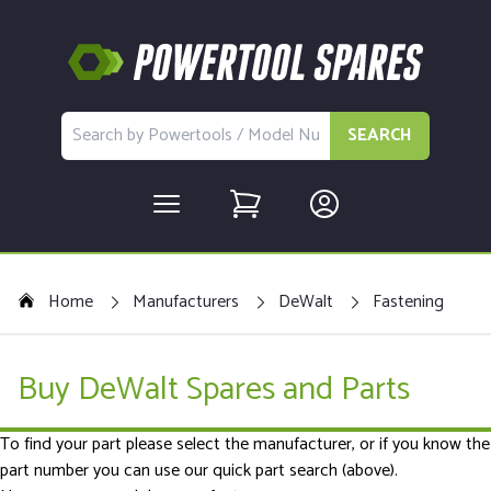
SEARCH
Home
Manufacturers
DeWalt
Fastening
Buy DeWalt Spares and Parts
To find your part please select the manufacturer, or if you know the
part number you can use our quick part search (above).