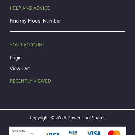
HELP AND ADVICE
Find my Model Number
YOUR ACCOUNT
Login
View Cart
RECENTLY VIEWED
Copyright © 2026 Power Tool Spares