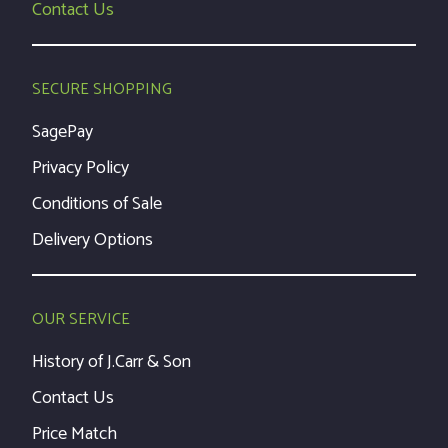
Contact Us
SECURE SHOPPING
SagePay
Privacy Policy
Conditions of Sale
Delivery Options
OUR SERVICE
History of J.Carr & Son
Contact Us
Price Match