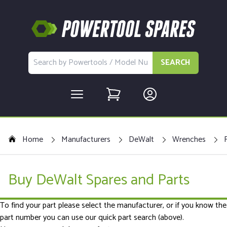
SEARCH
Home
Manufacturers
DeWalt
Wrenches
Buy DeWalt Spares and Parts
To find your part please select the manufacturer, or if you know the
part number you can use our quick part search (above).