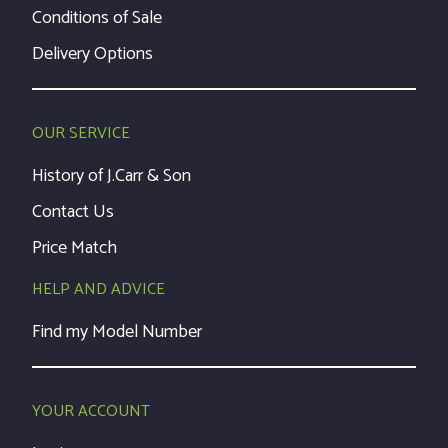
Conditions of Sale
Delivery Options
OUR SERVICE
History of J.Carr & Son
Contact Us
Price Match
HELP AND ADVICE
Find my Model Number
YOUR ACCOUNT