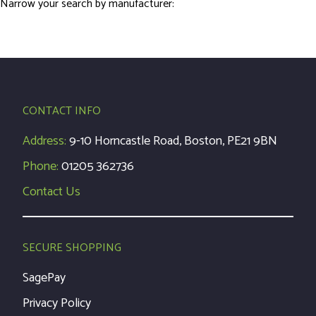
Narrow your search by manufacturer:
CONTACT INFO
Address:
9-10 Horncastle Road, Boston, PE21 9BN
Phone:
01205 362736
Contact Us
SECURE SHOPPING
SagePay
Privacy Policy