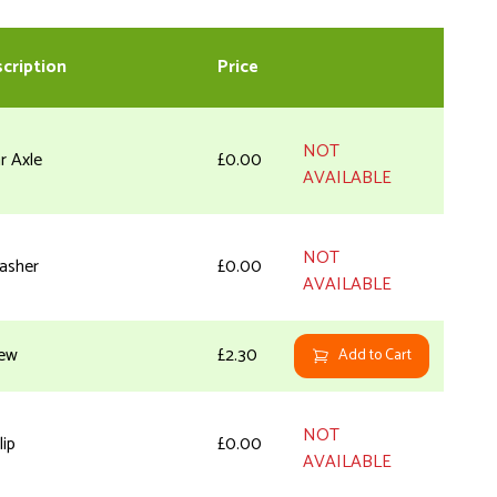
cription
Price
NOT
r Axle
£0.00
AVAILABLE
NOT
asher
£0.00
AVAILABLE
ew
£2.30
Add to Cart
NOT
lip
£0.00
AVAILABLE