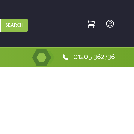
SEARCH
01205 362736
ystem, Wheels - MTD004225