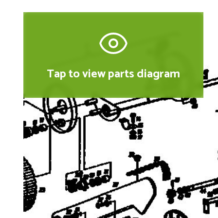
Tap to view parts diagram