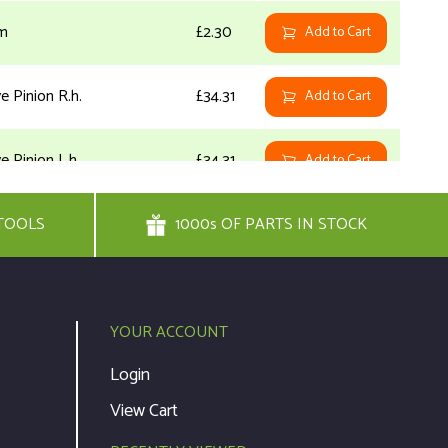
m
£2.30
Add to Cart
ve Pinion R.h.
£34.31
Add to Cart
e Pinion L.h.
£34.31
Add to Cart
TOOLS
her
1000s OF PARTS IN STOCK
£8.30
Add to Cart
h
£4.28
Add to Cart
YOUR ACCOUNT
£7.93
Add to Cart
Login
View Cart
NOT
ve Shaft
£0.00