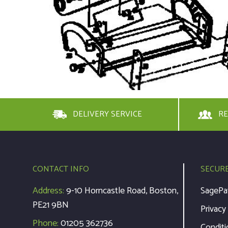
DELIVERY SERVICE
RE
CONTACT INFO
SECUR
Address:
9-10 Horncastle Road, Boston,
SagePa
PE21 9BN
Privacy
Phone:
01205 362736
Conditi