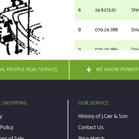
6
24.6273.51
Shi
8
079.29.788
Dri
9
079.29.789
Driv
AL PEOPLE REAL SERVICE
10
000.20.176
WE KNOW POWER
Was
11
079.29.334
Bus
E SHOPPING
OUR SERVICE
12
073.35.063
Key
y
History of J.Carr & Son
 Policy
Contact Us
13
079.29.353
Dri
ons of Sale
Price Match