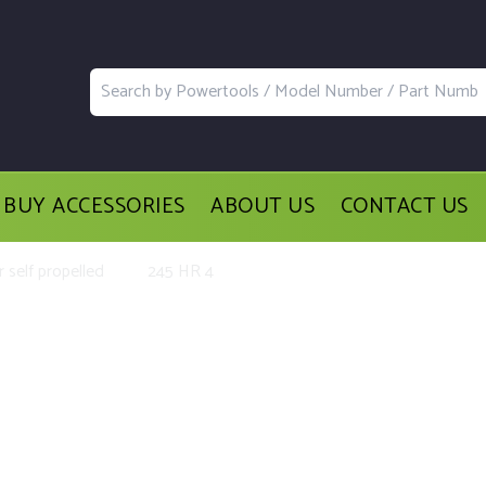
BUY ACCESSORIES
ABOUT US
CONTACT US
 self propelled
245 HR 4
d Accessories for the Golf Drive s