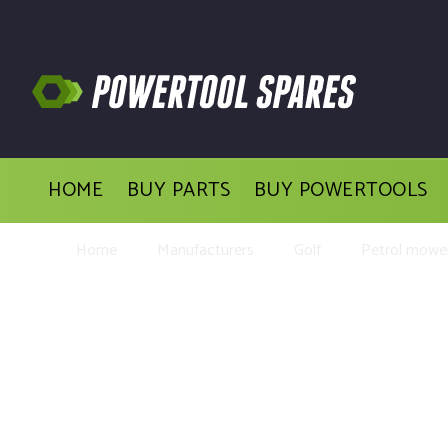
HOME
BUY PARTS
BUY POWERTOOLS
Home
Manufacturers
Golf
Petrol mower
Buy Replacement Parts an