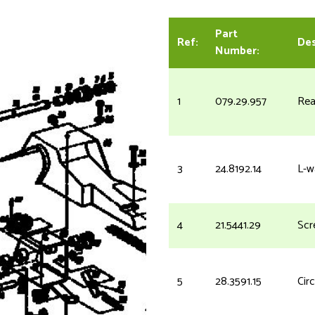
Part
Ref:
Des
Number:
1
079.29.957
Rea
3
24.8192.14
L-w
4
21.5441.29
Scr
5
28.3591.15
Circ