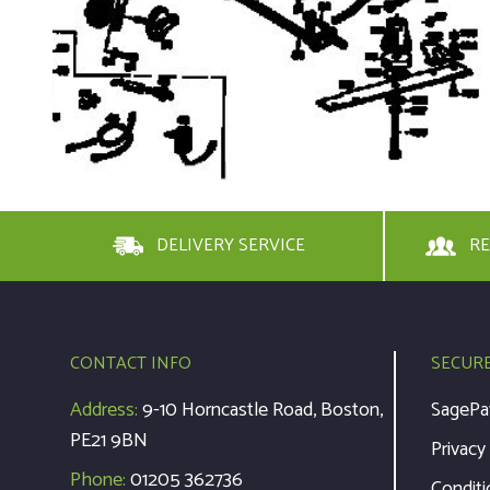
DELIVERY SERVICE
RE
CONTACT INFO
SECUR
Address:
9-10 Horncastle Road, Boston,
SagePa
PE21 9BN
Privacy
Phone:
01205 362736
Conditi