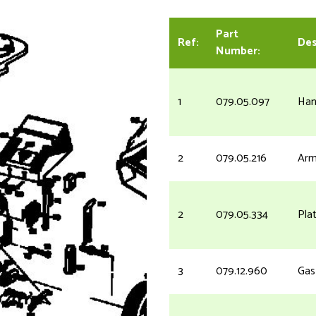
Part
Ref:
Des
Number:
1
079.05.097
Han
2
079.05.216
Arm
2
079.05.334
Pla
3
079.12.960
Gas