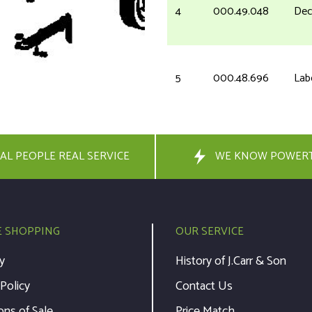
4
000.49.048
Dec
5
000.48.696
Lab
6
710-1389
Scr
AL PEOPLE REAL SERVICE
WE KNOW POWER
6
23.5422.13
Pan
10
090.93.199
Sta
E SHOPPING
OUR SERVICE
y
History of J.Carr & Son
11
090.93.768
Ro
 Policy
Contact Us
ons of Sale
Price Match