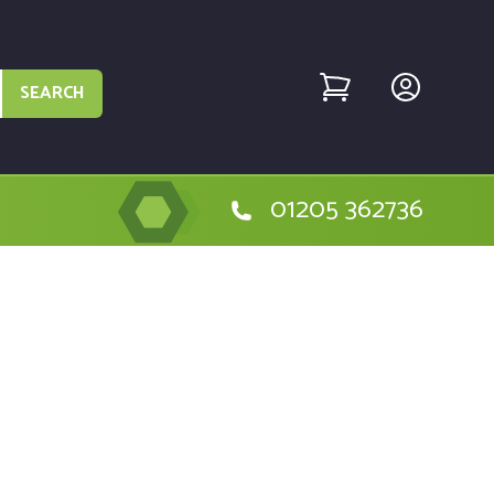
SEARCH
01205 362736
sic machine - MTD004484