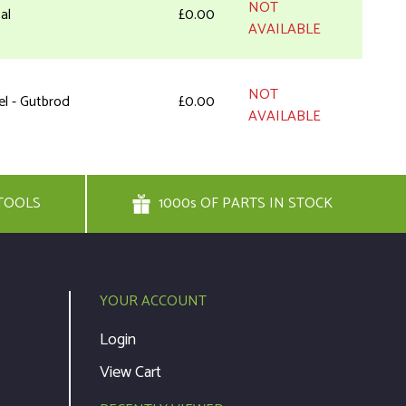
NOT
al
£0.00
AVAILABLE
NOT
el - Gutbrod
£0.00
AVAILABLE
ew
£1.94
Add to Cart
TOOLS
1000s OF PARTS IN STOCK
 Head Screw
£1.94
Add to Cart
rter Handle
£8.56
Add to Cart
YOUR ACCOUNT
Login
pe
£6.39
Add to Cart
View Cart