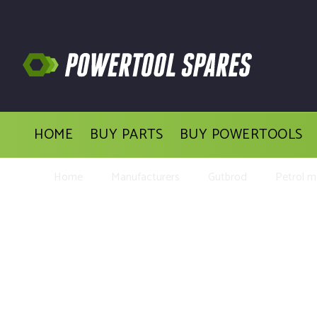
HOME
BUY PARTS
BUY POWERTOOLS
Home
Manufacturers
Gutbrod
Petrol 
Buy Replacement Parts 