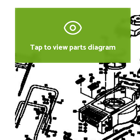
Tap to view parts diagram