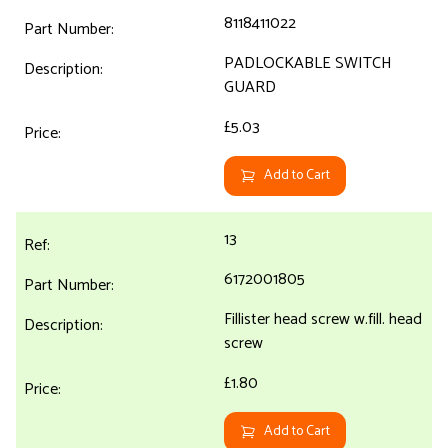
8118411022
PADLOCKABLE SWITCH
GUARD
£5.03
Add to Cart
13
6172001805
Fillister head screw w.fill. head
screw
£1.80
Add to Cart