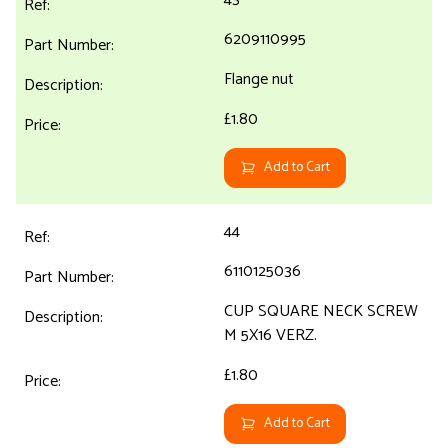
6209110995
Flange nut
£1.80
Add to Cart
44
6110125036
CUP SQUARE NECK SCREW
M 5X16 VERZ.
£1.80
Add to Cart