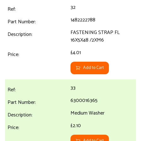
32
1482222788
FASTENING STRAP FL
16X5X48 /2XM6
£4.01
Add to Cart
33
6300016365
Medium Washer
£2.10
Add to Cart