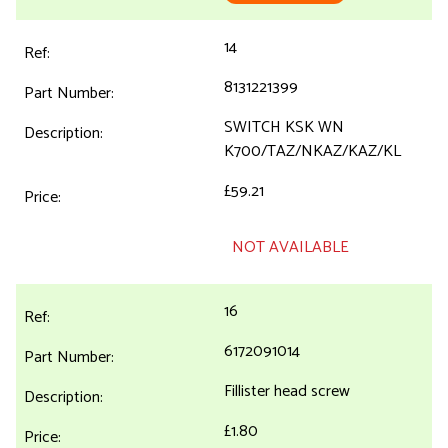
14
8131221399
SWITCH KSK WN
K700/TAZ/NKAZ/KAZ/KL
£59.21
NOT AVAILABLE
16
6172091014
Fillister head screw
£1.80