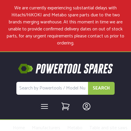
We are currently experiencing substantial delays with
Hitachi/HiKOKI and Metabo spare parts due to the two
brands merging warehouse. At this moment in time we are
unable to provide confirmed delivery dates on out of stock
parts, for any urgent requirements please
contact us
prior to
ordering.
SEARCH
Home
Manufacturers
Metabo
Table and site saws