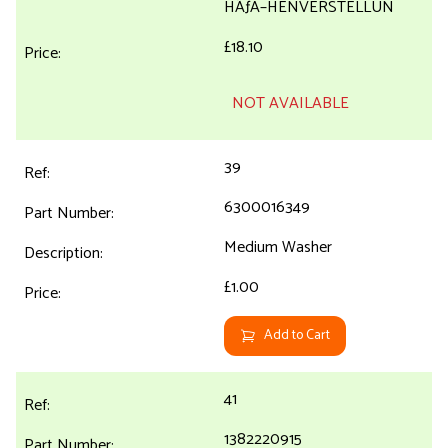
HÃƒÂ–HENVERSTELLUN
£18.10
NOT AVAILABLE
39
6300016349
Medium Washer
£1.00
Add to Cart
41
1382220915