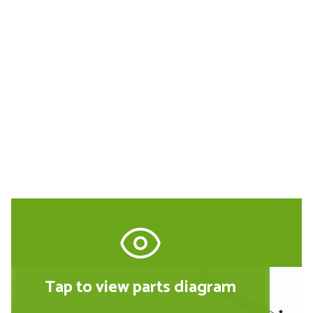
Buy Replacement Parts and
Accessories for the Metabo
010200100114
Tap to view parts diagram