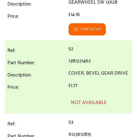
GEARWHEEL SW 13X28
£14.16
Add to Cart
52
1381221462
COVER, BEVEL GEAR DRIVE
£1.77
NOT AVAILABLE
53
6123612815