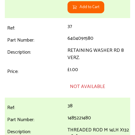
Add to Cart
37
6404091580
RETAINING WASHER RD 8
VERZ.
£1.00
NOT AVAILABLE
38
1485221480
THREADED ROD M 14LH X132