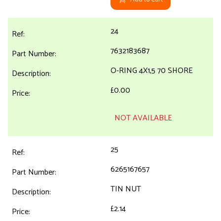
24
7632183687
O-RING 4X1,5 70 SHORE
£0.00
NOT AVAILABLE
25
6265167657
TIN NUT
£2.14