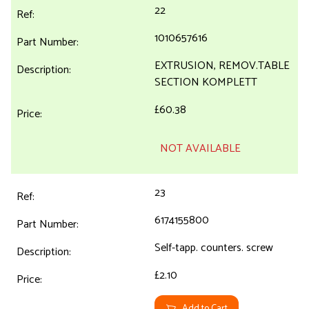
22
1010657616
EXTRUSION, REMOV.TABLE
SECTION KOMPLETT
£60.38
NOT AVAILABLE
23
6174155800
Self-tapp. counters. screw
£2.10
Add to Cart