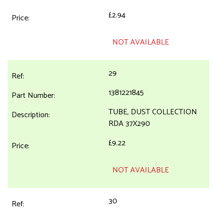
£2.94
NOT AVAILABLE
29
1381221845
TUBE, DUST COLLECTION
RDA 37X290
£9.22
NOT AVAILABLE
30