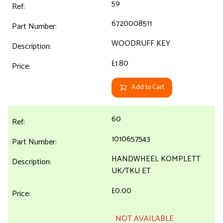
59
6720008511
WOODRUFF KEY
£1.80
Add to Cart
60
1010657543
HANDWHEEL KOMPLETT
UK/TKU ET
£0.00
NOT AVAILABLE