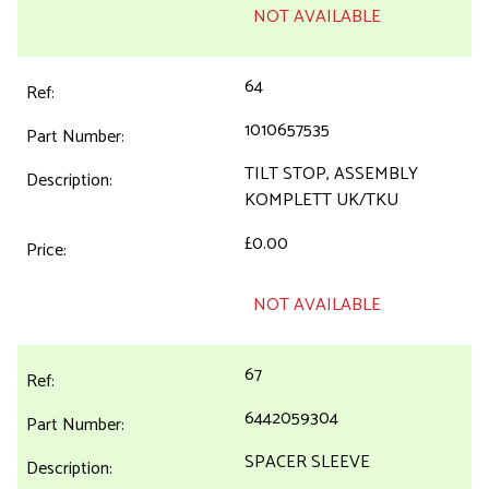
NOT AVAILABLE
64
1010657535
TILT STOP, ASSEMBLY
KOMPLETT UK/TKU
£0.00
NOT AVAILABLE
67
6442059304
SPACER SLEEVE