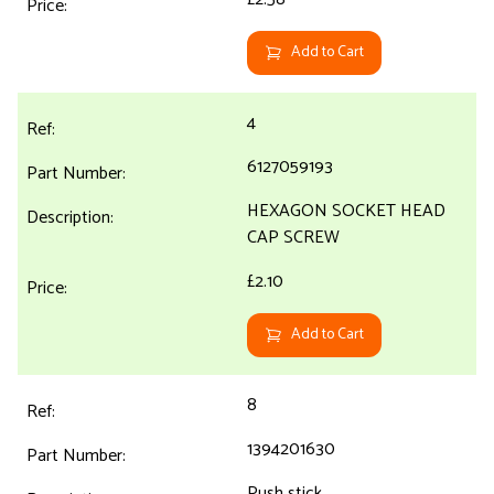
Add to Cart
4
6127059193
HEXAGON SOCKET HEAD
CAP SCREW
£2.10
Add to Cart
8
1394201630
Push stick