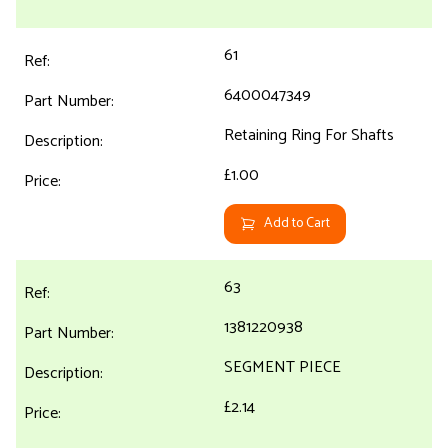
61
6400047349
Retaining Ring For Shafts
£1.00
Add to Cart
63
1381220938
SEGMENT PIECE
£2.14