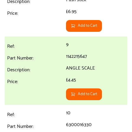
£6.95
Add to Cart
9
1142215647
ANGLE SCALE
£4.45
Add to Cart
10
6300016330