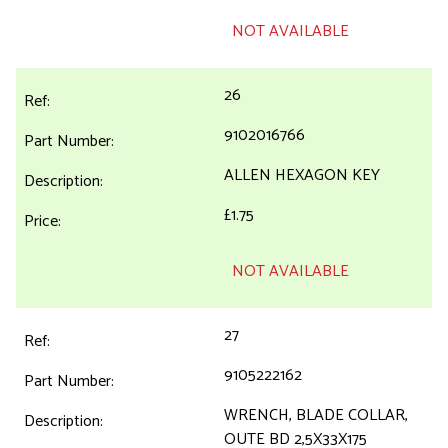
NOT AVAILABLE
26
9102016766
ALLEN HEXAGON KEY
£1.75
NOT AVAILABLE
27
9105222162
WRENCH, BLADE COLLAR,
OUTE BD 2,5X33X175