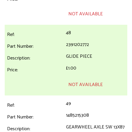
NOT AVAILABLE
48
2391202772
GLIDE PIECE
£1.00
NOT AVAILABLE
49
1485215308
GEARWHEEL AXLE SW 13X87