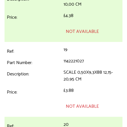
10,00 CM
£4.38
NOT AVAILABLE
19
1142221027
SCALE 0,50X9,3X88 12,15-
20,95 CM
£3.88
NOT AVAILABLE
20