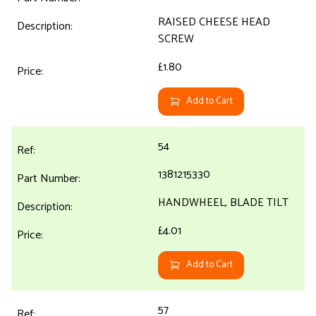
RAISED CHEESE HEAD
SCREW
£1.80
Add to Cart
54
1381215330
HANDWHEEL, BLADE TILT
£4.01
Add to Cart
57