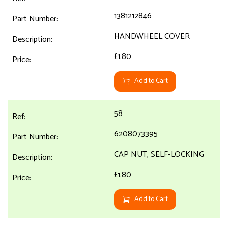
1381212846
HANDWHEEL COVER
£1.80
Add to Cart
58
6208073395
CAP NUT, SELF-LOCKING
£1.80
Add to Cart