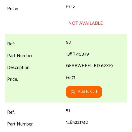
£7.12
NOT AVAILABLE
50
1380215329
GEARWHEEL RD 62X19
£6.71
Add to Cart
51
1485221740