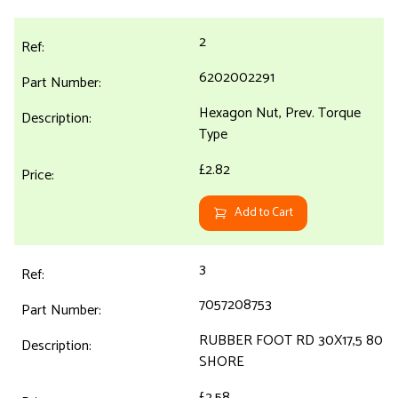
2
6202002291
Hexagon Nut, Prev. Torque
Type
£2.82
Add to Cart
3
7057208753
RUBBER FOOT RD 30X17,5 80
SHORE
£2.58