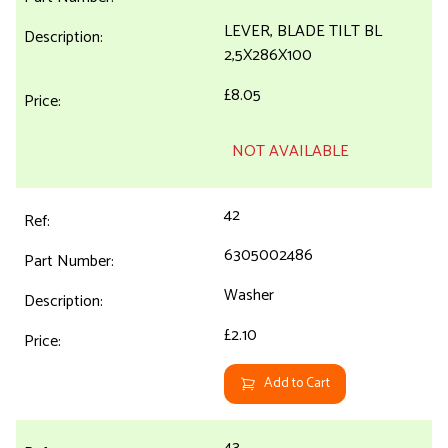
LEVER, BLADE TILT BL
2,5X286X100
£8.05
NOT AVAILABLE
42
6305002486
Washer
£2.10
Add to Cart
43