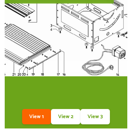
View 1
View 2
View 3