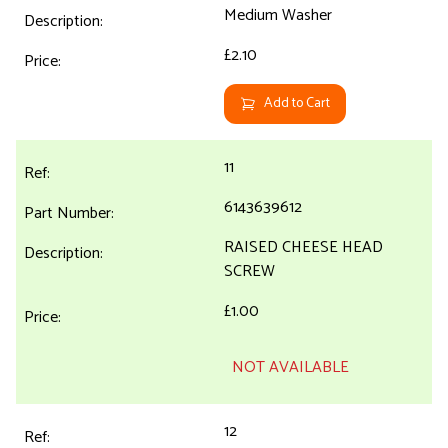
Medium Washer
£2.10
Add to Cart
11
6143639612
RAISED CHEESE HEAD
SCREW
£1.00
NOT AVAILABLE
12