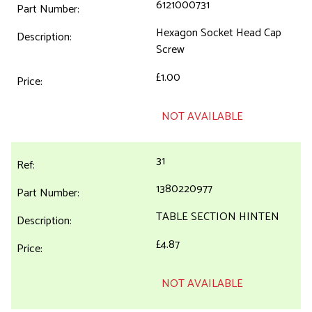
6121000731
Hexagon Socket Head Cap
Screw
£1.00
NOT AVAILABLE
31
1380220977
TABLE SECTION HINTEN
£4.87
NOT AVAILABLE