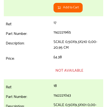
Add to Cart
17
1142221965
SCALE 0,50X9,3X210 0,00-
20,95 CM
£4.38
NOT AVAILABLE
18
1142221043
SCALE 0,50X9,3X101 0,00-