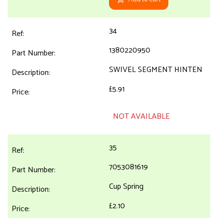
34
1380220950
SWIVEL SEGMENT HINTEN
£5.91
NOT AVAILABLE
35
7053081619
Cup Spring
£2.10