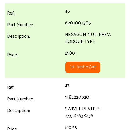
46
6202002305
HEXAGON NUT, PREV.
TORQUE TYPE
£1.80
Add to Cart
47
1482220920
SWIVEL PLATE BL
2,99X263X236
£10.53