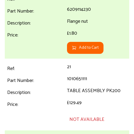
6209114230
Flange nut
£1.80
Add to Cart
21
1010651111
TABLE ASSEMBLY PK200
£129.49
NOT AVAILABLE