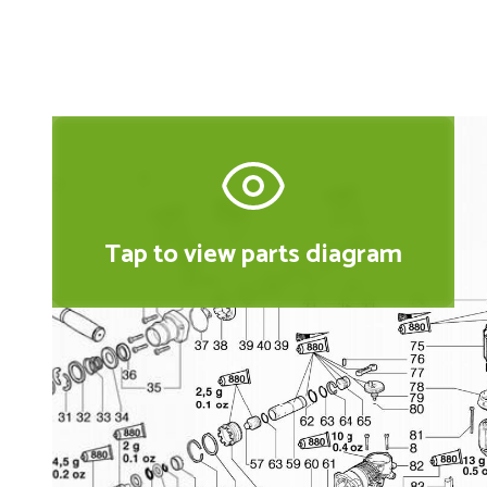
Tap to view parts diagram