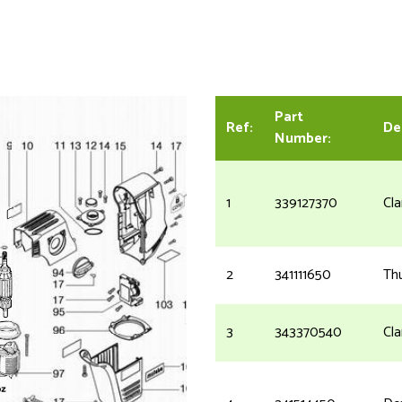
Part
Ref:
De
Number:
1
339127370
Cl
2
341111650
Th
3
343370540
Cl