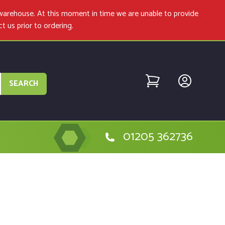
warehouse. At this moment in time we are unable to provide
ct us
prior to ordering.
SEARCH
01205 362736
etabo 600055380