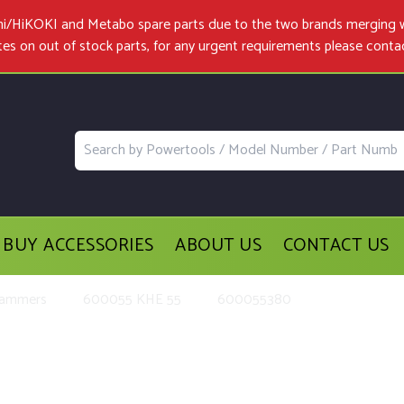
achi/HiKOKI and Metabo spare parts due to the two brands merging 
tes on out of stock parts, for any urgent requirements please
conta
BUY ACCESSORIES
ABOUT US
CONTACT US
Hammers
600055 KHE 55
600055380
t Parts and Accessories for the M