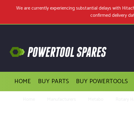
We are currently experiencing substantial delays with Hit
confirmed delivery da
HOME
BUY PARTS
BUY POWERTOOLS
Home
Manufacturers
Metabo
Rotary 
Buy Replacemen