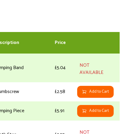
scription
Price
NOT
amping Band
£5.04
AVAILABLE
umbscrew
£2.58
Add to Cart
amping Piece
£5.91
Add to Cart
NOT