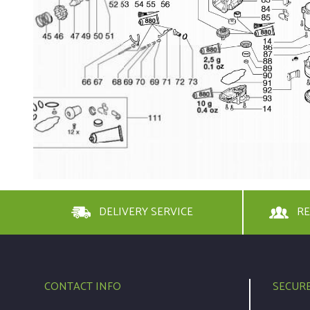
DELIVERY SERVICE
RE
CONTACT INFO
SECUR