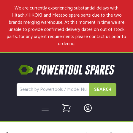
We are currently experiencing substantial delays with
Hitachi/HiKOKI and Metabo spare parts due to the two
brands merging warehouse. At this moment in time we are
unable to provide confirmed delivery dates on out of stock
parts, for any urgent requirements please
contact us
prior to
ordering.
SEARCH