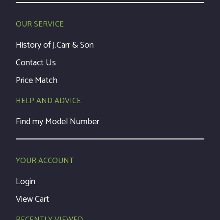
OUR SERVICE
History of J.Carr & Son
Contact Us
Price Match
HELP AND ADVICE
Find my Model Number
YOUR ACCOUNT
Login
View Cart
RECENTLY VIEWED