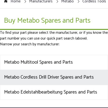
Home
Manufacturers
Metabo
Cordless Tools
Buy Metabo Spares and Parts
To find your part please select the manufacturer, or if you know the
part number you can use our quick part search (above).
Narrow your search by manufacturer:
Metabo Multitool Spares and Parts
Metabo Cordless Drill Driver Spares and Parts
Metabo Edelstahlbearbeitung Spares and Parts