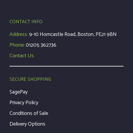
CONTACT INFO
Address:
9-10 Horncastle Road, Boston, PE21 9BN
Phone:
01205 362736
Contact Us
SECURE SHOPPING
SagePay
Privacy Policy
Conditions of Sale
Delivery Options