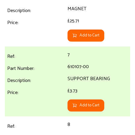
MAGNET
£25.71
Add to Cart
7
610107-00
SUPPORT BEARING
£3.73
Add to Cart
8