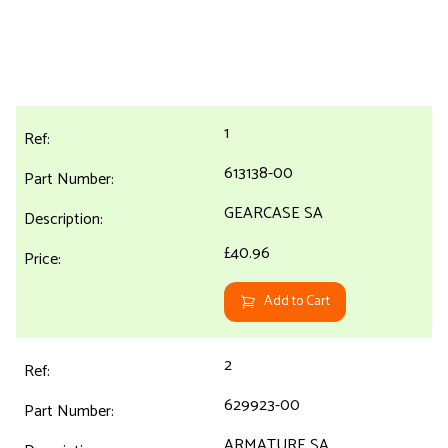
1
613138-00
GEARCASE SA
£40.96
Add to Cart
2
629923-00
ARMATURE SA