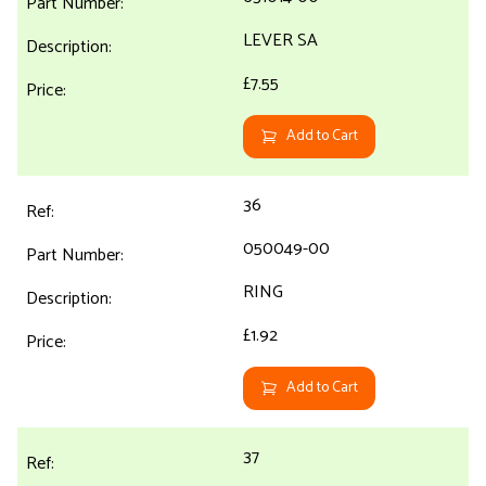
LEVER SA
£7.55
Add to Cart
36
050049-00
RING
£1.92
Add to Cart
37