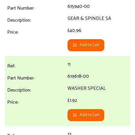
615940-00
GEAR & SPINDLE SA
£40.96
Add to Cart
11
619618-00
WASHER SPECIAL
£1.92
Add to Cart
12