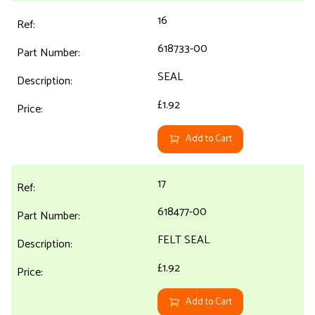
16
618733-00
SEAL
£1.92
Add to Cart
17
618477-00
FELT SEAL
£1.92
Add to Cart