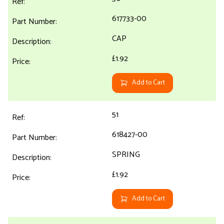
617733-00
CAP
£1.92
Add to Cart
51
618427-00
SPRING
£1.92
Add to Cart