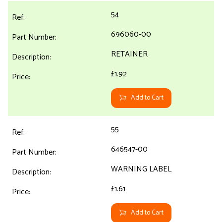
54
696060-00
RETAINER
£1.92
Add to Cart
55
646547-00
WARNING LABEL
£1.61
Add to Cart