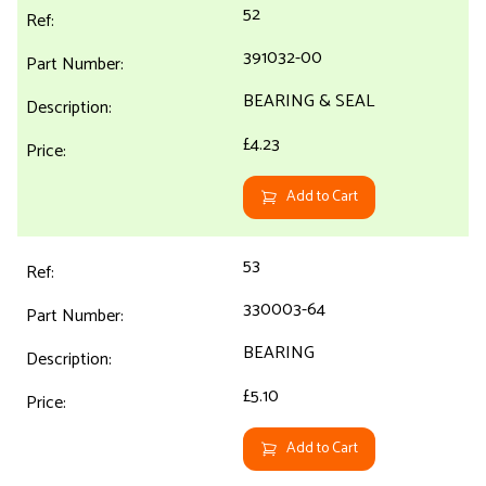
52
391032-00
BEARING & SEAL
£4.23
Add to Cart
53
330003-64
BEARING
£5.10
Add to Cart