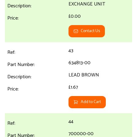
EXCHANGE UNIT
£0.00
Contact Us
43
634813-00
LEAD BROWN
£1.67
Add to Cart
44
700000-00