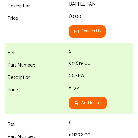
BAFFLE FAN
£0.00
Contact Us
5
613619-00
SCREW
£1.92
Add to Cart
6
611202-00