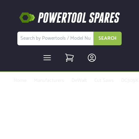
SEARCH
Home
Manufacturers
DeWalt
Cut Saws
DC305K
Buy Replacement Parts and
Accessories for the DeWalt
DC305KL Type 1