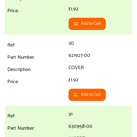
£1.92
Add to Cart
30
621927-00
COVER
£1.92
Add to Cart
31
630958-00