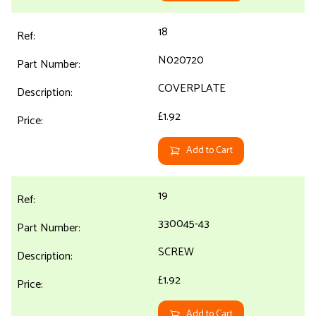
18
N020720
COVERPLATE
£1.92
Add to Cart
19
330045-43
SCREW
£1.92
Add to Cart