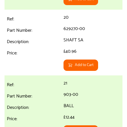
20
629270-00
SHAFT SA
£40.96
Add to Cart
21
903-00
BALL
£12.44