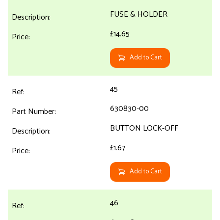
FUSE & HOLDER
£14.65
Add to Cart
45
630830-00
BUTTON LOCK-OFF
£1.67
Add to Cart
46