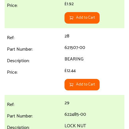
£1.92
Add to Cart
28
621507-00
BEARING
£12.44
Add to Cart
29
622485-00
LOCK NUT