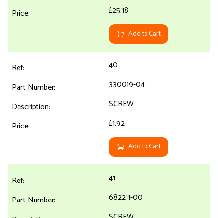
£25.18
Add to Cart
40
330019-04
SCREW
£1.92
Add to Cart
41
682211-00
SCREW