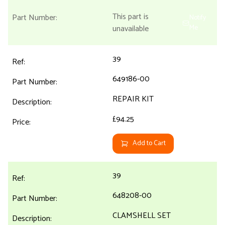
This part is
Notify
unavailable
Me
39
649186-00
REPAIR KIT
£94.25
Add to Cart
39
648208-00
CLAMSHELL SET