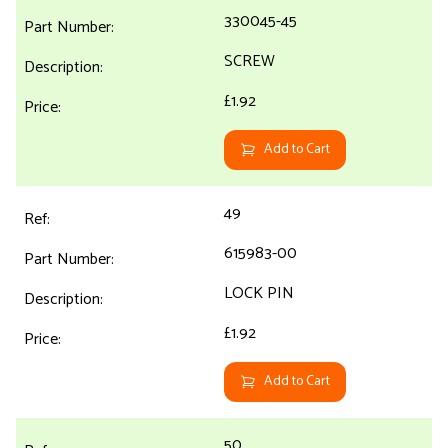
330045-45
SCREW
£1.92
Add to Cart
49
615983-00
LOCK PIN
£1.92
Add to Cart
50