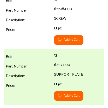
622484-00
SCREW
£1.92
Add to Cart
13
621173-00
SUPPORT PLATE
£1.92
Add to Cart