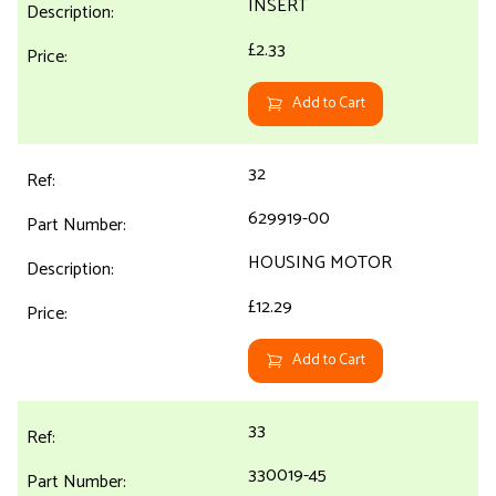
INSERT
£2.33
Add to Cart
32
629919-00
HOUSING MOTOR
£12.29
Add to Cart
33
330019-45