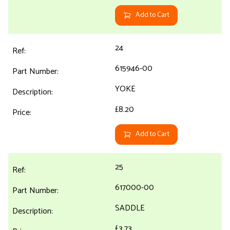
Add to Cart
24
615946-00
YOKE
£8.20
Add to Cart
25
617000-00
SADDLE
£3.73