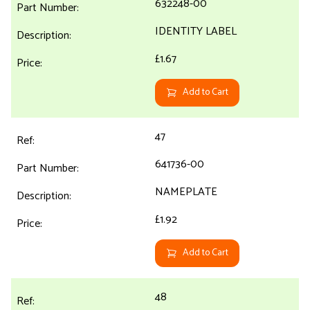
632248-00
IDENTITY LABEL
£1.67
Add to Cart
47
641736-00
NAMEPLATE
£1.92
Add to Cart
48