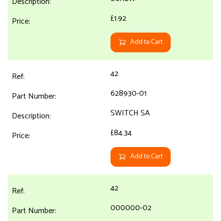
£1.92
Add to Cart
42
628930-01
SWITCH SA
£84.34
Add to Cart
42
000000-02