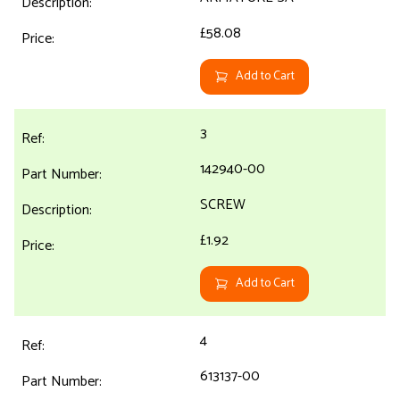
£58.08
Add to Cart
3
142940-00
SCREW
£1.92
Add to Cart
4
613137-00