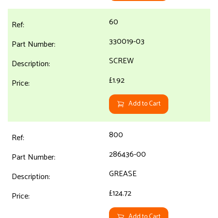
60
330019-03
SCREW
£1.92
Add to Cart
800
286436-00
GREASE
£124.72
Add to Cart