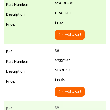
617008-00
BRACKET
£1.92
Add to Cart
38
623511-01
SHOE SA
£19.65
Add to Cart
39