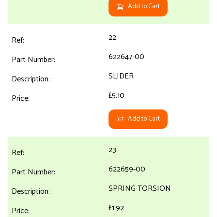
Add to Cart
22
622647-00
SLIDER
£5.10
Add to Cart
23
622659-00
SPRING TORSION
£1.92