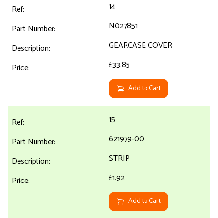
14
N027851
GEARCASE COVER
£33.85
Add to Cart
15
621979-00
STRIP
£1.92
Add to Cart