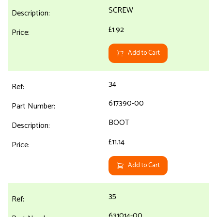
SCREW
£1.92
Add to Cart
34
617390-00
BOOT
£11.14
Add to Cart
35
631014-00