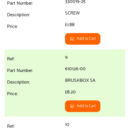
330019-25
SCREW
£1.88
Add to Cart
9
610126-00
BRUSHBOX SA
£8.20
Add to Cart
10