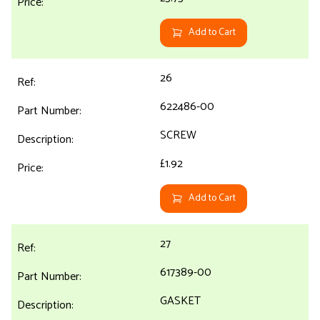
Add to Cart
26
622486-00
SCREW
£1.92
Add to Cart
27
617389-00
GASKET