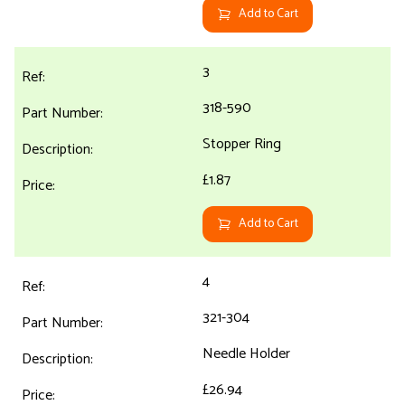
Add to Cart
3
318-590
Stopper Ring
£1.87
Add to Cart
4
321-304
Needle Holder
£26.94