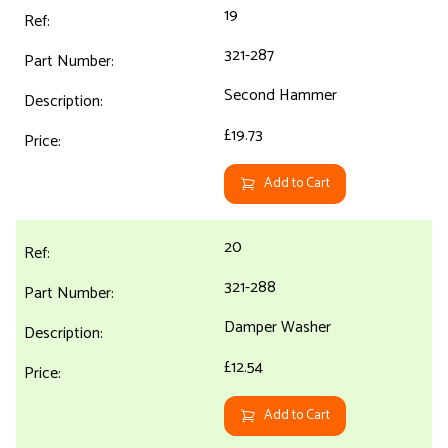
19
321-287
Second Hammer
£19.73
Add to Cart
20
321-288
Damper Washer
£12.54
Add to Cart