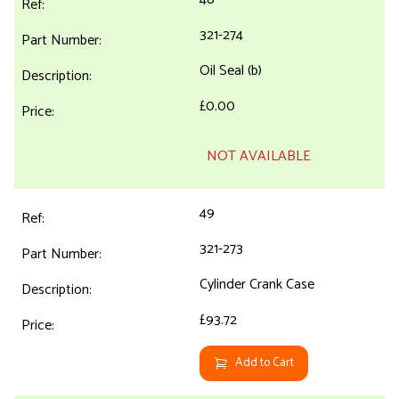
321-274
Oil Seal (b)
£0.00
NOT AVAILABLE
49
321-273
Cylinder Crank Case
£93.72
Add to Cart