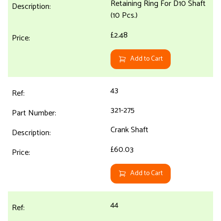
Retaining Ring For D10 Shaft
(10 Pcs.)
£2.48
Add to Cart
43
321-275
Crank Shaft
£60.03
Add to Cart
44