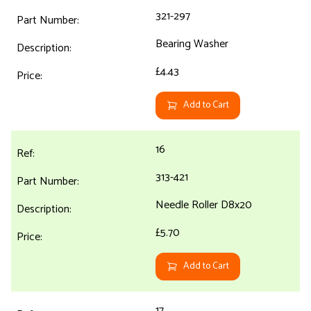
321-297
Bearing Washer
£4.43
Add to Cart
16
313-421
Needle Roller D8x20
£5.70
Add to Cart
17