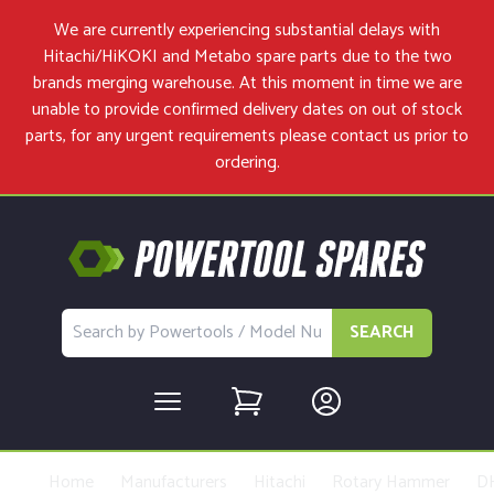
We are currently experiencing substantial delays with
Hitachi/HiKOKI and Metabo spare parts due to the two
brands merging warehouse. At this moment in time we are
unable to provide confirmed delivery dates on out of stock
parts, for any urgent requirements please
contact us
prior to
ordering.
SEARCH
Home
Manufacturers
Hitachi
Rotary Hammer
D