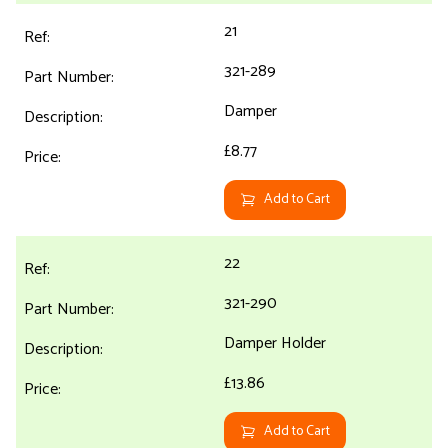
21
321-289
Damper
£8.77
Add to Cart
22
321-290
Damper Holder
£13.86
Add to Cart