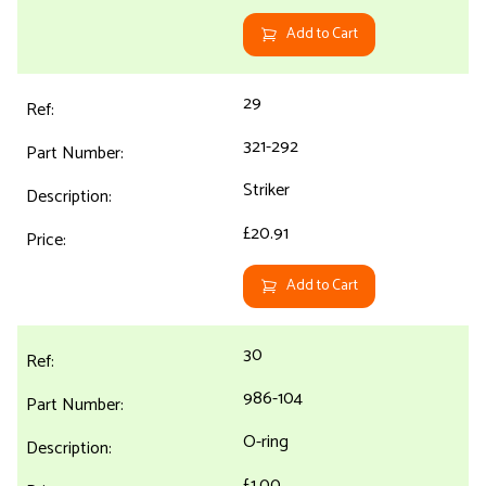
Add to Cart
29
321-292
Striker
£20.91
Add to Cart
30
986-104
O-ring
£1.00