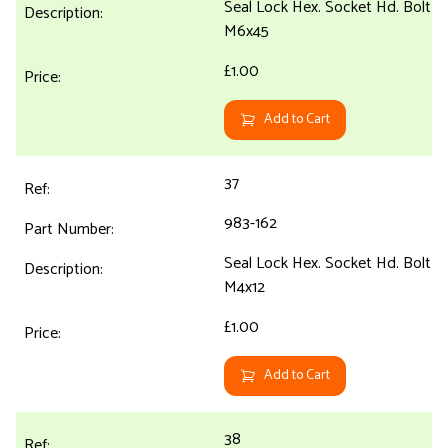
Seal Lock Hex. Socket Hd. Bolt
M6x45
£1.00
Add to Cart
37
983-162
Seal Lock Hex. Socket Hd. Bolt
M4x12
£1.00
Add to Cart
38