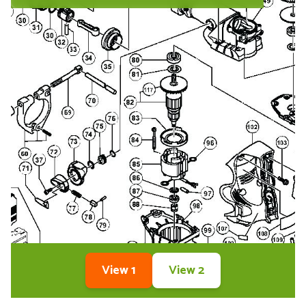
View 1
View 2