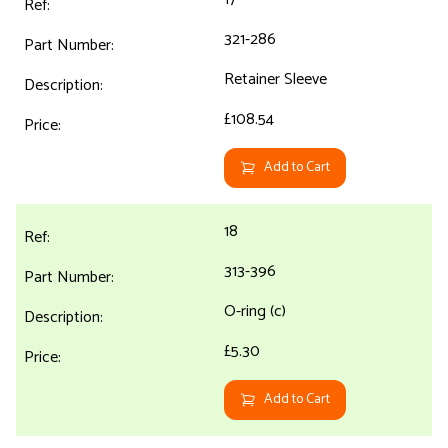
321-286
Retainer Sleeve
£108.54
Add to Cart
18
313-396
O-ring (c)
£5.30
Add to Cart