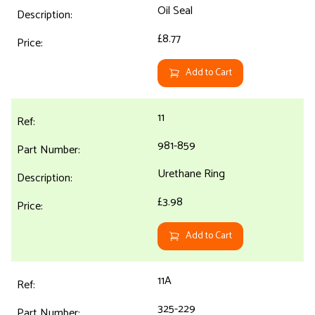
Oil Seal
£8.77
Add to Cart
11
981-859
Urethane Ring
£3.98
Add to Cart
11A
325-229