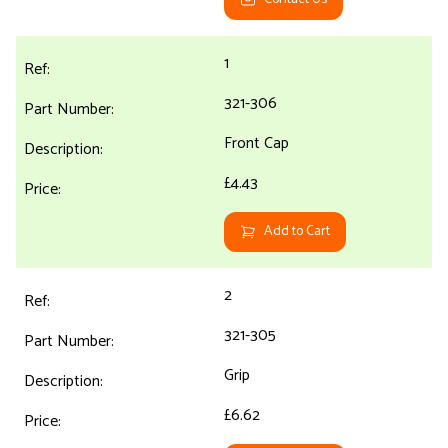
1
321-306
Front Cap
£4.43
Add to Cart
2
321-305
Grip
£6.62