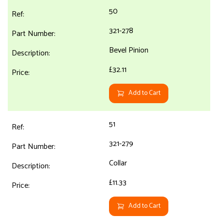
50
321-278
Bevel Pinion
£32.11
Add to Cart
51
321-279
Collar
£11.33
Add to Cart