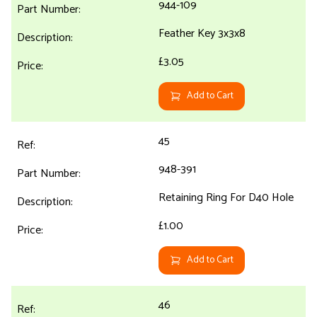
944-109
Feather Key 3x3x8
£3.05
Add to Cart
45
948-391
Retaining Ring For D40 Hole
£1.00
Add to Cart
46