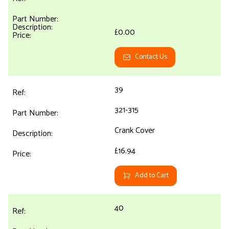
£0.00
Contact Us
39
321-315
Crank Cover
£16.94
Add to Cart
40