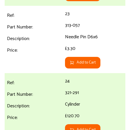
23
313-057
Needle Pin D6x6
£3.30
Add to Cart
24
321-291
Cylinder
£120.70
Add to Cart