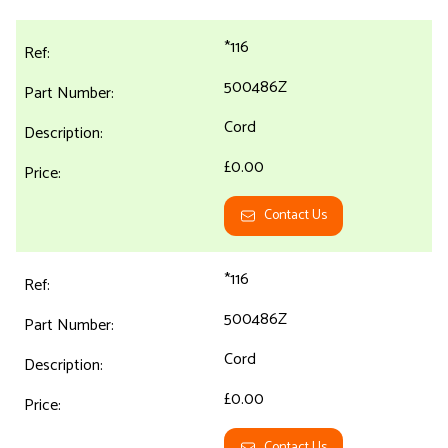
*116
500486Z
Cord
£0.00
Contact Us
*116
500486Z
Cord
£0.00
Contact Us