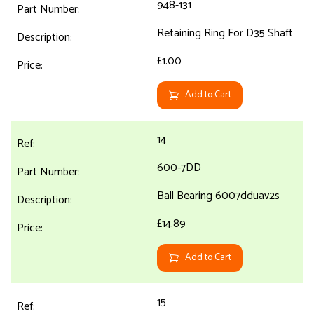
948-131
Retaining Ring For D35 Shaft
£1.00
Add to Cart
14
600-7DD
Ball Bearing 6007dduav2s
£14.89
Add to Cart
15