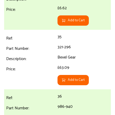
£6.62
Add to Cart
35
321-296
Bevel Gear
£63.09
Add to Cart
36
986-940