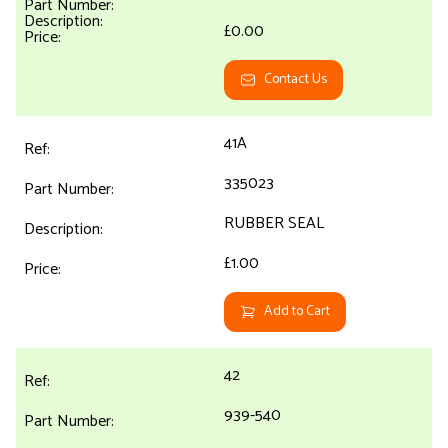
£0.00
Contact Us
41A
335023
RUBBER SEAL
£1.00
Add to Cart
42
939-540