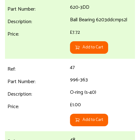
620-3DD
Ball Bearing 6203ddcmps2l
£7.72
Add to Cart
47
996-363
O-ring (s-40)
£1.00
Add to Cart
48