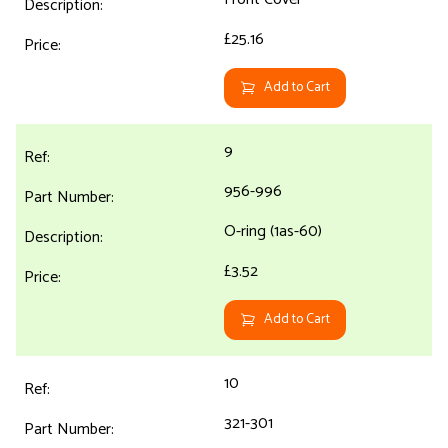
£25.16
Add to Cart
9
956-996
O-ring (1as-60)
£3.52
Add to Cart
10
321-301