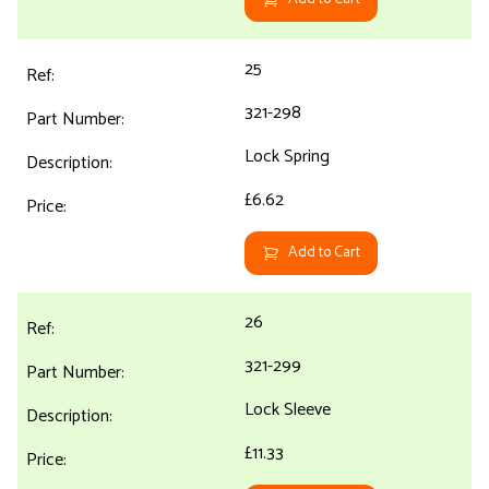
25
321-298
Lock Spring
£6.62
Add to Cart
26
321-299
Lock Sleeve
£11.33