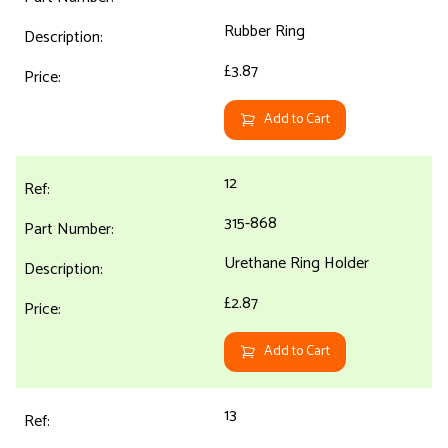
Rubber Ring
£3.87
Add to Cart
12
315-868
Urethane Ring Holder
£2.87
Add to Cart
13