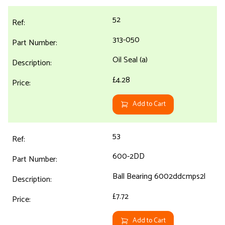
52
313-050
Oil Seal (a)
£4.28
Add to Cart
53
600-2DD
Ball Bearing 6002ddcmps2l
£7.72
Add to Cart