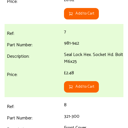
Add to Cart
7
981-942
Seal Lock Hex. Socket Hd. Bolt
M6x25
£2.48
Add to Cart
8
321-300
Front Cover