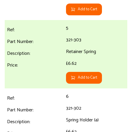
Add to Cart
5
321-303
Retainer Spring
£6.62
Add to Cart
6
321-302
Spring Holder (a)
£6.62