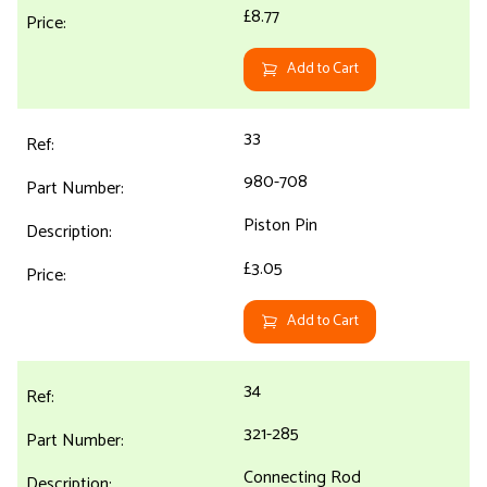
£8.77
Add to Cart
33
980-708
Piston Pin
£3.05
Add to Cart
34
321-285
Connecting Rod