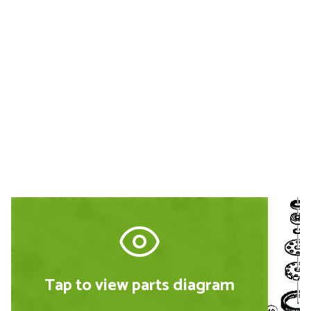
Buy Replacement Parts and
Accessories for the Hitachi
DH40MR
Tap to view parts diagram