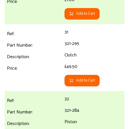
Add to Cart
31
321-295
Clutch
£49.50
Add to Cart
32
321-284
Piston