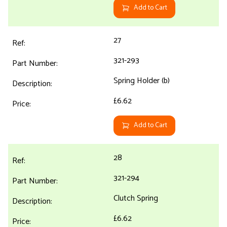
Add to Cart
27
321-293
Spring Holder (b)
£6.62
Add to Cart
28
321-294
Clutch Spring
£6.62