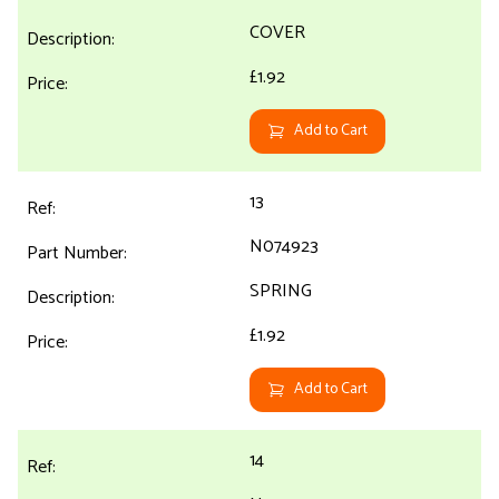
COVER
£1.92
Add to Cart
13
N074923
SPRING
£1.92
Add to Cart
14