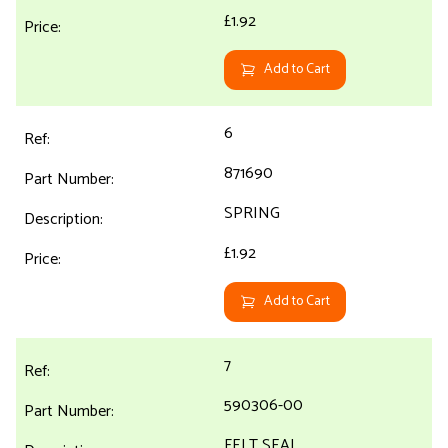
£1.92
Add to Cart
6
871690
SPRING
£1.92
Add to Cart
7
590306-00
FELT SEAL