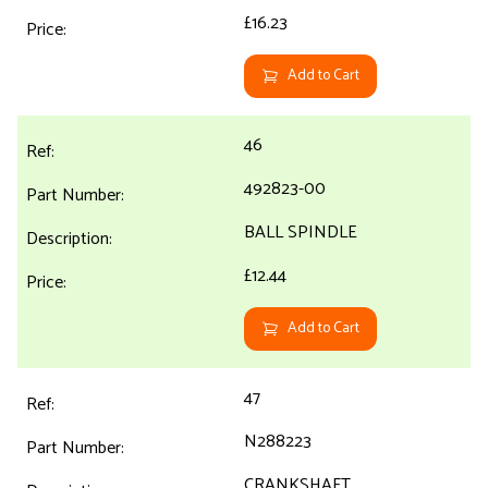
£16.23
Add to Cart
46
492823-00
BALL SPINDLE
£12.44
Add to Cart
47
N288223
CRANKSHAFT