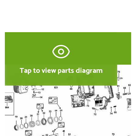
Tap to view parts diagram