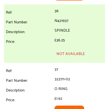
36
N421937
SPINDLE
£36.25
NOT AVAILABLE
37
323711-02
O RING
£1.92