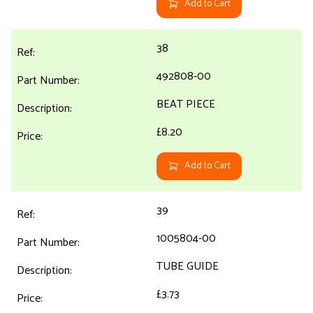
Add to Cart
38
492808-00
BEAT PIECE
£8.20
Add to Cart
39
1005804-00
TUBE GUIDE
£3.73