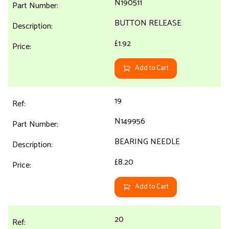
N190511
BUTTON RELEASE
£1.92
Add to Cart
19
N149956
BEARING NEEDLE
£8.20
Add to Cart
20