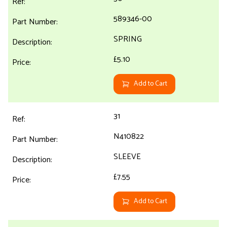
589346-00
SPRING
£5.10
Add to Cart
31
N410822
SLEEVE
£7.55
Add to Cart