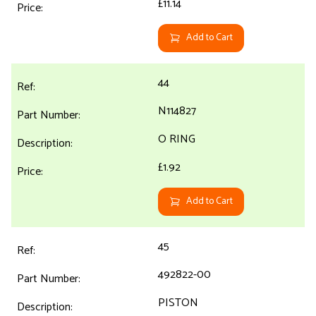
£11.14
Add to Cart
44
N114827
O RING
£1.92
Add to Cart
45
492822-00
PISTON