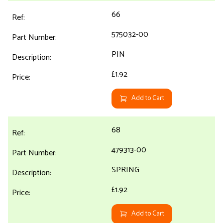
66
575032-00
PIN
£1.92
Add to Cart
68
479313-00
SPRING
£1.92
Add to Cart