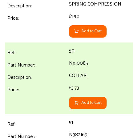
SPRING COMPRESSION
£1.92
Add to Cart
50
N150085
COLLAR
£3.73
Add to Cart
51
N382169