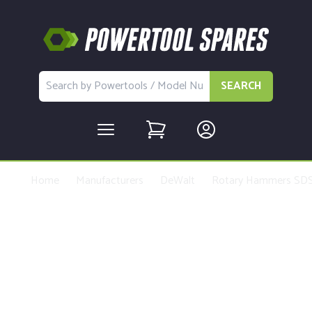
SEARCH
Home
Manufacturers
DeWalt
Rotary Hammers SDS
Buy Replacement Parts and
Accessories for the DeWalt
DCH273 Type 1