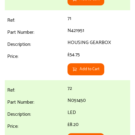
71
N421951
HOUSING GEARBOX
£54.75
Add to Cart
72
N051450
LED
£8.20