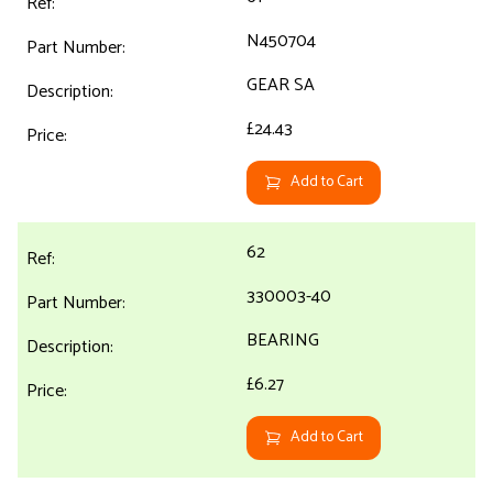
N450704
GEAR SA
£24.43
Add to Cart
62
330003-40
BEARING
£6.27
Add to Cart