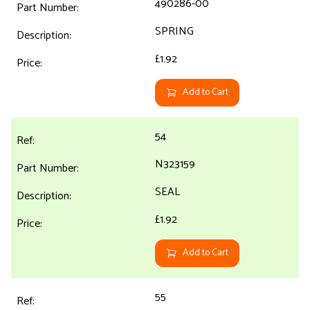
490286-00
SPRING
£1.92
Add to Cart
54
N323159
SEAL
£1.92
Add to Cart
55