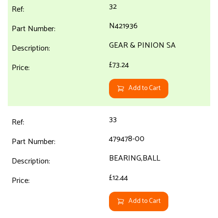
32
N421936
GEAR & PINION SA
£73.24
Add to Cart
33
479478-00
BEARING,BALL
£12.44
Add to Cart