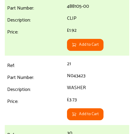
488105-00
CLIP
£1.92
Add to Cart
21
N043423
WASHER
£3.73
Add to Cart
30