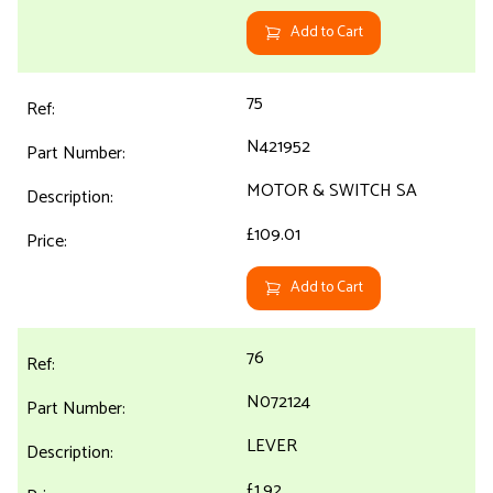
Add to Cart
75
N421952
MOTOR & SWITCH SA
£109.01
Add to Cart
76
N072124
LEVER
£1.92