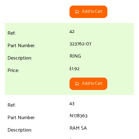
Add to Cart
42
323762-07
RING
£1.92
Add to Cart
43
N178363
RAM SA