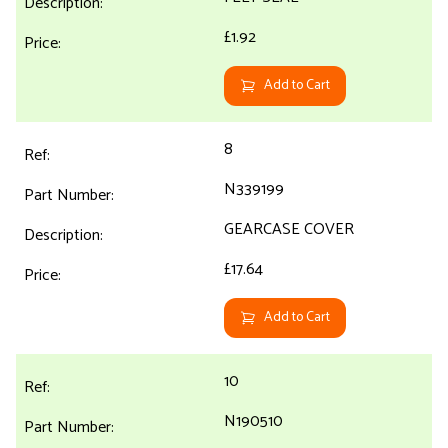
£1.92
Add to Cart
8
N339199
GEARCASE COVER
£17.64
Add to Cart
10
N190510