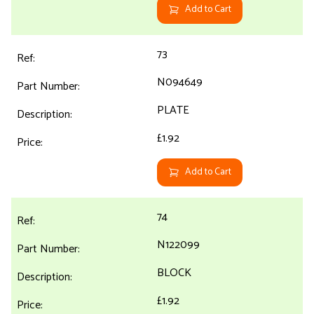
Add to Cart
73
N094649
PLATE
£1.92
Add to Cart
74
N122099
BLOCK
£1.92