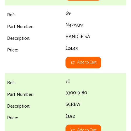
69
N421939
HANDLE SA
£24.43
Add to Cart
70
330019-80
SCREW
£1.92
Add to Cart