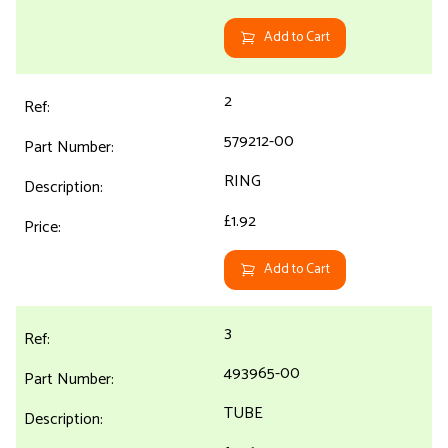
Add to Cart
2
579212-00
RING
£1.92
Add to Cart
3
493965-00
TUBE