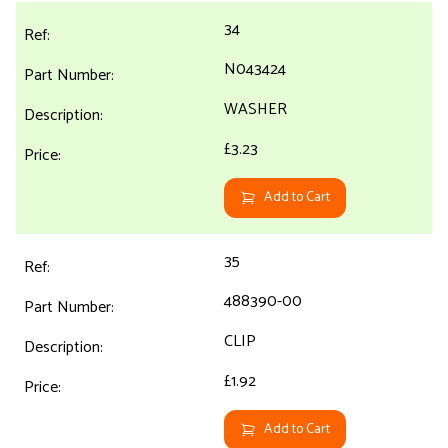
34
N043424
WASHER
£3.23
Add to Cart
35
488390-00
CLIP
£1.92
Add to Cart