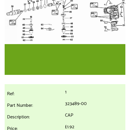
1
323489-00
CAP
£1.92