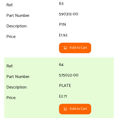
63
590312-00
PIN
£1.92
Add to Cart
64
575022-00
PLATE
£2.71
Add to Cart