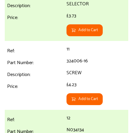
SELECTOR
£3.73
Add to Cart
11
324006-16
SCREW
£4.23
Add to Cart
12
N034134