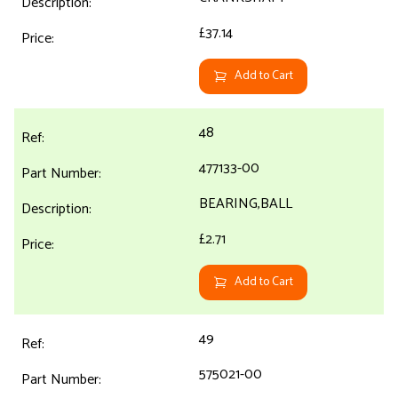
£37.14
Add to Cart
48
477133-00
BEARING,BALL
£2.71
Add to Cart
49
575021-00