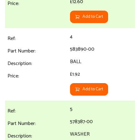
£12.60
Add to Cart
4
583890-00
BALL
£1.92
Add to Cart
5
578387-00
WASHER