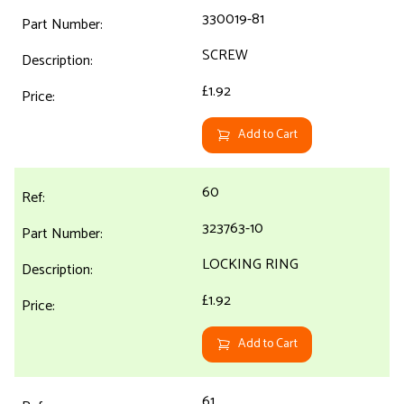
330019-81
SCREW
£1.92
Add to Cart
60
323763-10
LOCKING RING
£1.92
Add to Cart
61