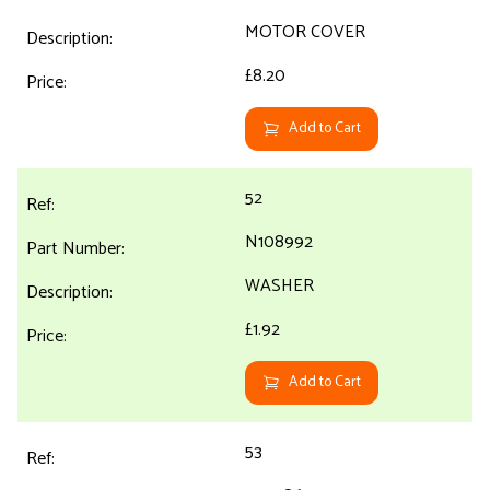
MOTOR COVER
£8.20
Add to Cart
52
N108992
WASHER
£1.92
Add to Cart
53