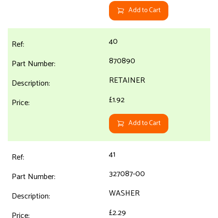
Add to Cart
40
870890
RETAINER
£1.92
Add to Cart
41
327087-00
WASHER
£2.29